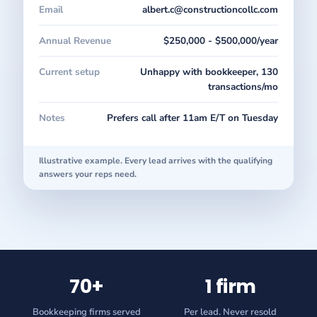
Email
albert.c@constructioncollc.com
Annual Revenue
$250,000 - $500,000/year
Current setup
Unhappy with bookkeeper, 130
transactions/mo
Notes
Prefers call after 11am E/T on Tuesday
Illustrative example. Every lead arrives with the qualifying
answers your reps need.
70+
1 firm
Bookkeeping firms served
Per lead. Never resold