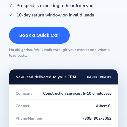
Prospect is expecting to hear from you
10-day return window on invalid leads
Book a Quick Call
No obligation. We’ll walk through your market and what a
lead costs.
New lead delivered to your CRM
SALES-READY
Company
Construction services, 5-10 employees
Contact
Albert C.
Phone Number
(305) 902-3052