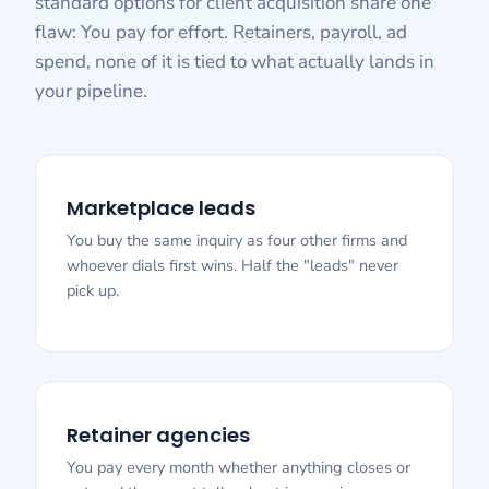
standard options for client acquisition share one
flaw: You pay for effort. Retainers, payroll, ad
spend, none of it is tied to what actually lands in
your pipeline.
Marketplace leads
You buy the same inquiry as four other firms and
whoever dials first wins. Half the "leads" never
pick up.
Retainer agencies
You pay every month whether anything closes or