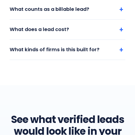
What counts as a billable lead?
What does a lead cost?
What kinds of firms is this built for?
See what verified leads
would look like in your