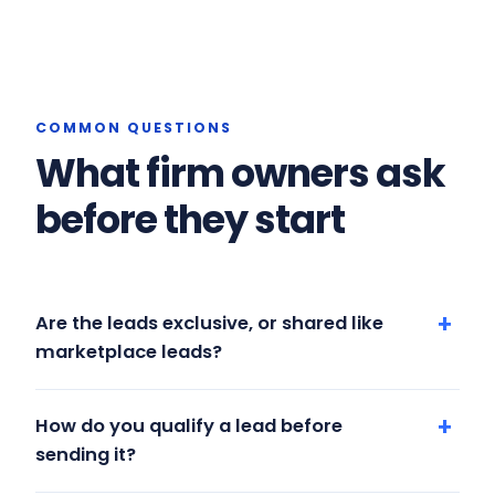
COMMON QUESTIONS
What firm owners ask
before they start
Are the leads exclusive, or shared like
marketplace leads?
How do you qualify a lead before
sending it?