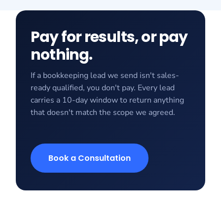
Pay for results, or pay
nothing.
If a bookkeeping lead we send isn't sales-
ready qualified, you don't pay. Every lead
carries a 10-day window to return anything
that doesn't match the scope we agreed.
Book a Consultation