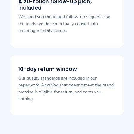
A 20-touch follow-up plan,
included
We hand you the tested follow-up sequence so
the leads we deliver actually convert into
recurring monthly clients.
10-day return window
Our quality standards are included in our
paperwork. Anything that doesn't meet the brand
promise is eligible for return, and costs you
nothing.