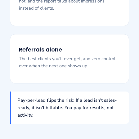
not, and the report talks about impressions
instead of clients.
Referrals alone
The best clients you'll ever get, and zero control
over when the next one shows up.
Pay-per-lead flips the risk: If a lead isn't sales-
ready, it isn't billable. You pay for results, not
activity.