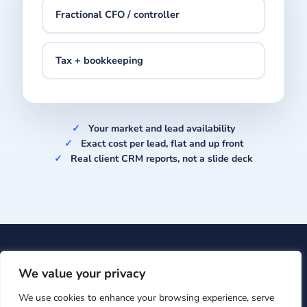
Fractional CFO / controller
Tax + bookkeeping
Your market and lead availability
Exact cost per lead, flat and up front
Real client CRM reports, not a slide deck
Upcision
· 601 Brickell Key Dr #700, Miami, FL 33131 ·
+1
We value your privacy
(866) 860-7009
·
support@upcision.com
We use cookies to enhance your browsing experience, serve
© Upcision 2026 ·
Privacy Policy