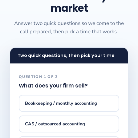
market
Answer two quick questions so we come to the
call prepared, then pick a time that works.
Two quick questions, then pick your time
QUESTION 1 OF 2
What does your firm sell?
Bookkeeping / monthly accounting
CAS / outsourced accounting