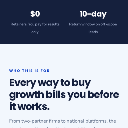
$0
10-day
Retainers. You pay for results
Return window on off-scope
only
leads
WHO THIS IS FOR
Every way to buy
growth bills you before
it works.
From two-partner firms to national platforms, the