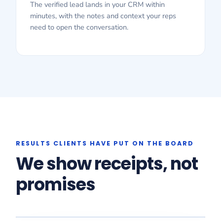
The verified lead lands in your CRM within
minutes, with the notes and context your reps
need to open the conversation.
RESULTS CLIENTS HAVE PUT ON THE BOARD
We show receipts, not
promises