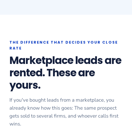
THE DIFFERENCE THAT DECIDES YOUR CLOSE
RATE
Marketplace leads are
rented. These are
yours.
If you've bought leads from a marketplace, you
already know how this goes: The same prospect
gets sold to several firms, and whoever calls first
wins.