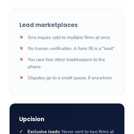
Lead marketplaces
One inquiry sold to multiple firms at once
No human verification. A form fill is a "lead"
You race four other bookkeepers to the
phone
Disputes go to a credit queue, if anywhere
Upcision
Exclusive leads:
Never sent to two firms at