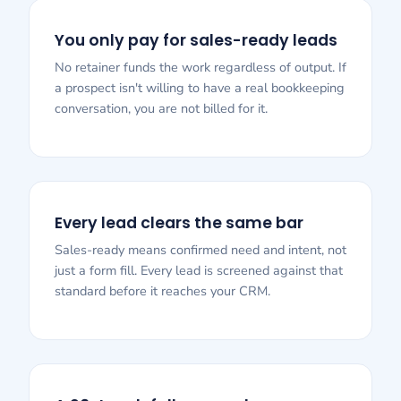
You only pay for sales-ready leads
No retainer funds the work regardless of output. If
a prospect isn't willing to have a real bookkeeping
conversation, you are not billed for it.
Every lead clears the same bar
Sales-ready means confirmed need and intent, not
just a form fill. Every lead is screened against that
standard before it reaches your CRM.