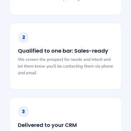
2
Qualified to one bar: Sales-ready
We screen the prospect for needs and intent and
let them know you'll be contacting them via phone
and email
3
Delivered to your CRM