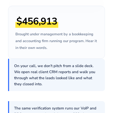
REAL CLIENT EMAILS
"Since January we've
doubled
$456,913
on your lead flow, and
revenue
hired two more people just to
keep up with appointments."
Brought under management by a bookkeeping
Pavel
· Owner, SMB Bookkeeping Firm
and accounting firm running our program. Hear it
in their own words.
On your call, we don't pitch from a slide deck.
We open real client CRM reports and walk you
through what the leads looked like and what
they closed into.
The same verification system runs our VoIP and