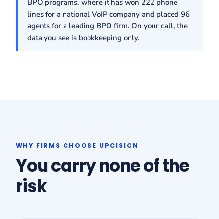
BPO programs, where it has won 222 phone
lines for a national VoIP company and placed 96
agents for a leading BPO firm. On your call, the
data you see is bookkeeping only.
WHY FIRMS CHOOSE UPCISION
You carry none of the
risk