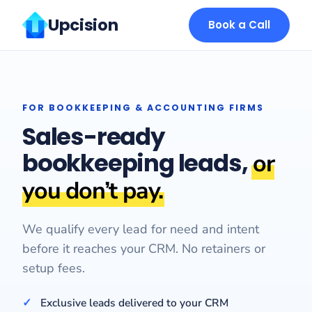
Upcision
Book a Call
FOR BOOKKEEPING & ACCOUNTING FIRMS
Sales-ready
bookkeeping leads,
or
you don’t pay.
We qualify every lead for need and intent
before it reaches your CRM. No retainers or
setup fees.
Exclusive leads delivered to your CRM