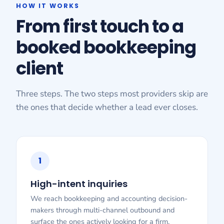
HOW IT WORKS
From first touch to a
booked bookkeeping
client
Three steps. The two steps most providers skip are
the ones that decide whether a lead ever closes.
1
High-intent inquiries
We reach bookkeeping and accounting decision-
makers through multi-channel outbound and
surface the ones actively looking for a firm.