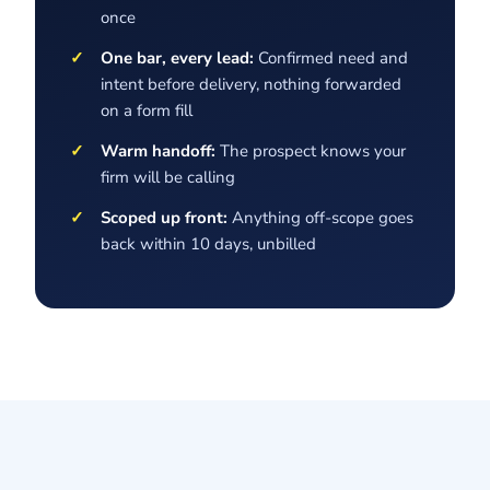
once
One bar, every lead:
Confirmed need and
intent before delivery, nothing forwarded
on a form fill
Warm handoff:
The prospect knows your
firm will be calling
Scoped up front:
Anything off-scope goes
back within 10 days, unbilled