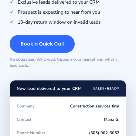
Exclusive leads delivered to your CRM
Prospect is expecting to hear from you
10-day return window on invalid leads
Book a Quick Call
No obligation. We’ll walk through your market and what a
lead costs.
New lead delivered to your CRM
SALES-READY
Company
Construction services firm
Contact
Maria G.
Phone Number
(305) 902-3052