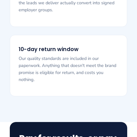
the leads we deliver actually convert into signed
employer groups.
10-day return window
Our quality standards are included in our
paperwork. Anything that doesn't meet the brand
promise is eligible for return, and costs you
nothing.