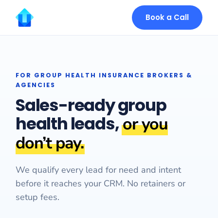
Book a Call
FOR GROUP HEALTH INSURANCE BROKERS &
AGENCIES
Sales-ready group
health leads,
or you
don’t pay.
We qualify every lead for need and intent
before it reaches your CRM. No retainers or
setup fees.