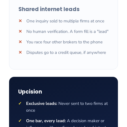
Shared internet leads
One inquiry sold to multiple firms at once
No human verification. A form fill is a "lead"
You race four other brokers to the phone
Disputes go to a credit queue, if anywhere
Upcision
Exclusive leads:
Never sent to two firms at
once
One bar, every lead:
A decision maker or