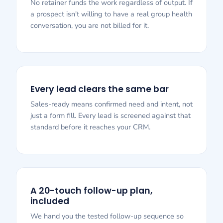
No retainer funds the work regardless of output. If
a prospect isn't willing to have a real group health
conversation, you are not billed for it.
Every lead clears the same bar
Sales-ready means confirmed need and intent, not
just a form fill. Every lead is screened against that
standard before it reaches your CRM.
A 20-touch follow-up plan,
included
We hand you the tested follow-up sequence so