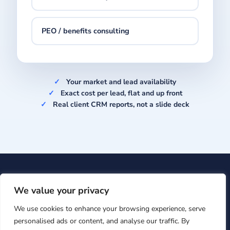
PEO / benefits consulting
Your market and lead availability
Exact cost per lead, flat and up front
Real client CRM reports, not a slide deck
Upcision
· 601 Brickell Key Dr #700, Miami, FL 33131 ·
+1
We value your privacy
(866) 860-7009
·
support@upcision.com
We use cookies to enhance your browsing experience, serve
© Upcision 2026 ·
Privacy Policy
personalised ads or content, and analyse our traffic. By