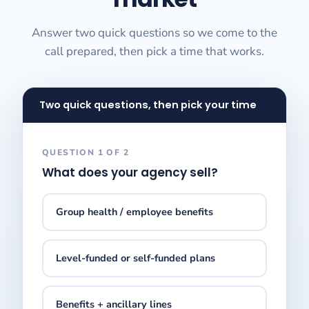
Answer two quick questions so we come to the
call prepared, then pick a time that works.
Two quick questions, then pick your time
QUESTION 1 OF 2
What does your agency sell?
Group health / employee benefits
Level-funded or self-funded plans
Benefits + ancillary lines