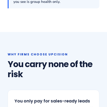
you see is group health only.
WHY FIRMS CHOOSE UPCISION
You carry none of the
risk
You only pay for sales-ready leads