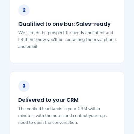
2
Qualified to one bar: Sales-ready
We screen the prospect for needs and intent and
let them know you'll be contacting them via phone
and email
3
Delivered to your CRM
The verified lead lands in your CRM within
minutes, with the notes and context your reps
need to open the conversation.