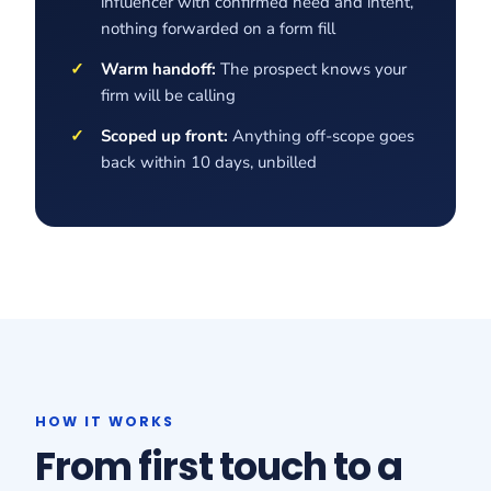
influencer with confirmed need and intent,
nothing forwarded on a form fill
Warm handoff:
The prospect knows your
firm will be calling
Scoped up front:
Anything off-scope goes
back within 10 days, unbilled
HOW IT WORKS
From first touch to a