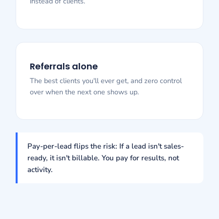
instead of clients.
Referrals alone
The best clients you'll ever get, and zero control
over when the next one shows up.
Pay-per-lead flips the risk: If a lead isn't sales-
ready, it isn't billable. You pay for results, not
activity.