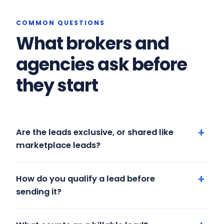
COMMON QUESTIONS
What brokers and
agencies ask before
they start
Are the leads exclusive, or shared like
marketplace leads?
How do you qualify a lead before
sending it?