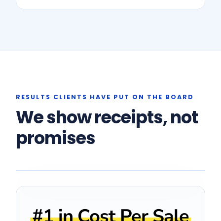
RESULTS CLIENTS HAVE PUT ON THE BOARD
We show receipts, not
promises
CLIENT FEEDBACK
"Upcision was our
lowest cost
#1 in Cost Per Sale
across every channel
per sale