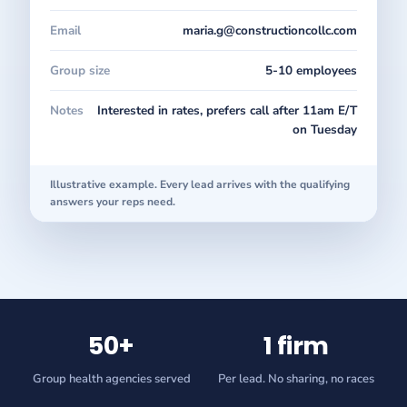
Email
maria.g@constructioncollc.com
Group size
5-10 employees
Notes
Interested in rates, prefers call after 11am E/T
on Tuesday
Illustrative example. Every lead arrives with the qualifying
answers your reps need.
50+
1 firm
Group health agencies served
Per lead. No sharing, no races