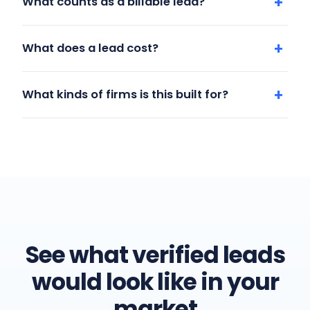
What counts as a billable lead?
What does a lead cost?
What kinds of firms is this built for?
See what verified leads
would look like in your
market