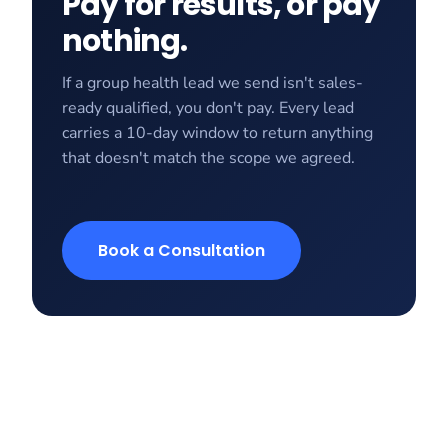
Pay for results, or pay
nothing.
If a group health lead we send isn't sales-
ready qualified, you don't pay. Every lead
carries a 10-day window to return anything
that doesn't match the scope we agreed.
Book a Consultation