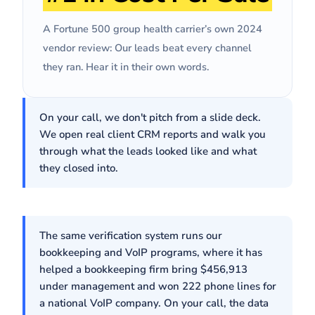
we ran last year."
Josh S
· VP, Demand Generation, Fortune 500 Group Health
Carrier
A Fortune 500 group health carrier’s own 2024
vendor review: Our leads beat every channel
they ran. Hear it in their own words.
On your call, we don't pitch from a slide deck.
We open real client CRM reports and walk you
through what the leads looked like and what
they closed into.
The same verification system runs our
bookkeeping and VoIP programs, where it has
helped a bookkeeping firm bring $456,913
under management and won 222 phone lines for
a national VoIP company. On your call, the data