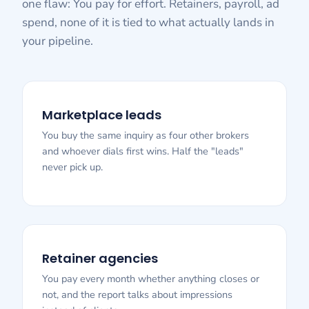
one flaw: You pay for effort. Retainers, payroll, ad
spend, none of it is tied to what actually lands in
your pipeline.
Marketplace leads
You buy the same inquiry as four other brokers
and whoever dials first wins. Half the "leads"
never pick up.
Retainer agencies
You pay every month whether anything closes or
not, and the report talks about impressions