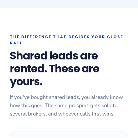
THE DIFFERENCE THAT DECIDES YOUR CLOSE
RATE
Shared leads are
rented. These are
yours.
If you've bought shared leads, you already know
how this goes: The same prospect gets sold to
several brokers, and whoever calls first wins.