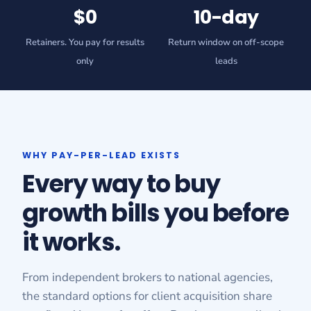
$0
10-day
Retainers. You pay for results
Return window on off-scope
only
leads
WHY PAY-PER-LEAD EXISTS
Every way to buy
growth bills you before
it works.
From independent brokers to national agencies,
the standard options for client acquisition share