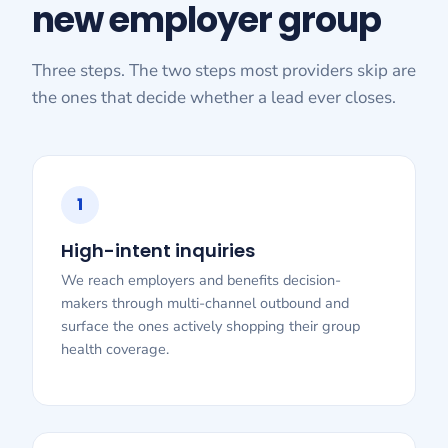
new employer group
Three steps. The two steps most providers skip are
the ones that decide whether a lead ever closes.
1
High-intent inquiries
We reach employers and benefits decision-
makers through multi-channel outbound and
surface the ones actively shopping their group
health coverage.