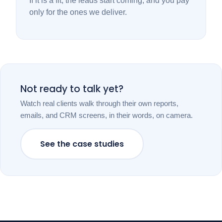
If it is a fit, the leads start coming, and you pay
only for the ones we deliver.
Not ready to talk yet?
Watch real clients walk through their own reports,
emails, and CRM screens, in their words, on camera.
See the case studies