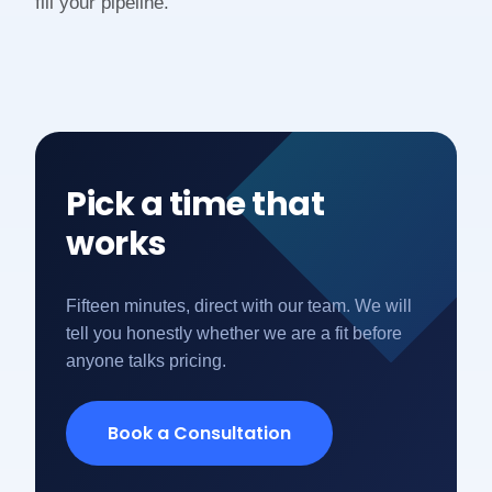
fill your pipeline.
Pick a time that
works
Fifteen minutes, direct with our team. We will
tell you honestly whether we are a fit before
anyone talks pricing.
Book a Consultation