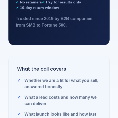
No retainers
Pay for results only
10-day return window
Trusted since 2019 by B2B companies
from SMB to Fortune 500.
What the call covers
Whether we are a fit for what you sell,
answered honestly
What a lead costs and how many we
can deliver
What launch looks like and how fast