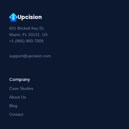
Upcision
601 Brickell Key Dr.
Miami, FL 33131, US
+1 (866) 860-7009
support@upcision.com
Company
Case Studies
About Us
Blog
Contact