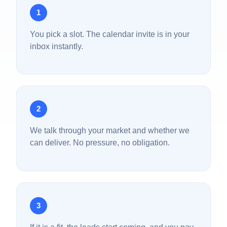
1
You pick a slot. The calendar invite is in your
inbox instantly.
2
We talk through your market and whether we
can deliver. No pressure, no obligation.
3