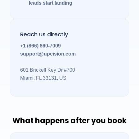
leads start landing
Reach us directly
+1 (866) 860-7009
support@upcision.com
601 Brickell Key Dr #700
Miami, FL 33131, US
What happens after you book