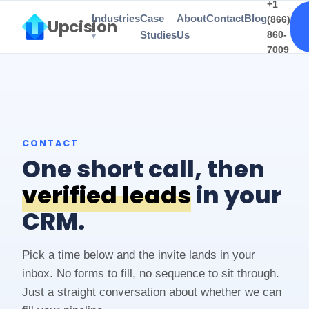
+1
Industries
Case
About
Contact
Blog
(866)
Upcision
Studies
Us
860-
7009
CONTACT
One short call, then
verified leads
in your
CRM.
Pick a time below and the invite lands in your
inbox. No forms to fill, no sequence to sit through.
Just a straight conversation about whether we can