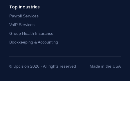
Top Industries
Payroll Services
VoIP Services
Group Health Insurance
Bookkeeping & Accounting
© Upcision 2026 · All rights reserved
Made in the USA