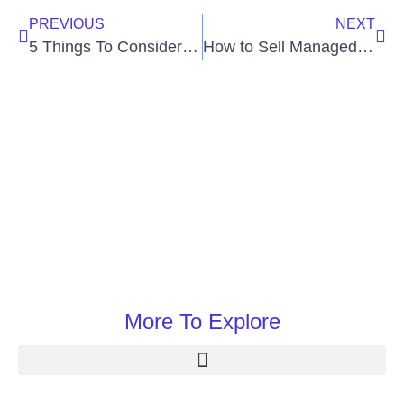
PREVIOUS
NEXT
5 Things To Consider While Looking For Payroll Services
How to Sell Managed VoIP Services
More To Explore