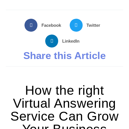
Facebook
Twitter
LinkedIn
Share this Article
How the right
Virtual Answering
Service Can Grow