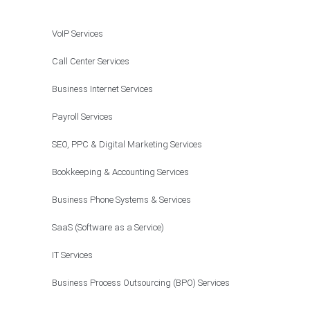
VoIP Services
Call Center Services
Business Internet Services
Payroll Services
SEO, PPC & Digital Marketing Services
Bookkeeping & Accounting Services
Business Phone Systems & Services
SaaS (Software as a Service)
IT Services
Business Process Outsourcing (BPO) Services