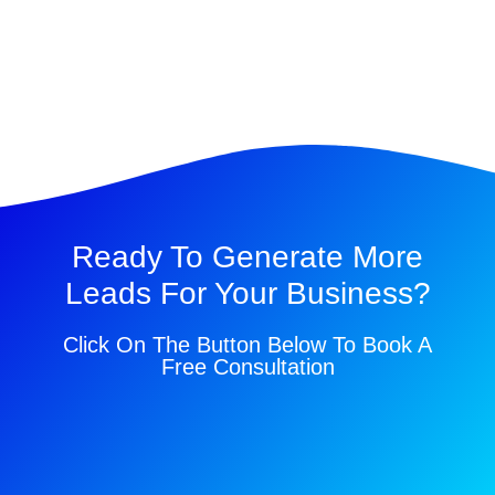
Ready To Generate More
Leads For Your Business?
Click On The Button Below To Book A
Free Consultation