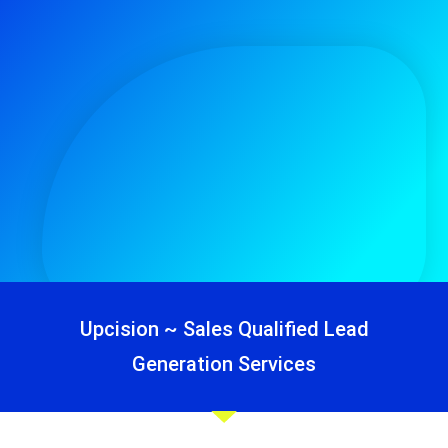
Upcision ~ Sales Qualified Lead
Generation Services