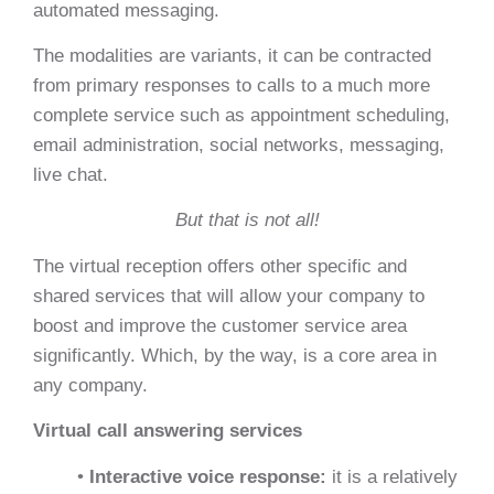
automated messaging.
The modalities are variants, it can be contracted
from primary responses to calls to a much more
complete service such as appointment scheduling,
email administration, social networks, messaging,
live chat.
But that is not all!
The virtual reception offers other specific and
shared services that will allow your company to
boost and improve the customer service area
significantly. Which, by the way, is a core area in
any company.
Virtual call answering services
•
Interactive voice response:
it is a relatively