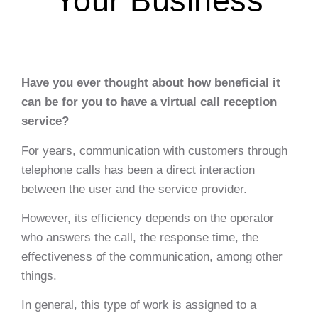
Your Business
Have you ever thought about how beneficial it
can be for you to have a virtual call reception
service?
For years, communication with customers through
telephone calls has been a direct interaction
between the user and the service provider.
However, its efficiency depends on the operator
who answers the call, the response time, the
effectiveness of the communication, among other
things.
In general, this type of work is assigned to a