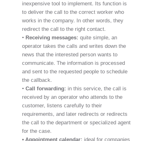
inexpensive tool to implement. Its function is
to deliver the call to the correct worker who
works in the company. In other words, they
redirect the call to the right contact.
•
Receiving messages:
quite simple, an
operator takes the calls and writes down the
news that the interested person wants to
communicate. The information is processed
and sent to the requested people to schedule
the callback.
•
Call forwarding:
in this service, the call is
received by an operator who attends to the
customer, listens carefully to their
requirements, and later redirects or redirects
the call to the department or specialized agent
for the case.
• Appointment calendar:
ideal for companies