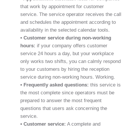
that work by appointment for customer
service. The service operator receives the call
and schedules the appointment according to
availability in the selected calendar tools.
• Customer service during non-working
hours:
if your company offers customer
service 24 hours a day, but your workplace
only works two shifts, you can calmly respond
to your customers by hiring the reception
service during non-working hours. Working.
• Frequently asked questions:
this service is
the most complete since operators must be
prepared to answer the most frequent
questions that users ask concerning the
service.
• Customer service:
A complete and