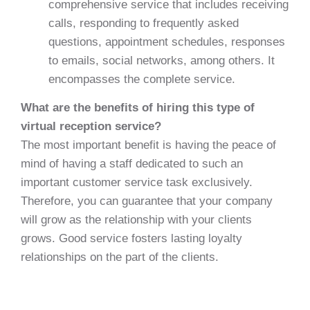
comprehensive service that includes receiving
calls, responding to frequently asked
questions, appointment schedules, responses
to emails, social networks, among others. It
encompasses the complete service.
What are the benefits of hiring this type of
virtual reception service?
The most important benefit is having the peace of
mind of having a staff dedicated to such an
important customer service task exclusively.
Therefore, you can guarantee that your company
will grow as the relationship with your clients
grows. Good service fosters lasting loyalty
relationships on the part of the clients.