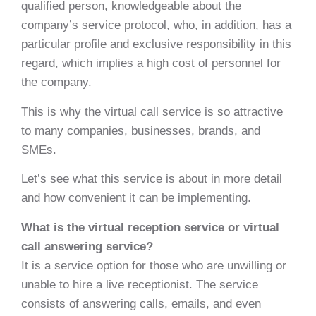
qualified person, knowledgeable about the
company’s service protocol, who, in addition, has a
particular profile and exclusive responsibility in this
regard, which implies a high cost of personnel for
the company.
This is why the virtual call service is so attractive
to many companies, businesses, brands, and
SMEs.
Let’s see what this service is about in more detail
and how convenient it can be implementing.
What is the virtual reception service or virtual
call answering service?
It is a service option for those who are unwilling or
unable to hire a live receptionist. The service
consists of answering calls, emails, and even