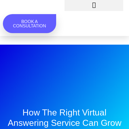
BOOK A
CONSULTATION
How The Right Virtual
Answering Service Can Grow