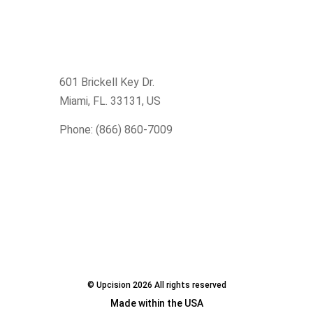
601 Brickell Key Dr.
Miami, FL. 33131
, US
Phone: (866) 860-7009
© Upcision 2026 All rights reserved
Made within the USA