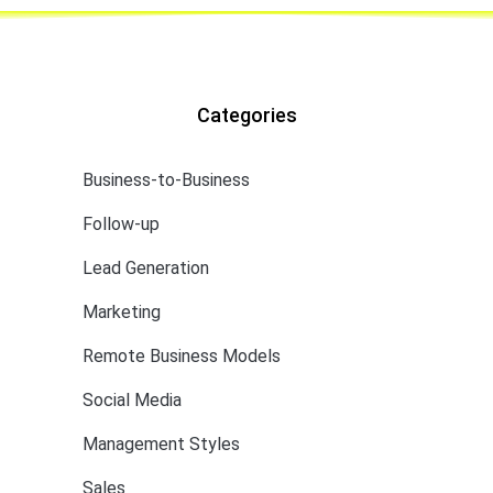
Categories
Business-to-Business
Follow-up
Lead Generation
Marketing
Remote Business Models
Social Media
Management Styles
Sales