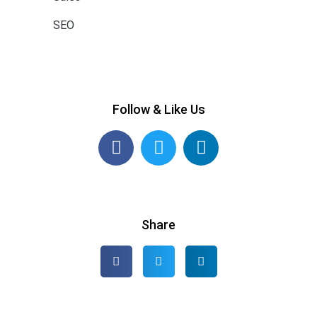
SEO
Follow & Like Us
Share