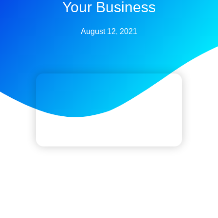
Your Business
August 12, 2021