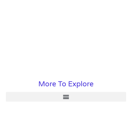
More To Explore