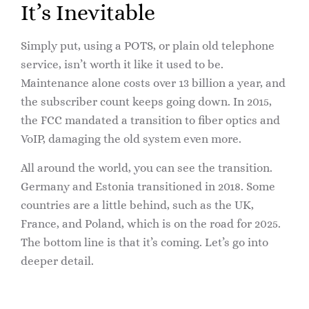
It’s Inevitable
Simply put, using a POTS, or plain old telephone
service, isn’t worth it like it used to be.
Maintenance alone costs over 13 billion a year, and
the subscriber count keeps going down. In 2015,
the FCC mandated a transition to fiber optics and
VoIP, damaging the old system even more.
All around the world, you can see the transition.
Germany and Estonia transitioned in 2018. Some
countries are a little behind, such as the UK,
France, and Poland, which is on the road for 2025.
The bottom line is that it’s coming. Let’s go into
deeper detail.