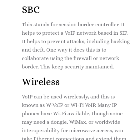
SBC
This stands for session border controller. It
helps to protect a VoIP network based in SIP.
It helps to prevent attacks, including hacking
and theft. One way it does this is to
collaborate using the firewall or network
border. This keep security maintained.
Wireless
VoIP can be used wirelessly, and this is
known as W-VoIP or Wi-Fi VoIP. Many IP
phones have Wi-Fi available, though some
may need a dongle. WiMax, or worldwide
interoperability for microwave access, can
take Ethernet connections and extend them