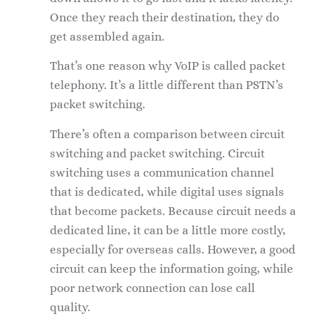
Once they reach their destination, they do
get assembled again.
That’s one reason why VoIP is called packet
telephony. It’s a little different than PSTN’s
packet switching.
There’s often a comparison between circuit
switching and packet switching. Circuit
switching uses a communication channel
that is dedicated, while digital uses signals
that become packets. Because circuit needs a
dedicated line, it can be a little more costly,
especially for overseas calls. However, a good
circuit can keep the information going, while
poor network connection can lose call
quality.