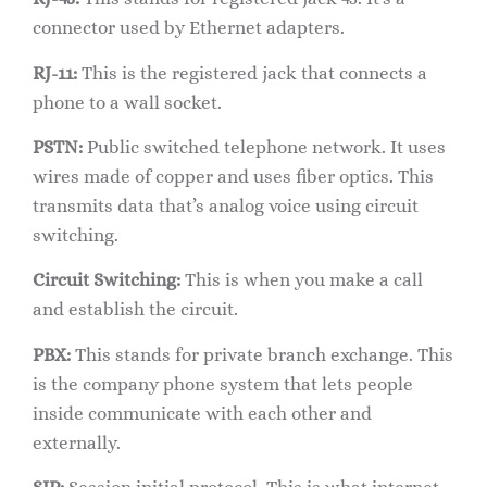
connector used by Ethernet adapters.
RJ-11:
This is the registered jack that connects a
phone to a wall socket.
PSTN:
Public switched telephone network. It uses
wires made of copper and uses fiber optics. This
transmits data that’s analog voice using circuit
switching.
Circuit Switching:
This is when you make a call
and establish the circuit.
PBX:
This stands for private branch exchange. This
is the company phone system that lets people
inside communicate with each other and
externally.