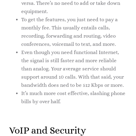
versa. There’s no need to add or take down
equipment.
To get the features, you just need to pay a
monthly fee. This usually entails calls,
recording, forwarding and routing, video
conferences, voicemail to text, and more.
Even though you need functional Internet,
the signal is still faster and more reliable
than analog. Your average service should
support around 10 calls. With that said, your
bandwidth does ned to be 512 Kbps or more.
It’s much more cost effective, slashing phone
bills by over half.
VoIP and Security