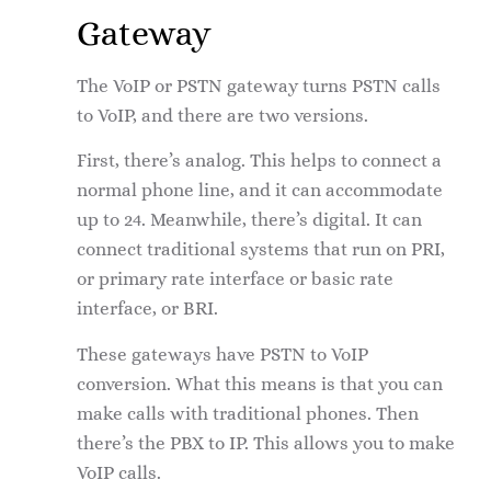
Gateway
The VoIP or PSTN gateway turns PSTN calls
to VoIP, and there are two versions.
First, there’s analog. This helps to connect a
normal phone line, and it can accommodate
up to 24. Meanwhile, there’s digital. It can
connect traditional systems that run on PRI,
or primary rate interface or basic rate
interface, or BRI.
These gateways have PSTN to VoIP
conversion. What this means is that you can
make calls with traditional phones. Then
there’s the PBX to IP. This allows you to make
VoIP calls.