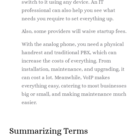
switch to it using any device. An IT
professional can also help you see what
needs you require to set everything up.
Also, some providers will waive startup fees.
With the analog phone, you need a physical
handrest and traditional PBX, which can
increase the costs of everything. From
installation, maintenance, and upgrading, it
can cost a lot. Meanwhile, VoIP makes
everything easy, catering to most businesses
big or small, and making maintenance much
easier.
Summarizing Terms