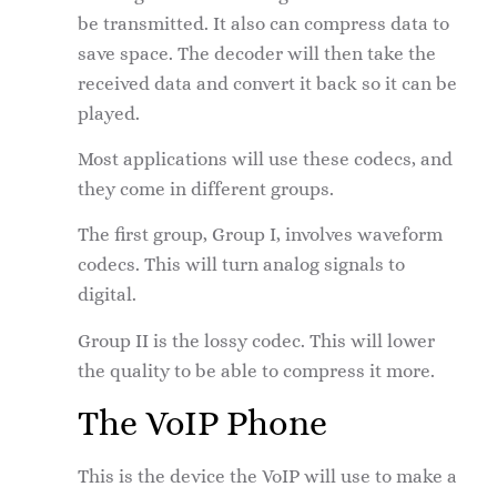
be transmitted. It also can compress data to
save space. The decoder will then take the
received data and convert it back so it can be
played.
Most applications will use these codecs, and
they come in different groups.
The first group, Group I, involves waveform
codecs. This will turn analog signals to
digital.
Group II is the lossy codec. This will lower
the quality to be able to compress it more.
The VoIP Phone
This is the device the VoIP will use to make a