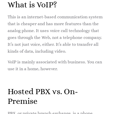
What is VoIP?
This is an internet-based communication system
that is cheaper and has more features than the
analog phone. It uses voice call technology that
goes through the Web, not a telephone company.
It’s not just voice, either. It’s able to transfer all
kinds of data, including video.
VoIP is mainly associated with business. You can
use it in a home, however.
Hosted PBX vs. On-
Premise
PBX, or private branch exchange, is a phone