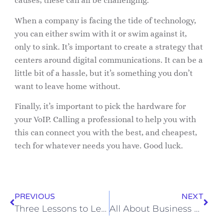
causes, these can all be challenging.
When a company is facing the tide of technology,
you can either swim with it or swim against it,
only to sink. It’s important to create a strategy that
centers around digital communications. It can be a
little bit of a hassle, but it’s something you don’t
want to leave home without.
Finally, it’s important to pick the hardware for
your VoIP. Calling a professional to help you with
this can connect you with the best, and cheapest,
tech for whatever needs you have. Good luck.
PREVIOUS
NEXT
Three Lessons to Learn from Covid-19
All About Business VoIP