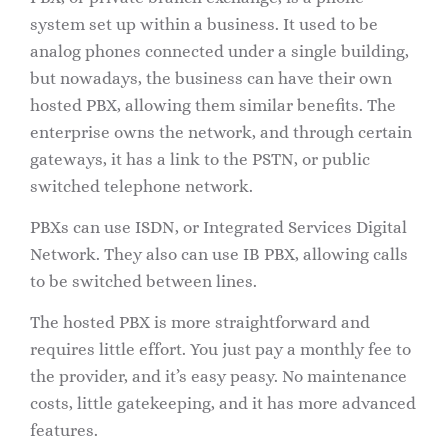
system set up within a business. It used to be
analog phones connected under a single building,
but nowadays, the business can have their own
hosted PBX, allowing them similar benefits. The
enterprise owns the network, and through certain
gateways, it has a link to the PSTN, or public
switched telephone network.
PBXs can use ISDN, or Integrated Services Digital
Network. They also can use IB PBX, allowing calls
to be switched between lines.
The hosted PBX is more straightforward and
requires little effort. You just pay a monthly fee to
the provider, and it’s easy peasy. No maintenance
costs, little gatekeeping, and it has more advanced
features.