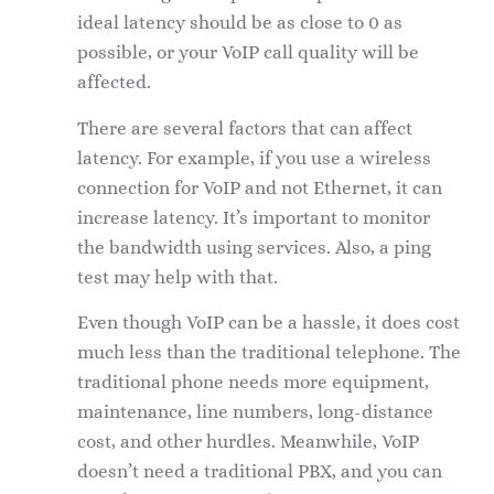
ideal latency should be as close to 0 as
possible, or your VoIP call quality will be
affected.
There are several factors that can affect
latency. For example, if you use a wireless
connection for VoIP and not Ethernet, it can
increase latency. It’s important to monitor
the bandwidth using services. Also, a ping
test may help with that.
Even though VoIP can be a hassle, it does cost
much less than the traditional telephone. The
traditional phone needs more equipment,
maintenance, line numbers, long-distance
cost, and other hurdles. Meanwhile, VoIP
doesn’t need a traditional PBX, and you can