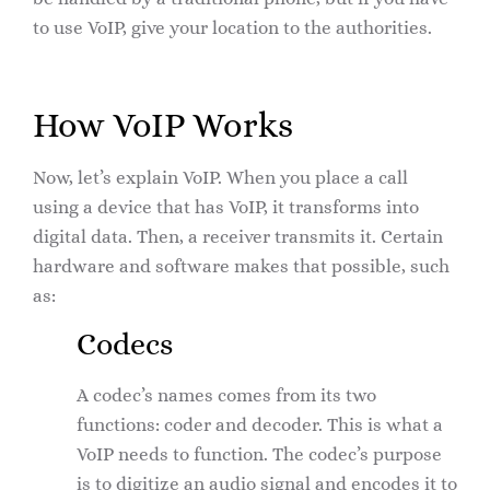
to use VoIP, give your location to the authorities.
How VoIP Works
Now, let’s explain VoIP. When you place a call
using a device that has VoIP, it transforms into
digital data. Then, a receiver transmits it. Certain
hardware and software makes that possible, such
as:
Codecs
A codec’s names comes from its two
functions: coder and decoder. This is what a
VoIP needs to function. The codec’s purpose
is to digitize an audio signal and encodes it to