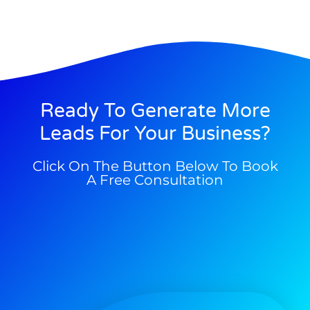
Ready To Generate More
Leads For Your Business?
Click On The Button Below To Book
A Free Consultation