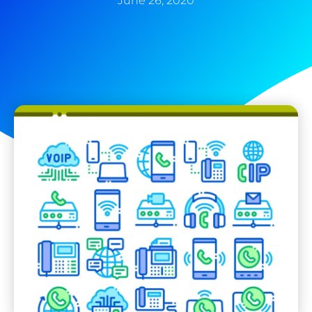
June 26, 2020