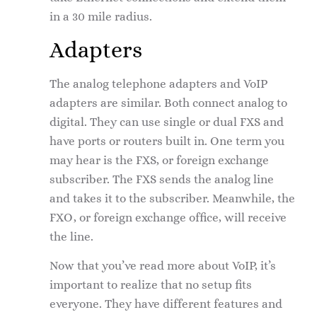
in a 30 mile radius.
Adapters
The analog telephone adapters and VoIP
adapters are similar. Both connect analog to
digital. They can use single or dual FXS and
have ports or routers built in. One term you
may hear is the FXS, or foreign exchange
subscriber. The FXS sends the analog line
and takes it to the subscriber. Meanwhile, the
FXO, or foreign exchange office, will receive
the line.
Now that you’ve read more about VoIP, it’s
important to realize that no setup fits
everyone. They have different features and