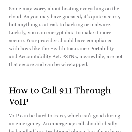
Some may worry about hosting everything on the
cloud. As you may have guessed, it’s quite secure,
but anything is at risk to hacking or malware.
Luckily, you can encrypt data to make it more
secure. Your provider should have compliance
with laws like the Health Insurance Portability
and Accountability Act. PSTNs, meanwhile, are not
that secure and can be wiretapped.
How to Call 911 Through
VoIP
VoIP can be hard to trace, which isn’t good during
an emergency. An emergency call should ideally
be handled by a traditional phone, but if you have