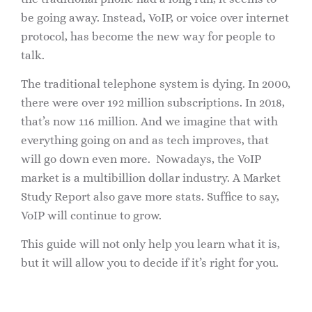
be going away. Instead, VoIP, or voice over internet
protocol, has become the new way for people to
talk.
The traditional telephone system is dying. In 2000,
there were over 192 million subscriptions. In 2018,
that’s now 116 million. And we imagine that with
everything going on and as tech improves, that
will go down even more. Nowadays, the VoIP
market is a multibillion dollar industry. A Market
Study Report also gave more stats. Suffice to say,
VoIP will continue to grow.
This guide will not only help you learn what it is,
but it will allow you to decide if it’s right for you.