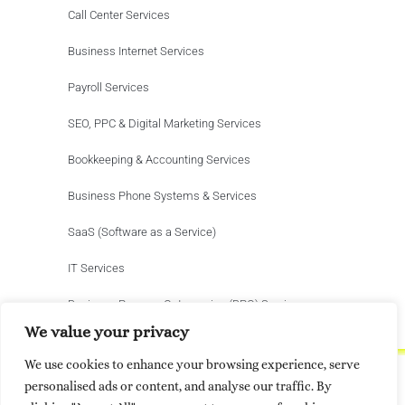
Call Center Services
Business Internet Services
Payroll Services
SEO, PPC & Digital Marketing Services
Bookkeeping & Accounting Services
Business Phone Systems & Services
SaaS (Software as a Service)
IT Services
Business Process Outsourcing (BPO) Services
We value your privacy
We use cookies to enhance your browsing experience, serve
personalised ads or content, and analyse our traffic. By