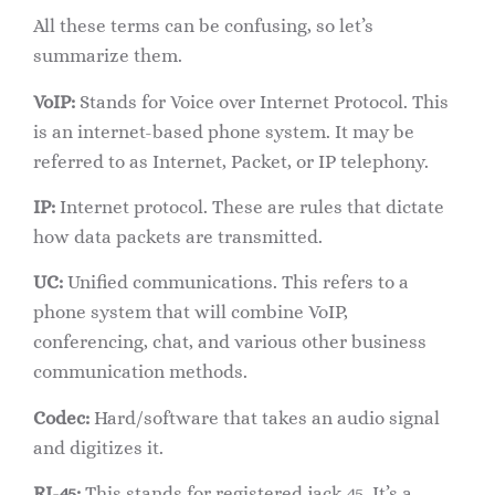
All these terms can be confusing, so let’s
summarize them.
VoIP:
Stands for Voice over Internet Protocol. This
is an internet-based phone system. It may be
referred to as Internet, Packet, or IP telephony.
IP:
Internet protocol. These are rules that dictate
how data packets are transmitted.
UC:
Unified communications. This refers to a
phone system that will combine VoIP,
conferencing, chat, and various other business
communication methods.
Codec:
Hard/software that takes an audio signal
and digitizes it.
RJ-45:
This stands for registered jack 45. It’s a