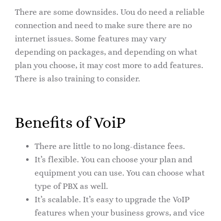
There are some downsides. Uou do need a reliable
connection and need to make sure there are no
internet issues. Some features may vary
depending on packages, and depending on what
plan you choose, it may cost more to add features.
There is also training to consider.
Benefits of VoiP
There are little to no long-distance fees.
It’s flexible. You can choose your plan and
equipment you can use. You can choose what
type of PBX as well.
It’s scalable. It’s easy to upgrade the VoIP
features when your business grows, and vice