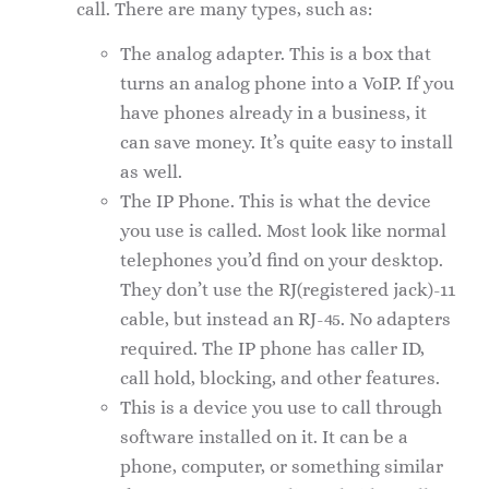
call. There are many types, such as:
The analog adapter. This is a box that
turns an analog phone into a VoIP. If you
have phones already in a business, it
can save money. It’s quite easy to install
as well.
The IP Phone. This is what the device
you use is called. Most look like normal
telephones you’d find on your desktop.
They don’t use the RJ(registered jack)-11
cable, but instead an RJ-45. No adapters
required. The IP phone has caller ID,
call hold, blocking, and other features.
This is a device you use to call through
software installed on it. It can be a
phone, computer, or something similar