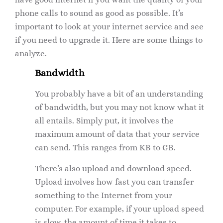
phone calls to sound as good as possible. It’s
important to look at your internet service and see
if you need to upgrade it. Here are some things to
analyze.
Bandwidth
You probably have a bit of an understanding
of bandwidth, but you may not know what it
all entails. Simply put, it involves the
maximum amount of data that your service
can send. This ranges from KB to GB.
There’s also upload and download speed.
Upload involves how fast you can transfer
something to the Internet from your
computer. For example, if your upload speed
is slow, the amount of time it takes to