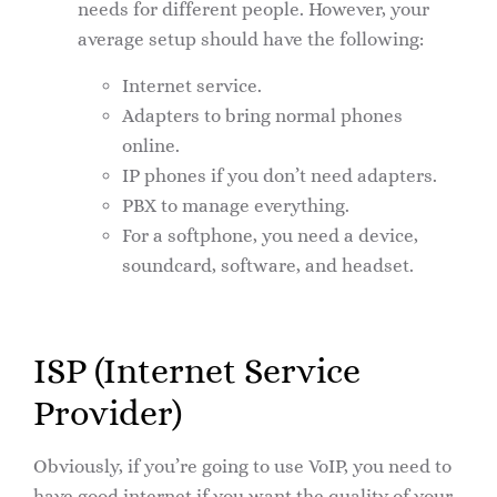
needs for different people. However, your
average setup should have the following:
Internet service.
Adapters to bring normal phones
online.
IP phones if you don’t need adapters.
PBX to manage everything.
For a softphone, you need a device,
soundcard, software, and headset.
ISP (Internet Service
Provider)
Obviously, if you’re going to use VoIP, you need to
have good internet if you want the quality of your