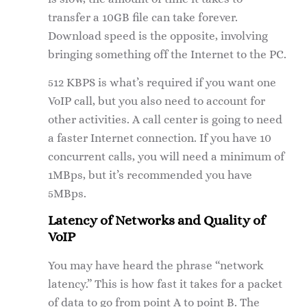
transfer a 10GB file can take forever.
Download speed is the opposite, involving
bringing something off the Internet to the PC.
512 KBPS is what’s required if you want one
VoIP call, but you also need to account for
other activities. A call center is going to need
a faster Internet connection. If you have 10
concurrent calls, you will need a minimum of
1MBps, but it’s recommended you have
5MBps.
Latency of Networks and Quality of
VoIP
You may have heard the phrase “network
latency.” This is how fast it takes for a packet
of data to go from point A to point B. The