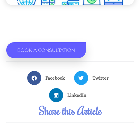
BOOK A CONSULTATION
Facebook
Twitter
LinkedIn
Share this Article