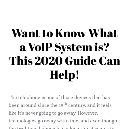
Want to Know What
a VoIP System is?
This 2020 Guide Can
Help!
The telephone is one of those devices that has
th
been around since the 19
century, and it feels
like it’s never going to go away. However,
technologies go away with time, and even though
the traditional phone had a long run, it seems to