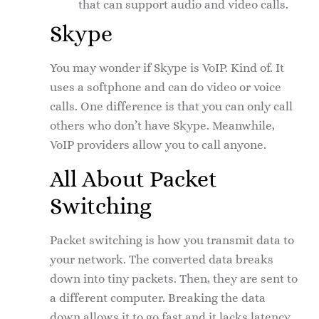
that can support audio and video calls.
Skype
You may wonder if Skype is VoIP. Kind of. It
uses a softphone and can do video or voice
calls. One difference is that you can only call
others who don’t have Skype. Meanwhile,
VoIP providers allow you to call anyone.
All About Packet
Switching
Packet switching is how you transmit data to
your network. The converted data breaks
down into tiny packets. Then, they are sent to
a different computer. Breaking the data
down allows it to go fast and it lacks latency.