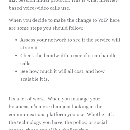
SIP:
Session initial protocol. This is what internet-
based voice/video calls use.
When you decide to make the change to VoIP, here
are some steps you should follow.
Assess your network to see if the service will
strain it.
Check the bandwidth to see if it can handle
calls.
See how much it will all cost, and how
scalable it is.
It’s a lot of work. When you manage your
business, it’s more than just looking at the
communications platform you use. Whether it’s
the technology you have, the policy, or social