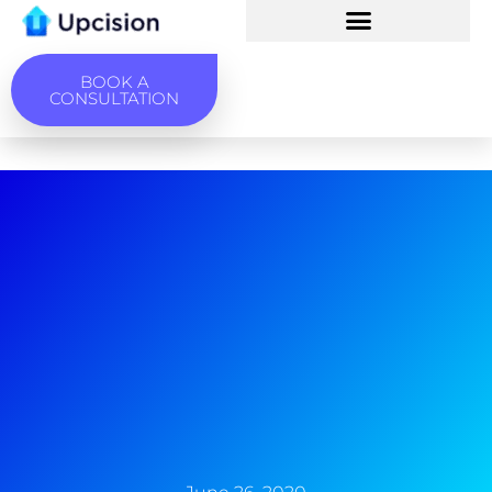
BOOK A
CONSULTATION