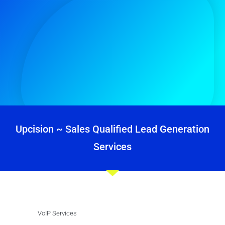
Upcision ~ Sales Qualified Lead Generation
Services
VoIP Services