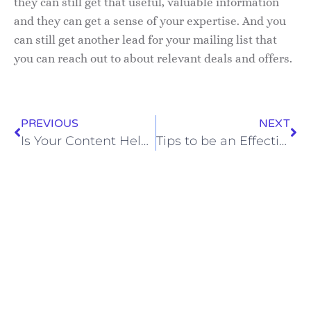
they can still get that useful, valuable information
and they can get a sense of your expertise. And you
can still get another lead for your mailing list that
you can reach out to about relevant deals and offers.
PREVIOUS
NEXT
Is Your Content Helping or Hurting Your Lead Generation?
Tips to be an Effective Laissez-Faire Manager