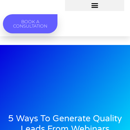
BOOK A
CONSULTATION
5 Ways To Generate Quality
Leads From Webinars