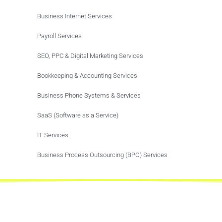
Business Internet Services
Payroll Services
SEO, PPC & Digital Marketing Services
Bookkeeping & Accounting Services
Business Phone Systems & Services
SaaS (Software as a Service)
IT Services
Business Process Outsourcing (BPO) Services