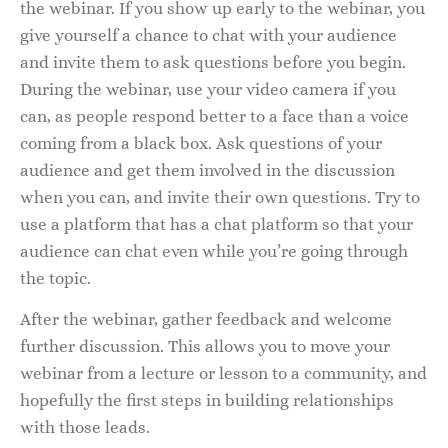
the webinar. If you show up early to the webinar, you
give yourself a chance to chat with your audience
and invite them to ask questions before you begin.
During the webinar, use your video camera if you
can, as people respond better to a face than a voice
coming from a black box. Ask questions of your
audience and get them involved in the discussion
when you can, and invite their own questions. Try to
use a platform that has a chat platform so that your
audience can chat even while you’re going through
the topic.
After the webinar, gather feedback and welcome
further discussion. This allows you to move your
webinar from a lecture or lesson to a community, and
hopefully the first steps in building relationships
with those leads.