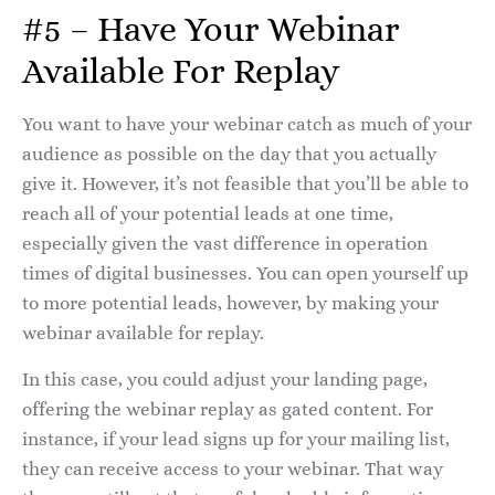
#5 – Have Your Webinar
Available For Replay
You want to have your webinar catch as much of your
audience as possible on the day that you actually
give it. However, it’s not feasible that you’ll be able to
reach all of your potential leads at one time,
especially given the vast difference in operation
times of digital businesses. You can open yourself up
to more potential leads, however, by making your
webinar available for replay.
In this case, you could adjust your landing page,
offering the webinar replay as gated content. For
instance, if your lead signs up for your mailing list,
they can receive access to your webinar. That way