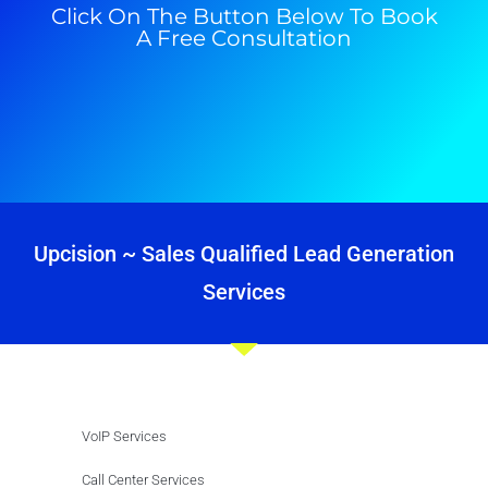
Click On The Button Below To Book
A Free Consultation
Upcision ~ Sales Qualified Lead Generation
Services
VoIP Services
Call Center Services