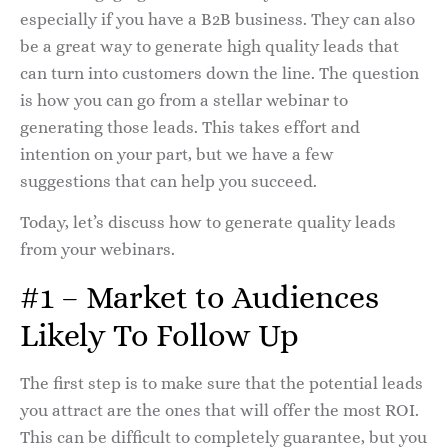
especially if you have a B2B business. They can also
be a great way to generate high quality leads that
can turn into customers down the line. The question
is how you can go from a stellar webinar to
generating those leads. This takes effort and
intention on your part, but we have a few
suggestions that can help you succeed.
Today, let’s discuss how to generate quality leads
from your webinars.
#1 – Market to Audiences
Likely To Follow Up
The first step is to make sure that the potential leads
you attract are the ones that will offer the most ROI.
This can be difficult to completely guarantee, but you