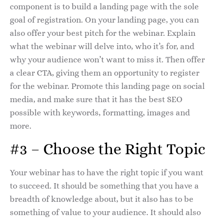
component is to build a landing page with the sole
goal of registration. On your landing page, you can
also offer your best pitch for the webinar. Explain
what the webinar will delve into, who it’s for, and
why your audience won’t want to miss it. Then offer
a clear CTA, giving them an opportunity to register
for the webinar. Promote this landing page on social
media, and make sure that it has the best SEO
possible with keywords, formatting, images and
more.
#3 – Choose the Right Topic
Your webinar has to have the right topic if you want
to succeed. It should be something that you have a
breadth of knowledge about, but it also has to be
something of value to your audience. It should also