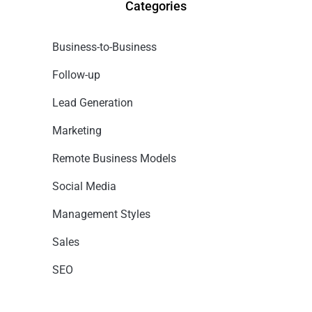
Categories
Business-to-Business
Follow-up
Lead Generation
Marketing
Remote Business Models
Social Media
Management Styles
Sales
SEO