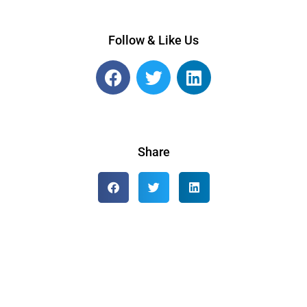
Follow & Like Us
Share