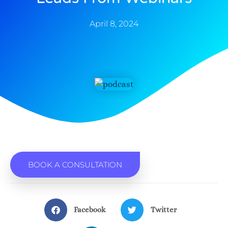
April 8, 2024
BOOK A CONSULTATION
Facebook
Twitter