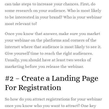
can take steps to increase your chances. First, do
some research on your audience. Who is most likely
to be interested in your brand? Who is your webinar
most relevant to?
Once you know that answer, make sure you market
your webinar on the platforms and corners of the
internet where that audience is most likely to see it.
Give yourself time to reach the right audiences.
Usually, you should have at least two weeks of
marketing before you release the webinar.
#2 – Create a Landing Page
For Registration
So how do you attract registrations for your webinar
once you know who you want to attract? One key