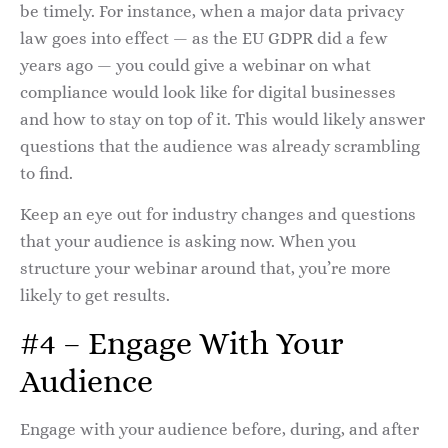
be timely. For instance, when a major data privacy
law goes into effect — as the EU GDPR did a few
years ago — you could give a webinar on what
compliance would look like for digital businesses
and how to stay on top of it. This would likely answer
questions that the audience was already scrambling
to find.
Keep an eye out for industry changes and questions
that your audience is asking now. When you
structure your webinar around that, you’re more
likely to get results.
#4 – Engage With Your
Audience
Engage with your audience before, during, and after