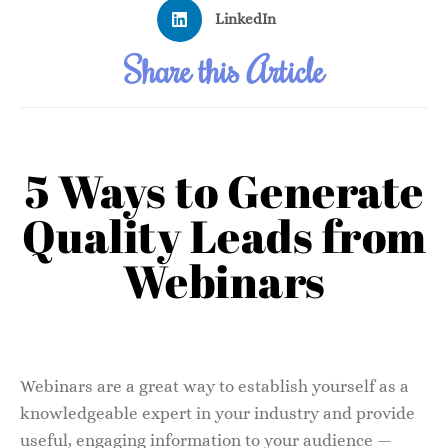
LinkedIn
Share this Article
5 Ways to Generate
Quality Leads from
Webinars
Webinars are a great way to establish yourself as a
knowledgeable expert in your industry and provide
useful, engaging information to your audience —