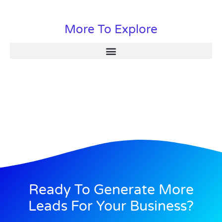
More To Explore
Ready To Generate More
Leads For Your Business?