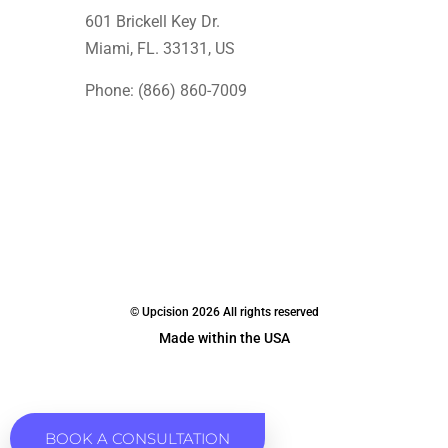
601 Brickell Key Dr.
Miami, FL. 33131
, US
Phone: (866) 860-7009
© Upcision 2026 All rights reserved
Made within the USA
BOOK A CONSULTATION