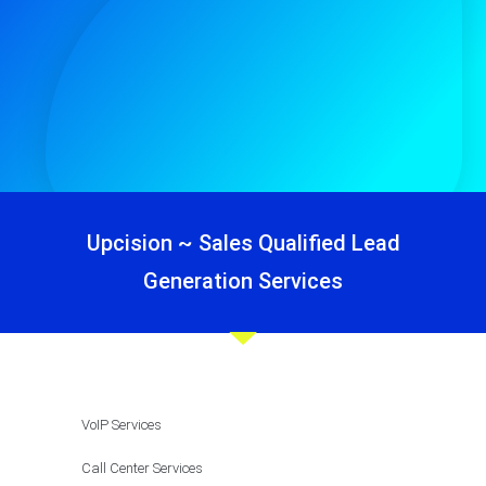
Upcision ~ Sales Qualified Lead
Generation Services
VoIP Services
Call Center Services