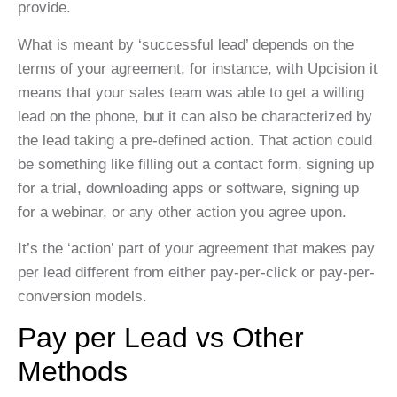
provide.
What is meant by ‘successful lead’ depends on the
terms of your agreement, for instance, with Upcision it
means that your sales team was able to get a willing
lead on the phone, but it can also be characterized by
the lead taking a pre-defined action. That action could
be something like filling out a contact form, signing up
for a trial, downloading apps or software, signing up
for a webinar, or any other action you agree upon.
It’s the ‘action’ part of your agreement that makes pay
per lead different from either pay-per-click or pay-per-
conversion models.
Pay per Lead vs Other
Methods