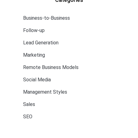
Business-to-Business
Follow-up
Lead Generation
Marketing
Remote Business Models
Social Media
Management Styles
Sales
SEO