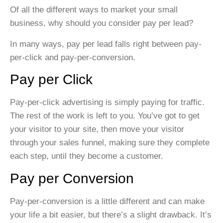
Of all the different ways to market your small
business, why should you consider pay per lead?
In many ways, pay per lead falls right between pay-
per-click and pay-per-conversion.
Pay per Click
Pay-per-click advertising is simply paying for traffic.
The rest of the work is left to you. You’ve got to get
your visitor to your site, then move your visitor
through your sales funnel, making sure they complete
each step, until they become a customer.
Pay per Conversion
Pay-per-conversion is a little different and can make
your life a bit easier, but there’s a slight drawback. It’s