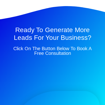
Ready To Generate More
Leads For Your Business?
Click On The Button Below To Book A
Free Consultation