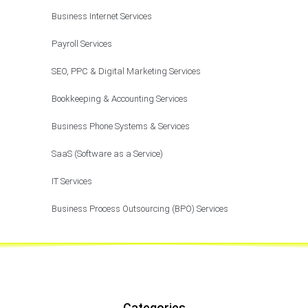
Business Internet Services
Payroll Services
SEO, PPC & Digital Marketing Services
Bookkeeping & Accounting Services
Business Phone Systems & Services
SaaS (Software as a Service)
IT Services
Business Process Outsourcing (BPO) Services
Categories