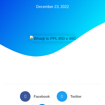
December 23, 2022
Facebook
Twitter