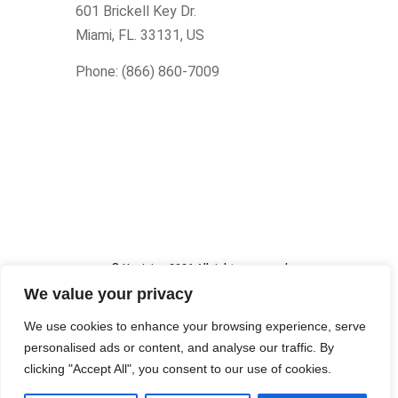
601 Brickell Key Dr.
Miami, FL. 33131
, US
Phone: (866) 860-7009
© Upcision 2026 All rights reserved
Made within the USA
We value your privacy
We use cookies to enhance your browsing experience, serve
personalised ads or content, and analyse our traffic. By
clicking "Accept All", you consent to our use of cookies.