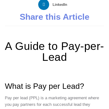
LinkedIn
Share this Article
A Guide to Pay-per-
Lead
What is Pay per Lead?
Pay per lead (PPL) is a marketing agreement where
you pay partners for each successful lead they