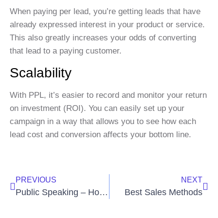
When paying per lead, you’re getting leads that have
already expressed interest in your product or service.
This also greatly increases your odds of converting
that lead to a paying customer.
Scalability
With PPL, it’s easier to record and monitor your return
on investment (ROI). You can easily set up your
campaign in a way that allows you to see how each
lead cost and conversion affects your bottom line.
PREVIOUS
NEXT
Public Speaking – How to be a Pro with Pause
Best Sales Methods