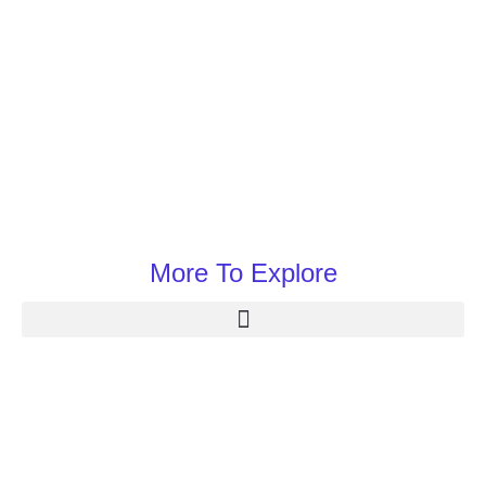
More To Explore