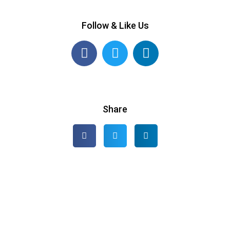
Follow & Like Us
Share