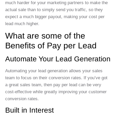
much harder for your marketing partners to make the
actual sale than to simply send you traffic, so they
expect a much bigger payout, making your cost per
lead much higher.
What are some of the
Benefits of Pay per Lead
Automate Your Lead Generation
Automating your lead generation allows your sales
team to focus on their conversion rates. If you’ve got
a great sales team, then pay per lead can be very
cost-effective while greatly improving your customer
conversion rates.
Built in Interest