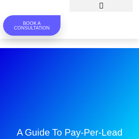
BOOK A
CONSULTATION
A Guide To Pay-Per-Lead