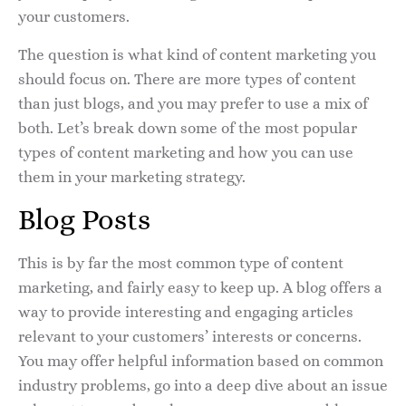
your customers.
The question is what kind of content marketing you
should focus on. There are more types of content
than just blogs, and you may prefer to use a mix of
both. Let’s break down some of the most popular
types of content marketing and how you can use
them in your marketing strategy.
Blog Posts
This is by far the most common type of content
marketing, and fairly easy to keep up. A blog offers a
way to provide interesting and engaging articles
relevant to your customers’ interests or concerns.
You may offer helpful information based on common
industry problems, go into a deep dive about an issue