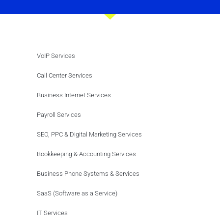
VoIP Services
Call Center Services
Business Internet Services
Payroll Services
SEO, PPC & Digital Marketing Services
Bookkeeping & Accounting Services
Business Phone Systems & Services
SaaS (Software as a Service)
IT Services