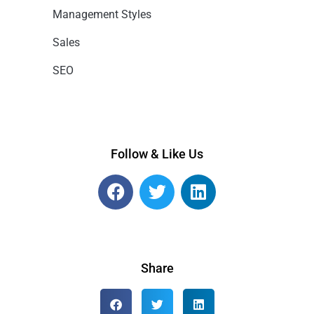
Management Styles
Sales
SEO
Follow & Like Us
Share