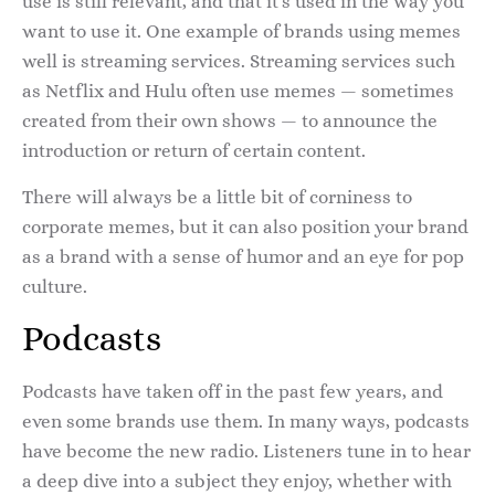
use is still relevant, and that it’s used in the way you
want to use it. One example of brands using memes
well is streaming services. Streaming services such
as Netflix and Hulu often use memes — sometimes
created from their own shows — to announce the
introduction or return of certain content.
There will always be a little bit of corniness to
corporate memes, but it can also position your brand
as a brand with a sense of humor and an eye for pop
culture.
Podcasts
Podcasts have taken off in the past few years, and
even some brands use them. In many ways, podcasts
have become the new radio. Listeners tune in to hear
a deep dive into a subject they enjoy, whether with