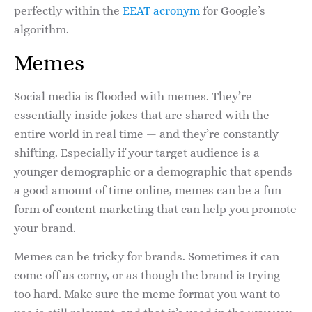
perfectly within the
EEAT acronym
for Google’s
algorithm.
Memes
Social media is flooded with memes. They’re
essentially inside jokes that are shared with the
entire world in real time — and they’re constantly
shifting. Especially if your target audience is a
younger demographic or a demographic that spends
a good amount of time online, memes can be a fun
form of content marketing that can help you promote
your brand.
Memes can be tricky for brands. Sometimes it can
come off as corny, or as though the brand is trying
too hard. Make sure the meme format you want to