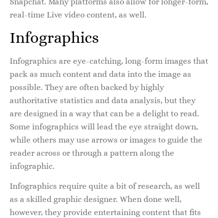
Snapchat. Many platforms also allow for longer-form,
real-time Live video content, as well.
Infographics
Infographics are eye-catching, long-form images that
pack as much content and data into the image as
possible. They are often backed by highly
authoritative statistics and data analysis, but they
are designed in a way that can be a delight to read.
Some infographics will lead the eye straight down,
while others may use arrows or images to guide the
reader across or through a pattern along the
infographic.
Infographics require quite a bit of research, as well
as a skilled graphic designer. When done well,
however, they provide entertaining content that fits