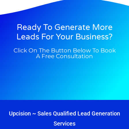
Ready To Generate More
Leads For Your Business?
Click On The Button Below To Book
A Free Consultation
Upcision ~ Sales Qualified Lead Generation
Services