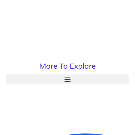
More To Explore