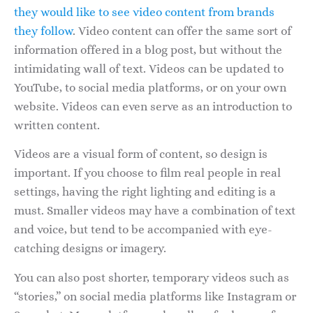
they would like to see video content from brands
they follow
. Video content can offer the same sort of
information offered in a blog post, but without the
intimidating wall of text. Videos can be updated to
YouTube, to social media platforms, or on your own
website. Videos can even serve as an introduction to
written content.
Videos are a visual form of content, so design is
important. If you choose to film real people in real
settings, having the right lighting and editing is a
must. Smaller videos may have a combination of text
and voice, but tend to be accompanied with eye-
catching designs or imagery.
You can also post shorter, temporary videos such as
“stories,” on social media platforms like Instagram or