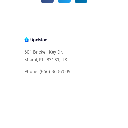
601 Brickell Key Dr.
Miami, FL. 33131
, US
Phone: (866) 860-7009