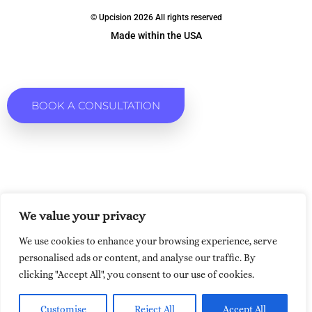
© Upcision 2026 All rights reserved
Made within the USA
BOOK A CONSULTATION
We value your privacy
We use cookies to enhance your browsing experience, serve
personalised ads or content, and analyse our traffic. By
clicking "Accept All", you consent to our use of cookies.
Customise
Reject All
Accept All