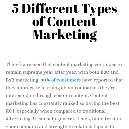
5 Different Types
of Content
Marketing
There’s a reason that content marketing continues to
remain supreme year after year, with both B2C and
B2B marketing.
80% of consumers
have reported that
they appreciate learning about companies they’re
interested in through custom content. Content
marketing has constantly ranked as having the best
ROI, especially when compared to traditional
advertising. It can help generate leads, build trust in
your company, and strengthen relationships with