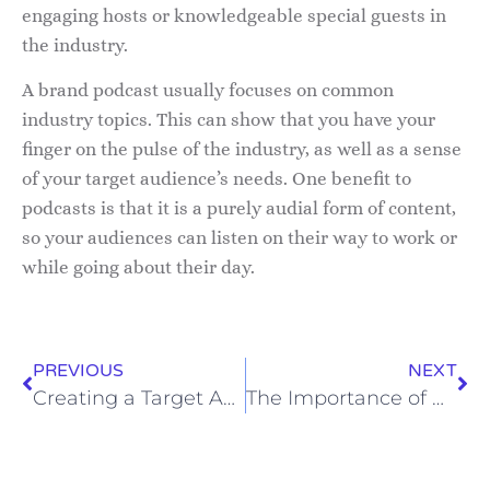
engaging hosts or knowledgeable special guests in
the industry.
A brand podcast usually focuses on common
industry topics. This can show that you have your
finger on the pulse of the industry, as well as a sense
of your target audience’s needs. One benefit to
podcasts is that it is a purely audial form of content,
so your audiences can listen on their way to work or
while going about their day.
PREVIOUS
NEXT
Creating a Target Audience Profile
The Importance of Personalization in Marketing