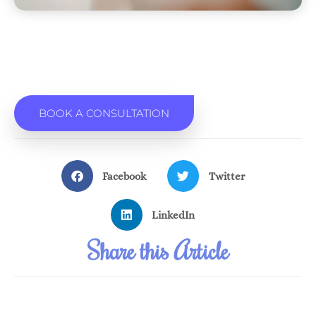
BOOK A CONSULTATION
Facebook
Twitter
LinkedIn
Share this Article