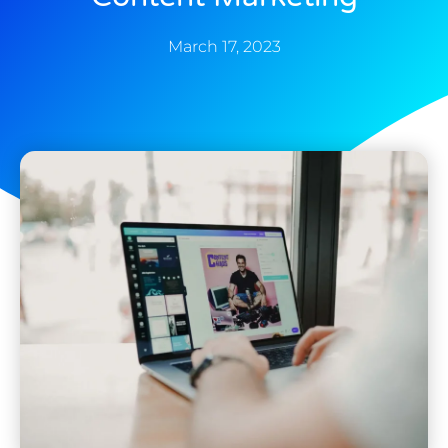
March 17, 2023