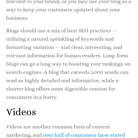
relevant to your brand, or you may use your blog as a
way to keep your customers updated about your
business.
Blogs should use a mix of best SEO practices —
utilizing a natural sprinkling of keywords and
formatting variation — and clear, interesting, and
relevant information for human readers. Long-form
blogs can go a long way to boosting your rankings on
search engines. A blog that exceeds 1,000 words can
read as highly detailed and informative, while a
shorter blog offers more digestible content for
consumers in a hurry.
Videos
Videos are another common form of content
marketing, and
over half of consumers have stated