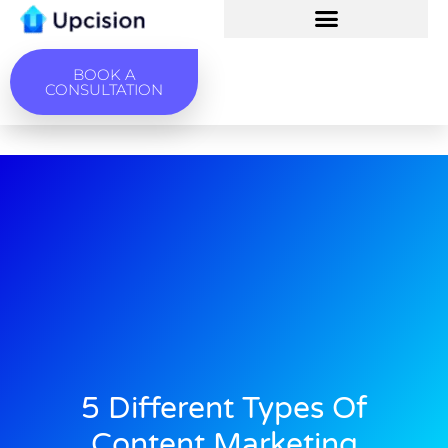
BOOK A
CONSULTATION
5 Different Types Of
Content Marketing