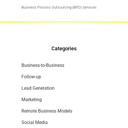
Business Process Outsourcing (BPO) Services
Categories
Business-to-Business
Follow-up
Lead Generation
Marketing
Remote Business Models
Social Media