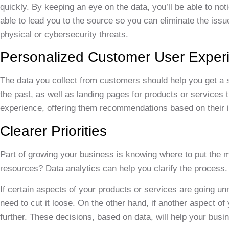
quickly. By keeping an eye on the data, you’ll be able to no
able to lead you to the source so you can eliminate the issu
physical or cybersecurity threats.
Personalized Customer User Exper
The data you collect from customers should help you get a s
the past, as well as landing pages for products or services t
experience, offering them recommendations based on their i
Clearer Priorities
Part of growing your business is knowing where to put the 
resources? Data analytics can help you clarify the process.
If certain aspects of your products or services are going 
need to cut it loose. On the other hand, if another aspect o
further. These decisions, based on data, will help your busin