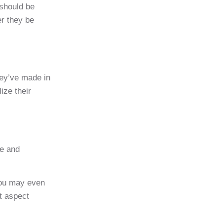
 should be
er they be
hey’ve made in
ize their
me and
You may even
at aspect