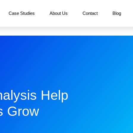
Case Studies
About Us
Contact
Blog
alysis Help
s Grow