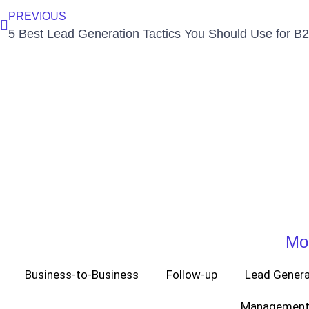
PREVIOUS
Mo
Business-to-Business
Follow-up
Lead Genera
Management 