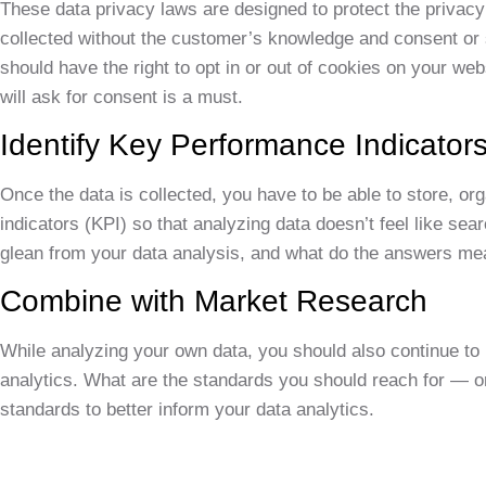
These data privacy laws are designed to protect the privacy
collected without the customer’s knowledge and consent or 
should have the right to opt in or out of cookies on your we
will ask for consent is a must.
Identify Key Performance Indicators
Once the data is collected, you have to be able to store, org
indicators (KPI) so that analyzing data doesn’t feel like sea
glean from your data analysis, and what do the answers me
Combine with Market Research
While analyzing your own data, you should also continue to k
analytics. What are the standards you should reach for — or
standards to better inform your data analytics.