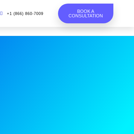
BOOK A
+1 (866) 860-7009
CONSULTATION