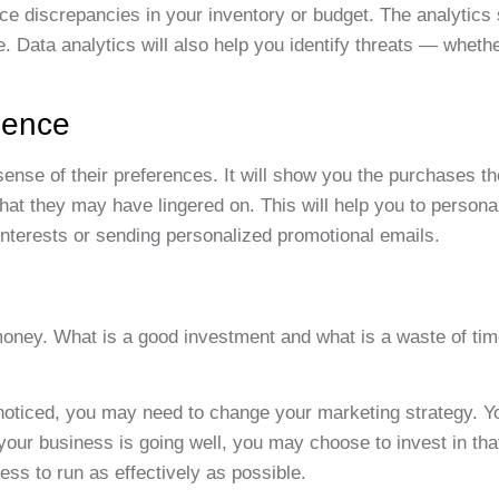
tice discrepancies in your inventory or budget. The analytics
e. Data analytics will also help you identify threats — wheth
ience
ense of their preferences. It will show you the purchases t
hat they may have lingered on. This will help you to personal
nterests or sending personalized promotional emails.
money. What is a good investment and what is a waste of ti
unnoticed, you may need to change your marketing strategy. 
f your business is going well, you may choose to invest in th
ess to run as effectively as possible.