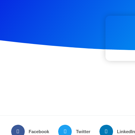
Facebook
Twitter
LinkedI