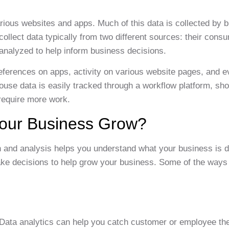
rious websites and apps. Much of this data is collected by 
ollect data typically from two different sources: their cons
 analyzed to help inform business decisions.
eferences on apps, activity on various website pages, and 
house data is easily tracked through a workflow platform, sh
 require more work.
Your Business Grow?
n and analysis helps you understand what your business is d
ake decisions to help grow your business. Some of the ways
 Data analytics can help you catch customer or employee th