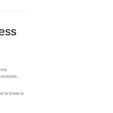
ess
your
processes.
ed to know in