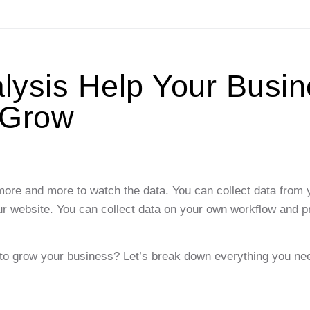
ysis Help Your Busin
Grow
d more and more to watch the data. You can collect data from 
ur website. You can collect data on your own workflow and 
t to grow your business? Let’s break down everything you ne