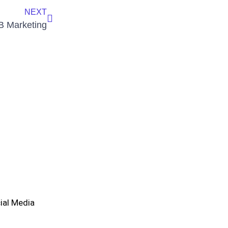
NEXT
2B Marketing
ial Media