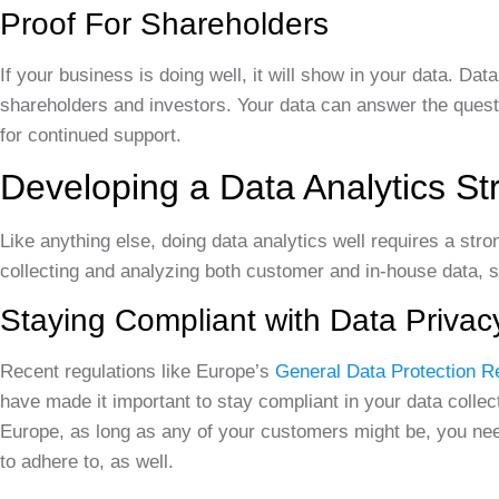
Proof For Shareholders
If your business is doing well, it will show in your data. Da
shareholders and investors. Your data can answer the questio
for continued support.
Developing a Data Analytics St
Like anything else, doing data analytics well requires a str
collecting and analyzing both customer and in-house data, 
Staying Compliant with Data Privac
Recent regulations like Europe’s
General Data Protection R
have made it important to stay compliant in your data collect
Europe, as long as any of your customers might be, you need
to adhere to, as well.