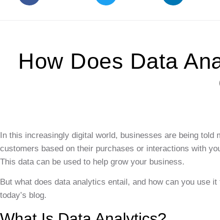
How Does Data Anal
In this increasingly digital world, businesses are being tol
customers based on their purchases or interactions with yo
This data can be used to help grow your business.
But what does data analytics entail, and how can you use i
today’s blog.
What Is Data Analytics?