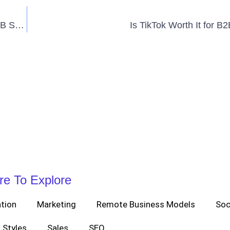
5 Best Lead Generation Tactics You Should Use for B2B Sales
Is TikTok Worth It for B
re To Explore
tion
Marketing
Remote Business Models
Soc
Styles
Sales
SEO