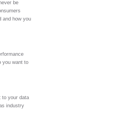
 never be
Consumers
sed and how you
performance
o you want to
 to your data
as industry