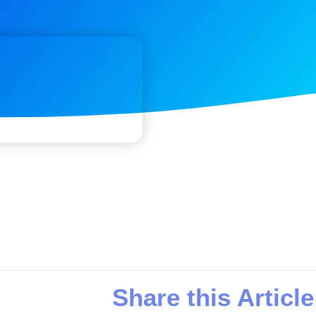
Share this Article
n