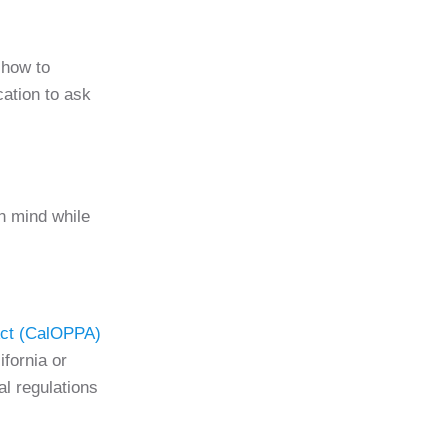
show to
cation to ask
in mind while
 Act (CalOPPA)
ifornia or
l regulations