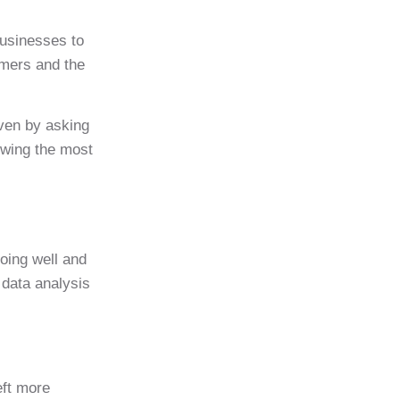
businesses to
umers and the
even by asking
owing the most
oing well and
 data analysis
eft more