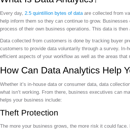
Every day,
2.5 quintillion bytes of data
are collected from va
help inform them so they can continue to grow. Businesses c
process of their own business operations. This data is then
Data collected from customers is done by tracking buyer pr
customers to provide data voluntarily through a survey. In-
efficient aspects of your workflow as well as the areas that
How Can Data Analytics Help 
Whether it’s in-house data or consumer data, data collectio
what isn’t working. From there, business executives can m
helps your business include:
Theft Protection
The more your business grows, the more risk it could face.