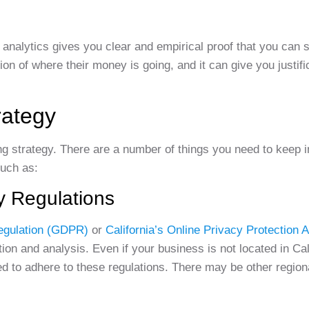
ta analytics gives you clear and empirical proof that you can 
n of where their money is going, and it can give you justifi
rategy
ong strategy. There are a number of things you need to keep 
such as:
y Regulations
egulation (GDPR)
or
California’s Online Privacy Protection
ion and analysis. Even if your business is not located in Cal
 to adhere to these regulations. There may be other regiona