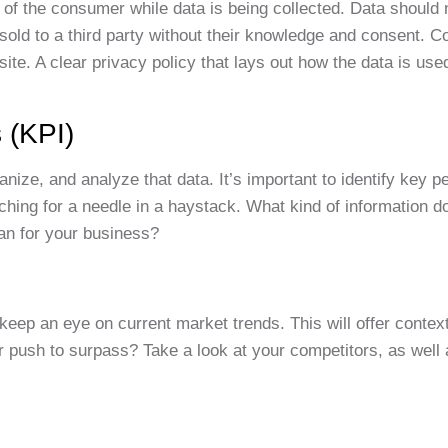
 of the consumer while data is being collected. Data should
sold to a third party without their knowledge and consent. 
bsite. A clear privacy policy that lays out how the data is u
 (KPI)
anize, and analyze that data. It’s important to identify key 
rching for a needle in a haystack. What kind of information d
an for your business?
eep an eye on current market trends. This will offer context
 push to surpass? Take a look at your competitors, as well 