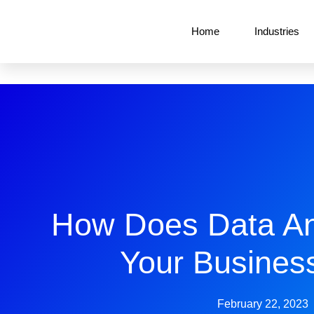
Home
Industries
How Does Data An
Your Busines
February 22, 2023