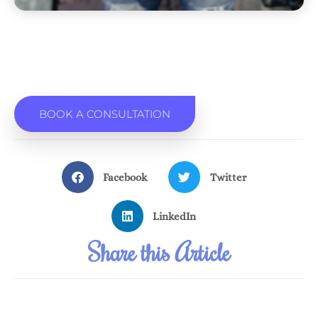
BOOK A CONSULTATION
Facebook
Twitter
LinkedIn
Share this Article