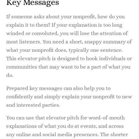
Key Messages
If someone asks about your nonprofit, how do you
explain it to them? If your explanation is too long
winded or convoluted, you will lose the attention of
most listeners. You need a short, snappy summary of
what your nonprofit does, typically one sentence.
This elevator pitch is designed to hook individuals or
communities that may want to be a part of what you
do.
Prepared key messages can also help you to
confidently and simply explain your nonprofit to new
and interested parties.
You can use that elevator pitch for word-of-mouth
explanations of what you do at events, and across
any online and social media presences. The shorter