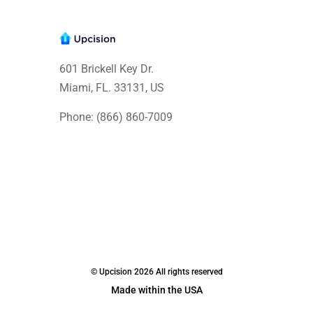
601 Brickell Key Dr.
Miami, FL. 33131
, US
Phone: (866) 860-7009
© Upcision 2026 All rights reserved
Made within the USA