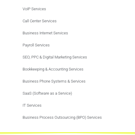
VoIP Services
Call Center Services
Business Internet Services
Payroll Services
SEO, PPC & Digital Marketing Services
Bookkeeping & Accounting Services
Business Phone Systems & Services
SaaS (Software as a Service)
IT Services
Business Process Outsourcing (BPO) Services