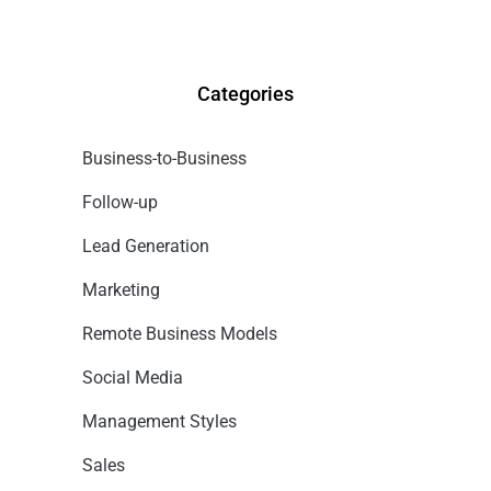
Categories
Business-to-Business
Follow-up
Lead Generation
Marketing
Remote Business Models
Social Media
Management Styles
Sales