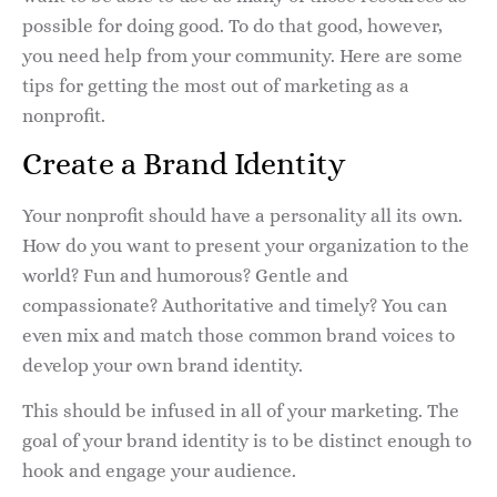
possible for doing good. To do that good, however,
you need help from your community. Here are some
tips for getting the most out of marketing as a
nonprofit.
Create a Brand Identity
Your nonprofit should have a personality all its own.
How do you want to present your organization to the
world? Fun and humorous? Gentle and
compassionate? Authoritative and timely? You can
even mix and match those common brand voices to
develop your own brand identity.
This should be infused in all of your marketing. The
goal of your brand identity is to be distinct enough to
hook and engage your audience.