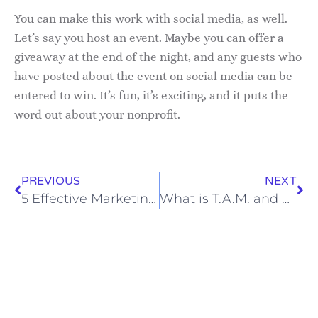
You can make this work with social media, as well.
Let’s say you host an event. Maybe you can offer a
giveaway at the end of the night, and any guests who
have posted about the event on social media can be
entered to win. It’s fun, it’s exciting, and it puts the
word out about your nonprofit.
PREVIOUS
NEXT
5 Effective Marketing Strategies for Your Business
What is T.A.M. and How Can You Make It Work For You?