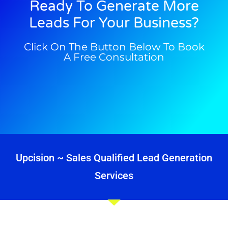
Ready To Generate More
Leads For Your Business?
Click On The Button Below To Book
A Free Consultation
Upcision ~ Sales Qualified Lead Generation
Services