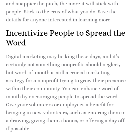
and snappier the pitch, the more it will stick with
people. Stick to the crux of what you do. Save the
details for anyone interested in learning more.
Incentivize People to Spread the
Word
Digital marketing may be king these days, and it’s
certainly not something nonprofits should neglect,
but word-of-mouth is still a crucial marketing
strategy for a nonprofit trying to grow their presence
within their community. You can enhance word of
mouth by encouraging people to spread the word.
Give your volunteers or employees a benefit for
bringing in new volunteers, such as entering them in
a drawing, giving them a bonus, or offering a day off
if possible.