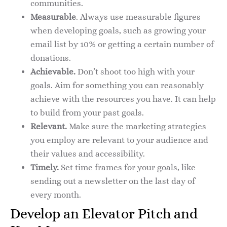
communities.
Measurable
. Always use measurable figures
when developing goals, such as growing your
email list by 10% or getting a certain number of
donations.
Achievable.
Don’t shoot too high with your
goals. Aim for something you can reasonably
achieve with the resources you have. It can help
to build from your past goals.
Relevant.
Make sure the marketing strategies
you employ are relevant to your audience and
their values and accessibility.
Timely.
Set time frames for your goals, like
sending out a newsletter on the last day of
every month.
Develop an Elevator Pitch and