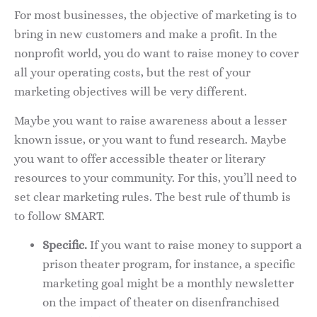
For most businesses, the objective of marketing is to
bring in new customers and make a profit. In the
nonprofit world, you do want to raise money to cover
all your operating costs, but the rest of your
marketing objectives will be very different.
Maybe you want to raise awareness about a lesser
known issue, or you want to fund research. Maybe
you want to offer accessible theater or literary
resources to your community. For this, you’ll need to
set clear marketing rules. The best rule of thumb is
to follow SMART.
Specific.
If you want to raise money to support a
prison theater program, for instance, a specific
marketing goal might be a monthly newsletter
on the impact of theater on disenfranchised