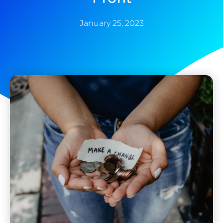
January 25, 2023