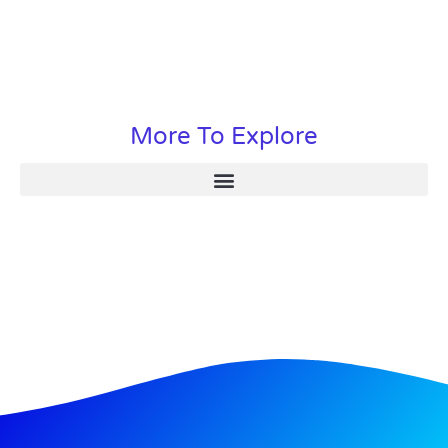
More To Explore