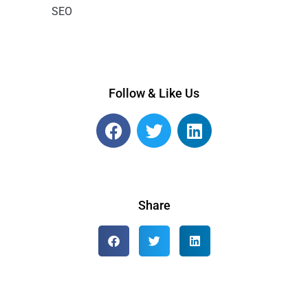
SEO
Follow & Like Us
Share