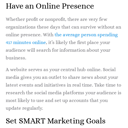
Have an Online Presence
Whether profit or nonprofit, there are very few
organizations these days that can survive without an
online presence. With
the average person spending
417 minutes online
, it’s likely the first place your
audience will search for information about your
business.
A website serves as your central hub online. Social
media gives you an outlet to share news about your
latest events and initiatives in real time. Take time to
research the social media platforms your audience is
most likely to use and set up accounts that you
update regularly.
Set SMART Marketing Goals