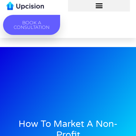
BOOK A
CONSULTATION
How To Market A Non-
Profit