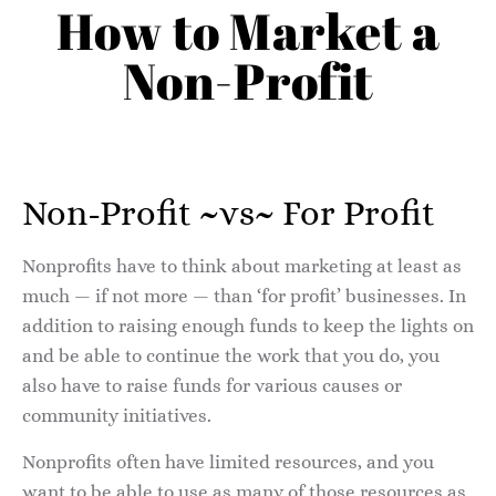
How to Market a
Non-Profit
Non-Profit ~vs~ For Profit
Nonprofits have to think about marketing at least as
much — if not more — than ‘for profit’ businesses. In
addition to raising enough funds to keep the lights on
and be able to continue the work that you do, you
also have to raise funds for various causes or
community initiatives.
Nonprofits often have limited resources, and you
want to be able to use as many of those resources as