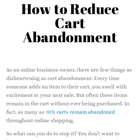
How to Reduce
Cart
Abandonment
As an online business owner, there are few things as
disheartening as cart abandonment. Every time
someone adds an item to their cart, you swell with
excitement at your next sale. But often those items
remain in the cart without ever being purchased. In
fact, as many as
70% carts remain abandoned
throughout online shopping.
So what can you do to stop it? You don’t want to