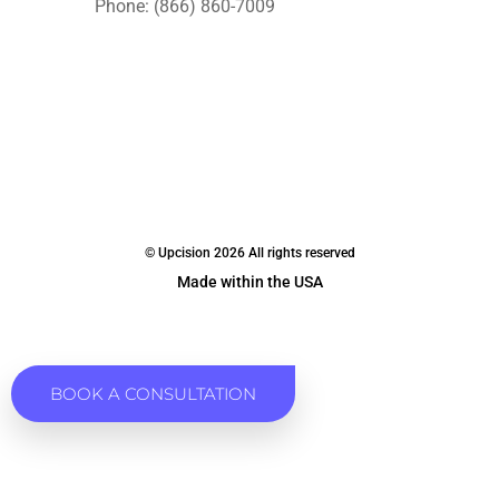
Phone: (866) 860-7009
© Upcision 2026 All rights reserved
Made within the USA
BOOK A CONSULTATION