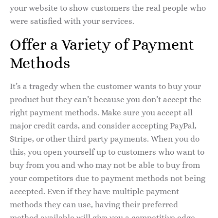
your website to show customers the real people who
were satisfied with your services.
Offer a Variety of Payment
Methods
It’s a tragedy when the customer wants to buy your
product but they can’t because you don’t accept the
right payment methods. Make sure you accept all
major credit cards, and consider accepting PayPal,
Stripe, or other third party payments. When you do
this, you open yourself up to customers who want to
buy from you and who may not be able to buy from
your competitors due to payment methods not being
accepted. Even if they have multiple payment
methods they can use, having their preferred
method available will give you a competitive edge.