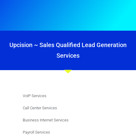
Upcision ~ Sales Qualified Lead Generation
Services
VoIP Services
Call Center Services
Business Internet Services
Payroll Services