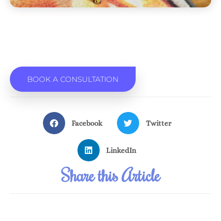
BOOK A CONSULTATION
Facebook
Twitter
LinkedIn
Share this Article