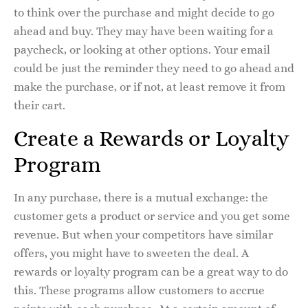
to think over the purchase and might decide to go
ahead and buy. They may have been waiting for a
paycheck, or looking at other options. Your email
could be just the reminder they need to go ahead and
make the purchase, or if not, at least remove it from
their cart.
Create a Rewards or Loyalty
Program
In any purchase, there is a mutual exchange: the
customer gets a product or service and you get some
revenue. But when your competitors have similar
offers, you might have to sweeten the deal. A
rewards or loyalty program can be a great way to do
this. These programs allow customers to accrue