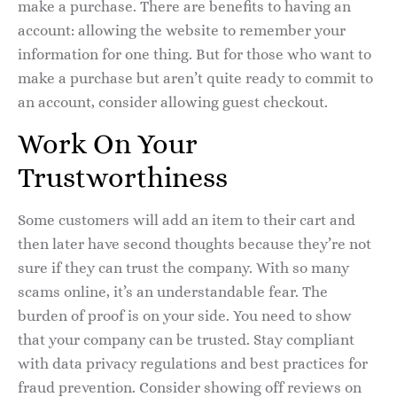
make a purchase. There are benefits to having an
account: allowing the website to remember your
information for one thing. But for those who want to
make a purchase but aren’t quite ready to commit to
an account, consider allowing guest checkout.
Work On Your
Trustworthiness
Some customers will add an item to their cart and
then later have second thoughts because they’re not
sure if they can trust the company. With so many
scams online, it’s an understandable fear. The
burden of proof is on your side. You need to show
that your company can be trusted. Stay compliant
with data privacy regulations and best practices for
fraud prevention. Consider showing off reviews on