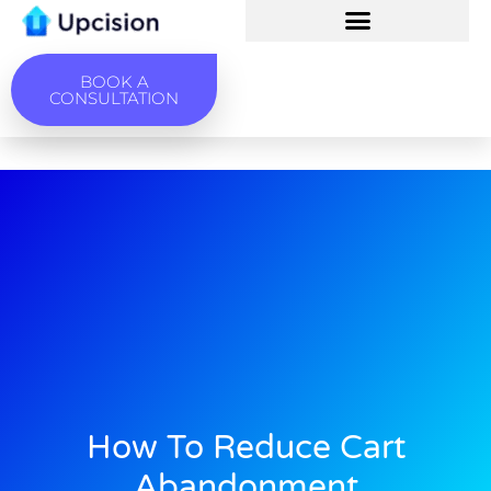
BOOK A
CONSULTATION
How To Reduce Cart
Abandonment