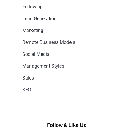
Follow-up
Lead Generation
Marketing
Remote Business Models
Social Media
Management Styles
Sales
SEO
Follow & Like Us