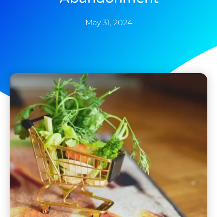
May 31, 2024