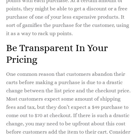
points with each purchase. At a certain amount of
points, they might be able to get a discount or a free
purchase of one of your less expensive products. It
sort of gamifies the purchase for the customer, using
it as a way to rack up points.
Be Transparent In Your
Pricing
One common reason that customers abandon their
carts before making a purchase is due to a drastic
change between the list price and the checkout price.
Most customers expect some amount of shipping
fees and tax, but they don’t expect a $49 purchase to
come out to $70 at checkout. If there is such a drastic
change, you may need to be upfront about this cost
before customers add the item to their cart. Consider