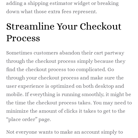
adding a shipping estimator widget or breaking
down what those extra fees represent.
Streamline Your Checkout
Process
Sometimes customers abandon their cart partway
through the checkout process simply because they
find the checkout process too complicated. Go
through your checkout process and make sure the
user experience is optimized on both desktop and
mobile. If everything is running smoothly, it might be
the time the checkout process takes. You may need to
minimize the amount of clicks it takes to get to the
“place order” page.
Not everyone wants to make an account simply to