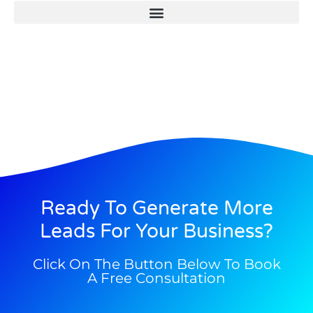
Ready To Generate More
Leads For Your Business?
Click On The Button Below To Book
A Free Consultation