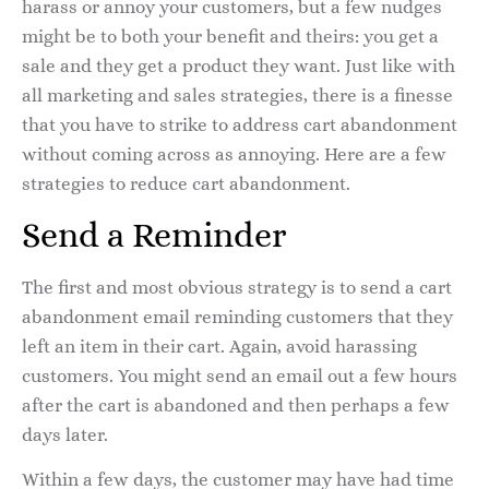
harass or annoy your customers, but a few nudges
might be to both your benefit and theirs: you get a
sale and they get a product they want. Just like with
all marketing and sales strategies, there is a finesse
that you have to strike to address cart abandonment
without coming across as annoying. Here are a few
strategies to reduce cart abandonment.
Send a Reminder
The first and most obvious strategy is to send a cart
abandonment email reminding customers that they
left an item in their cart. Again, avoid harassing
customers. You might send an email out a few hours
after the cart is abandoned and then perhaps a few
days later.
Within a few days, the customer may have had time