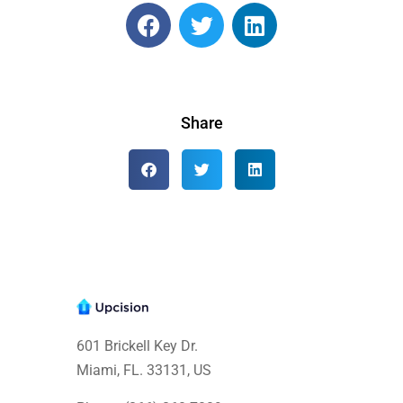
Share
601 Brickell Key Dr.
Miami, FL. 33131
, US