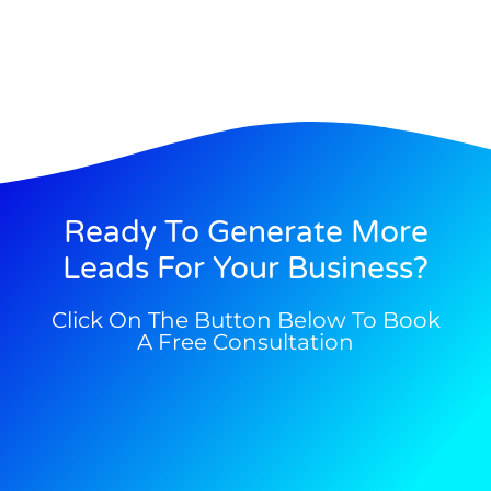
Ready To Generate More
Leads For Your Business?
Click On The Button Below To Book
A Free Consultation