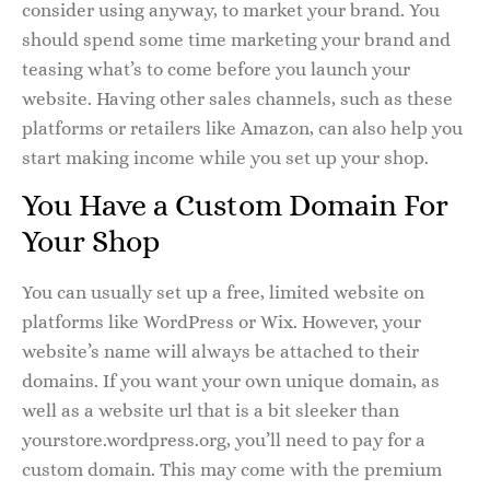
consider using anyway, to market your brand. You
should spend some time marketing your brand and
teasing what’s to come before you launch your
website. Having other sales channels, such as these
platforms or retailers like Amazon, can also help you
start making income while you set up your shop.
You Have a Custom Domain For
Your Shop
You can usually set up a free, limited website on
platforms like WordPress or Wix. However, your
website’s name will always be attached to their
domains. If you want your own unique domain, as
well as a website url that is a bit sleeker than
yourstore.wordpress.org, you’ll need to pay for a
custom domain. This may come with the premium