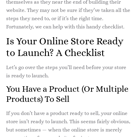
themselves as they near the end of building their
website. They may not be sure if they’ve taken all the
steps they need to, or if it’s the right time.
Fortunately, we can help with this handy checklist.
Is Your Online Store Ready
to Launch? A Checklist
Let’s go over the steps you’ll need before your store
is ready to launch.
You Have a Product (Or Multiple
Products) To Sell
If you don’t have a product ready to sell, your online
store isn’t ready to launch. This seems fairly obvious,
but sometimes — when the online store is merely