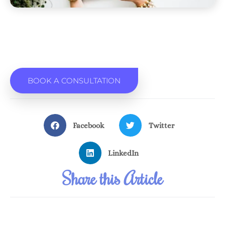
BOOK A CONSULTATION
Facebook
Twitter
LinkedIn
Share this Article