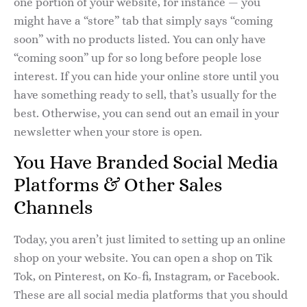
one portion of your website, for instance — you
might have a “store” tab that simply says “coming
soon” with no products listed. You can only have
“coming soon” up for so long before people lose
interest. If you can hide your online store until you
have something ready to sell, that’s usually for the
best. Otherwise, you can send out an email in your
newsletter when your store is open.
You Have Branded Social Media
Platforms & Other Sales
Channels
Today, you aren’t just limited to setting up an online
shop on your website. You can open a shop on Tik
Tok, on Pinterest, on Ko-fi, Instagram, or Facebook.
These are all social media platforms that you should