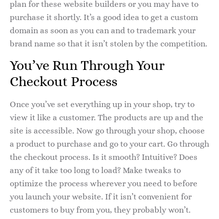
plan for these website builders or you may have to
purchase it shortly. It’s a good idea to get a custom
domain as soon as you can and to trademark your
brand name so that it isn’t stolen by the competition.
You’ve Run Through Your
Checkout Process
Once you’ve set everything up in your shop, try to
view it like a customer. The products are up and the
site is accessible. Now go through your shop, choose
a product to purchase and go to your cart. Go through
the checkout process. Is it smooth? Intuitive? Does
any of it take too long to load? Make tweaks to
optimize the process wherever you need to before
you launch your website. If it isn’t convenient for
customers to buy from you, they probably won’t.