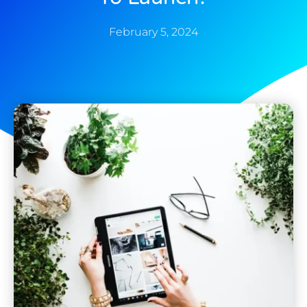
February 5, 2024