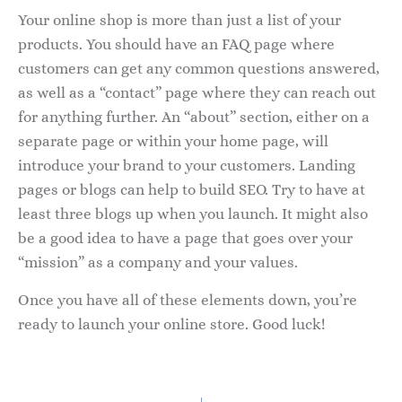
Your online shop is more than just a list of your
products. You should have an FAQ page where
customers can get any common questions answered,
as well as a “contact” page where they can reach out
for anything further. An “about” section, either on a
separate page or within your home page, will
introduce your brand to your customers. Landing
pages or blogs can help to build SEO. Try to have at
least three blogs up when you launch. It might also
be a good idea to have a page that goes over your
“mission” as a company and your values.
Once you have all of these elements down, you’re
ready to launch your online store. Good luck!