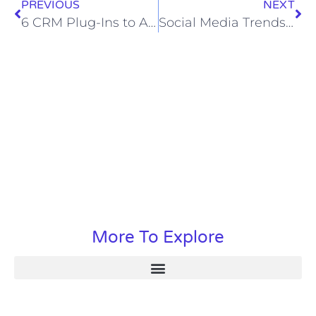
PREVIOUS
NEXT
6 CRM Plug-Ins to Add to Your Website
Social Media Trends of 2024
More To Explore