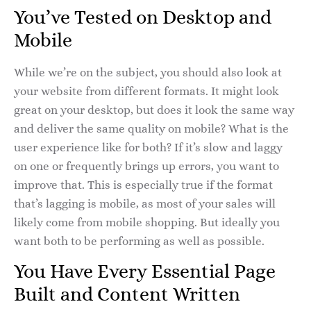
You’ve Tested on Desktop and
Mobile
While we’re on the subject, you should also look at
your website from different formats. It might look
great on your desktop, but does it look the same way
and deliver the same quality on mobile? What is the
user experience like for both? If it’s slow and laggy
on one or frequently brings up errors, you want to
improve that. This is especially true if the format
that’s lagging is mobile, as most of your sales will
likely come from mobile shopping. But ideally you
want both to be performing as well as possible.
You Have Every Essential Page
Built and Content Written