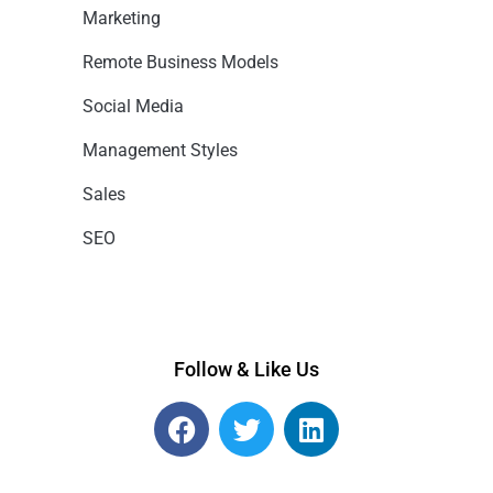
Marketing
Remote Business Models
Social Media
Management Styles
Sales
SEO
Follow & Like Us