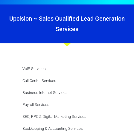
Upcision ~ Sales Qualified Lead Generation
Services
VoIP Services
Call Center Services
Business Internet Services
Payroll Services
SEO, PPC & Digital Marketing Services
Bookkeeping & Accounting Services