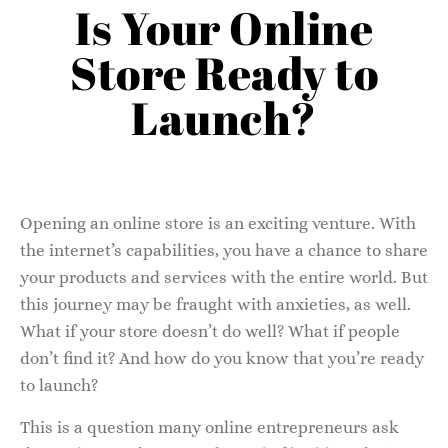
Is Your Online
Store Ready to
Launch?
Opening an online store is an exciting venture. With
the internet’s capabilities, you have a chance to share
your products and services with the entire world. But
this journey may be fraught with anxieties, as well.
What if your store doesn’t do well? What if people
don’t find it? And how do you know that you’re ready
to launch?
This is a question many online entrepreneurs ask