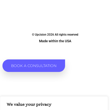
© Upcision 2026 All rights reserved
Made within the USA
BOOK A CONSULTATION
We value your privacy