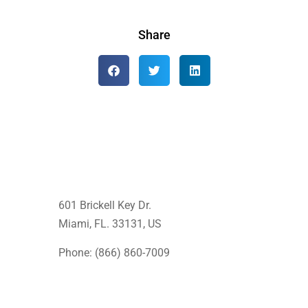
Share
601 Brickell Key Dr.
Miami, FL. 33131
, US
Phone: (866) 860-7009