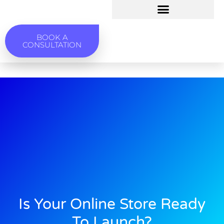
BOOK A
CONSULTATION
Is Your Online Store Ready
To Launch?