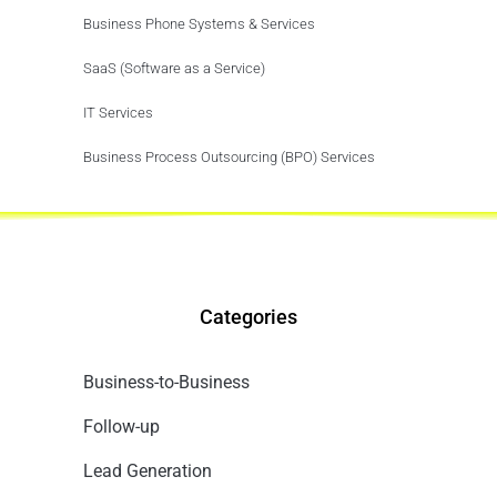
Business Phone Systems & Services
SaaS (Software as a Service)
IT Services
Business Process Outsourcing (BPO) Services
Categories
Business-to-Business
Follow-up
Lead Generation