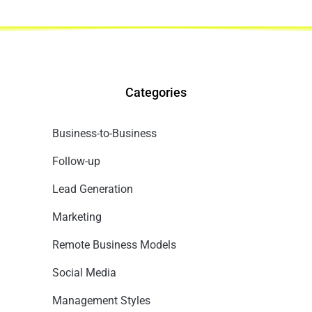
Categories
Business-to-Business
Follow-up
Lead Generation
Marketing
Remote Business Models
Social Media
Management Styles