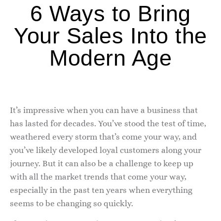
6 Ways to Bring
Your Sales Into the
Modern Age
It’s impressive when you can have a business that
has lasted for decades. You’ve stood the test of time,
weathered every storm that’s come your way, and
you’ve likely developed loyal customers along your
journey. But it can also be a challenge to keep up
with all the market trends that come your way,
especially in the past ten years when everything
seems to be changing so quickly.