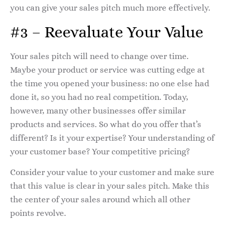
you can give your sales pitch much more effectively.
#3 – Reevaluate Your Value
Your sales pitch will need to change over time.
Maybe your product or service was cutting edge at
the time you opened your business: no one else had
done it, so you had no real competition. Today,
however, many other businesses offer similar
products and services. So what do you offer that’s
different? Is it your expertise? Your understanding of
your customer base? Your competitive pricing?
Consider your value to your customer and make sure
that this value is clear in your sales pitch. Make this
the center of your sales around which all other
points revolve.