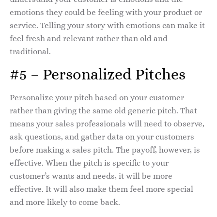
emotions they could be feeling with your product or
service. Telling your story with emotions can make it
feel fresh and relevant rather than old and
traditional.
#5 – Personalized Pitches
Personalize your pitch based on your customer
rather than giving the same old generic pitch. That
means your sales professionals will need to observe,
ask questions, and gather data on your customers
before making a sales pitch. The payoff, however, is
effective. When the pitch is specific to your
customer’s wants and needs, it will be more
effective. It will also make them feel more special
and more likely to come back.