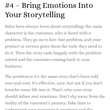
#4 – Bring Emotions Into
Your Storytelling
Sales have always been about storytelling: the main
character is the customer, who is faced with a
problem. They go on to face that problem, and your
product or service gives them the tools they need to
do it. Then the story ends happily with the problem
solved and the customer coming back to your
business.
The problem is it’s the same story that’s been told
over and over. It’s effective, sure, but not if you don’t
breathe some life into it. That’s why your story
should infuse real emotions. Don’t shy away from the
reality of the customer’s journey. Take time to
understand your customer is emotions and the