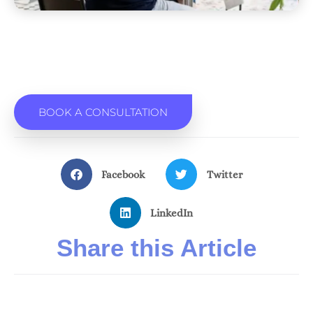
BOOK A CONSULTATION
Facebook
Twitter
LinkedIn
Share this Article