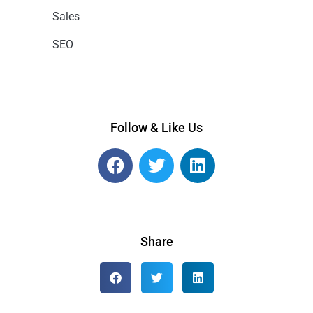
Sales
SEO
Follow & Like Us
Share