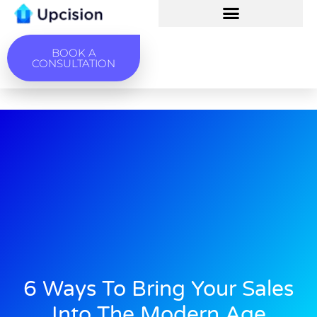
BOOK A
CONSULTATION
6 Ways To Bring Your Sales
Into The Modern Age