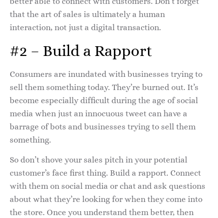
better able to connect with customers. Don’t forget
that the art of sales is ultimately a human
interaction, not just a digital transaction.
#2 – Build a Rapport
Consumers are inundated with businesses trying to
sell them something today. They’re burned out. It’s
become especially difficult during the age of social
media when just an innocuous tweet can have a
barrage of bots and businesses trying to sell them
something.
So don’t shove your sales pitch in your potential
customer’s face first thing. Build a rapport. Connect
with them on social media or chat and ask questions
about what they’re looking for when they come into
the store. Once you understand them better, then