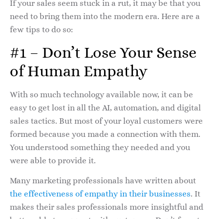
If your sales seem stuck in a rut, it may be that you
need to bring them into the modern era. Here are a
few tips to do so:
#1 – Don’t Lose Your Sense
of Human Empathy
With so much technology available now, it can be
easy to get lost in all the AI, automation, and digital
sales tactics. But most of your loyal customers were
formed because you made a connection with them.
You understood something they needed and you
were able to provide it.
Many marketing professionals have written about
the effectiveness of empathy in their businesses
. It
makes their sales professionals more insightful and