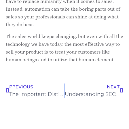
have to replace humanity when it comes to sales.
Instead, automation can take the boring parts out of
sales so your professionals can shine at doing what
they do best.
The sales world keeps changing, but even with all the
technology we have today, the most effective way to
sell your product is to treat your customers like
human beings and to utilize that human element.
PREVIOUS
NEXT
The Important Distinction of Sales vs. Marketing
Understanding SEO for Beginners