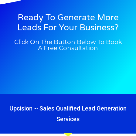
Ready To Generate More
Leads For Your Business?
Click On The Button Below To Book
A Free Consultation
Upcision ~ Sales Qualified Lead Generation
Services