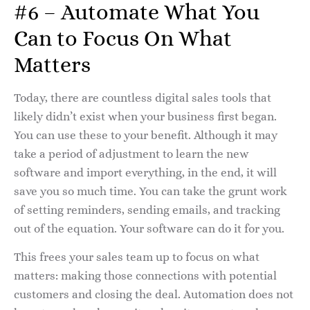
#6 – Automate What You
Can to Focus On What
Matters
Today, there are countless digital sales tools that
likely didn’t exist when your business first began.
You can use these to your benefit. Although it may
take a period of adjustment to learn the new
software and import everything, in the end, it will
save you so much time. You can take the grunt work
of setting reminders, sending emails, and tracking
out of the equation. Your software can do it for you.
This frees your sales team up to focus on what
matters: making those connections with potential
customers and closing the deal. Automation does not