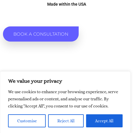
Made within the USA
BOOK A CONSULTATION
We value your privacy
We use cookies to enhance your browsing experience, serve
personalised ads or content, and analyse our traffic. By
clicking "Accept All", you consent to our use of cookies.
Customise
Reject All
Accept All