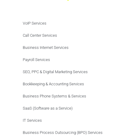
VoIP Services
Call Center Services
Business Internet Services
Payroll Services
SEO, PPC & Digital Marketing Services
Bookkeeping & Accounting Services
Business Phone Systems & Services
SaaS (Software as a Service)
IT Services
Business Process Outsourcing (BPO) Services