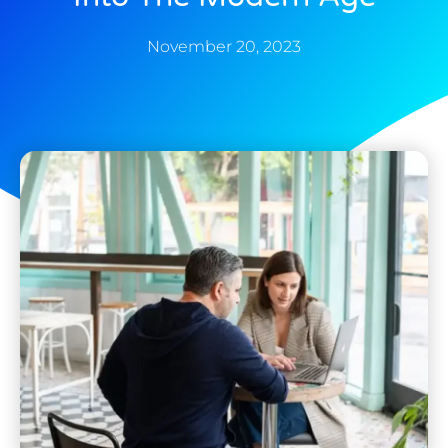
November 20, 2023