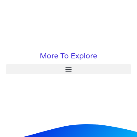
More To Explore