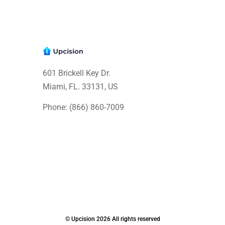
601 Brickell Key Dr.
Miami, FL. 33131
, US
Phone: (866) 860-7009
© Upcision 2026 All rights reserved