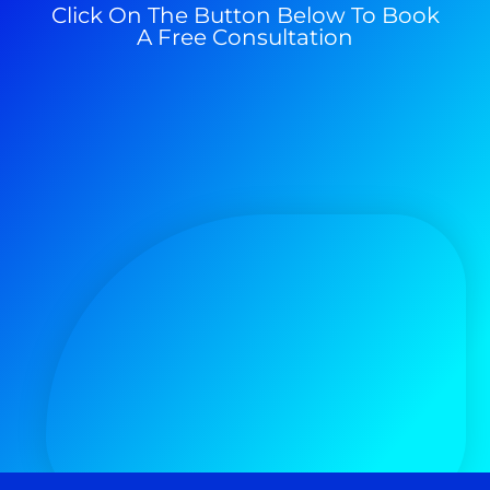
Click On The Button Below To Book
A Free Consultation