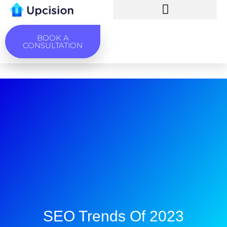
BOOK A
CONSULTATION
SEO Trends Of 2023