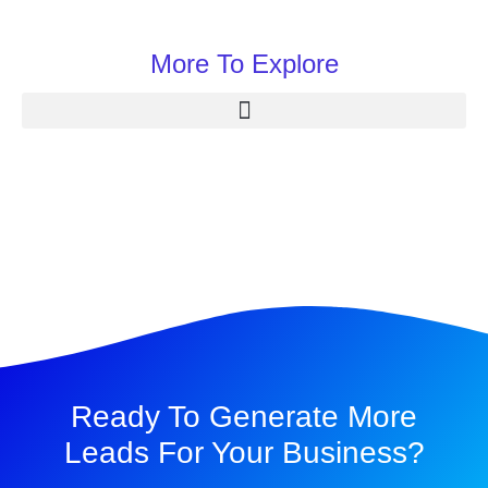
More To Explore
Ready To Generate More
Leads For Your Business?