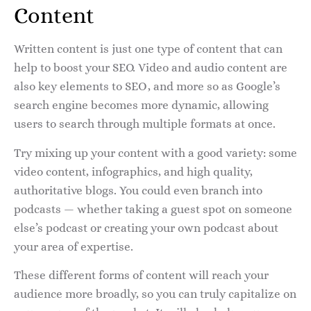
Content
Written content is just one type of content that can
help to boost your SEO. Video and audio content are
also key elements to SEO, and more so as Google’s
search engine becomes more dynamic, allowing
users to search through multiple formats at once.
Try mixing up your content with a good variety: some
video content, infographics, and high quality,
authoritative blogs. You could even branch into
podcasts — whether taking a guest spot on someone
else’s podcast or creating your own podcast about
your area of expertise.
These different forms of content will reach your
audience more broadly, so you can truly capitalize on