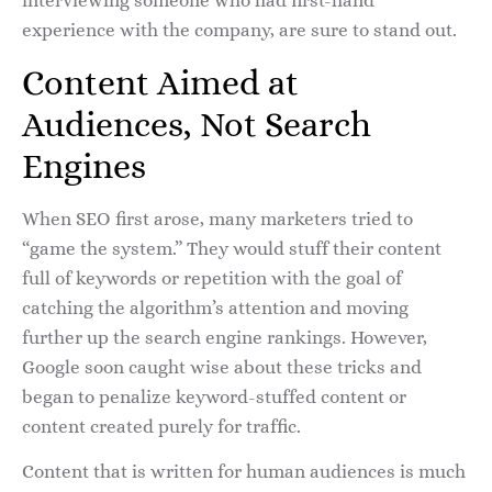
interviewing someone who had first-hand
experience with the company, are sure to stand out.
Content Aimed at
Audiences, Not Search
Engines
When SEO first arose, many marketers tried to
“game the system.” They would stuff their content
full of keywords or repetition with the goal of
catching the algorithm’s attention and moving
further up the search engine rankings. However,
Google soon caught wise about these tricks and
began to penalize keyword-stuffed content or
content created purely for traffic.
Content that is written for human audiences is much