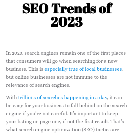
SEO Trends of
2023
In 2023, search engines remain one of the first places
that consumers will go when searching for a new
business. This is
especially true of local businesses
,
but online businesses are not immune to the
relevance of search engines.
With
trillions of searches happening in a day
, it can
be easy for your business to fall behind on the search
engine if you’re not careful. It’s important to keep
your listing on page one, if not the first result. That’s
what search engine optimization (SEO) tactics are