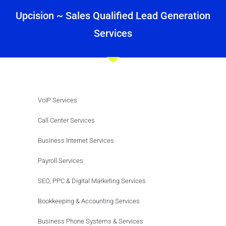
Upcision ~ Sales Qualified Lead Generation
Services
VoIP Services
Call Center Services
Business Internet Services
Payroll Services
SEO, PPC & Digital Marketing Services
Bookkeeping & Accounting Services
Business Phone Systems & Services