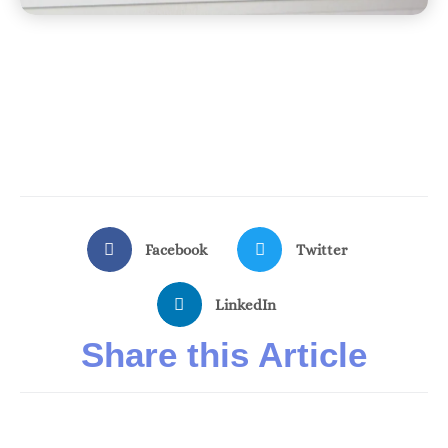
Facebook
Twitter
LinkedIn
Share this Article