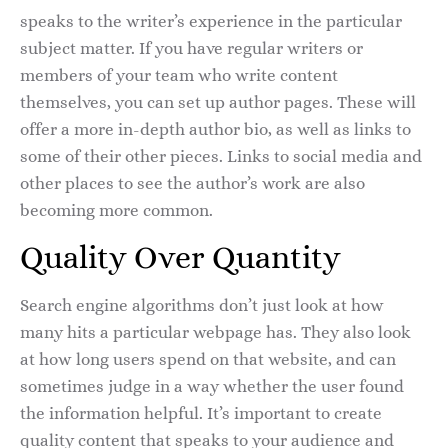
speaks to the writer’s experience in the particular
subject matter. If you have regular writers or
members of your team who write content
themselves, you can set up author pages. These will
offer a more in-depth author bio, as well as links to
some of their other pieces. Links to social media and
other places to see the author’s work are also
becoming more common.
Quality Over Quantity
Search engine algorithms don’t just look at how
many hits a particular webpage has. They also look
at how long users spend on that website, and can
sometimes judge in a way whether the user found
the information helpful. It’s important to create
quality content that speaks to your audience and