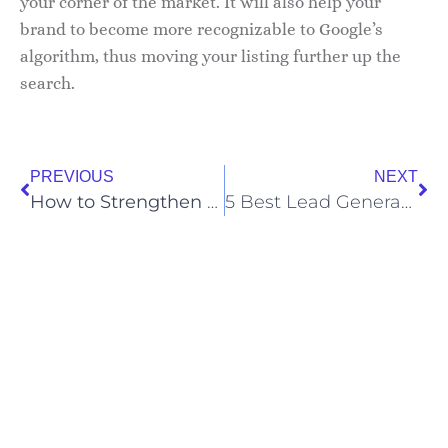
your corner of the market. It will also help your
brand to become more recognizable to Google’s
algorithm, thus moving your listing further up the
search.
PREVIOUS
NEXT
How to Strengthen Your Brand
5 Best Lead Generation Tactics You Should Use for B2B Sales