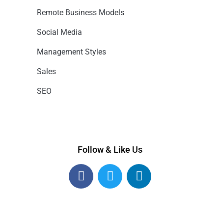
Remote Business Models
Social Media
Management Styles
Sales
SEO
Follow & Like Us