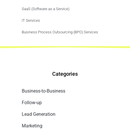
SaaS (Software as a Service)
IT Services
Business Process Outsourcing (BPO) Services
Categories
Business-to-Business
Follow-up
Lead Generation
Marketing