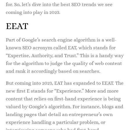
for. So, let’s dive into the best SEO trends we see
coming into play in 2023.
EEAT
Part of Google’s search engine algorithm is a well-
known SEO acronym called EAT, which stands for
“Expertise, Authority, and Trust.” This is a handy way
for the algorithm to judge the quality of web content
and rank it accordingly based on searches.
But coming into 2023, EAT has expanded to EEAT. The
new first E stands for “Experience.” More and more
content that relies on first-hand experience is being
valued by Google’s algorithm. For instance, blogs and
landing pages that detail an entrepreneur’s own
experience handling a particular problem, or