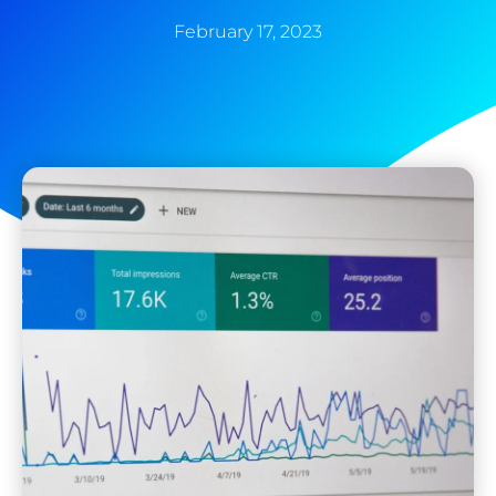
February 17, 2023