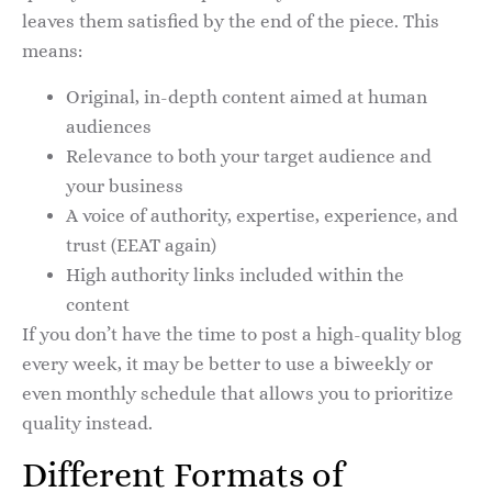
leaves them satisfied by the end of the piece. This
means:
Original, in-depth content aimed at human
audiences
Relevance to both your target audience and
your business
A voice of authority, expertise, experience, and
trust (EEAT again)
High authority links included within the
content
If you don’t have the time to post a high-quality blog
every week, it may be better to use a biweekly or
even monthly schedule that allows you to prioritize
quality instead.
Different Formats of