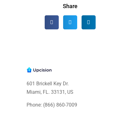
Share
601 Brickell Key Dr.
Miami, FL. 33131
, US
Phone: (866) 860-7009