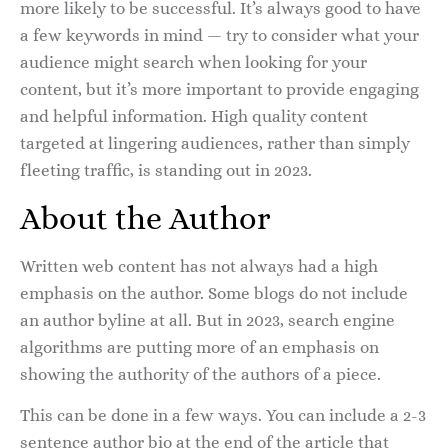
more likely to be successful. It’s always good to have
a few keywords in mind — try to consider what your
audience might search when looking for your
content, but it’s more important to provide engaging
and helpful information. High quality content
targeted at lingering audiences, rather than simply
fleeting traffic, is standing out in 2023.
About the Author
Written web content has not always had a high
emphasis on the author. Some blogs do not include
an author byline at all. But in 2023, search engine
algorithms are putting more of an emphasis on
showing the authority of the authors of a piece.
This can be done in a few ways. You can include a 2-3
sentence author bio at the end of the article that