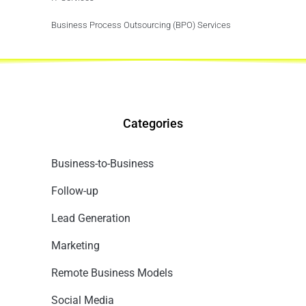
Business Process Outsourcing (BPO) Services
Categories
Business-to-Business
Follow-up
Lead Generation
Marketing
Remote Business Models
Social Media