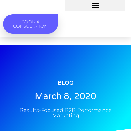
BOOK A
CONSULTATION
BLOG
March 8, 2020
Results-Focused B2B Performance
Marketing