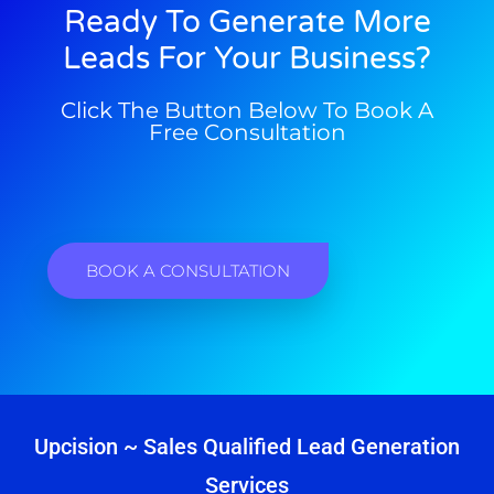
Ready To Generate More
Leads For Your Business?
Click The Button Below To Book A
Free Consultation
BOOK A CONSULTATION
Upcision ~ Sales Qualified Lead Generation
Services