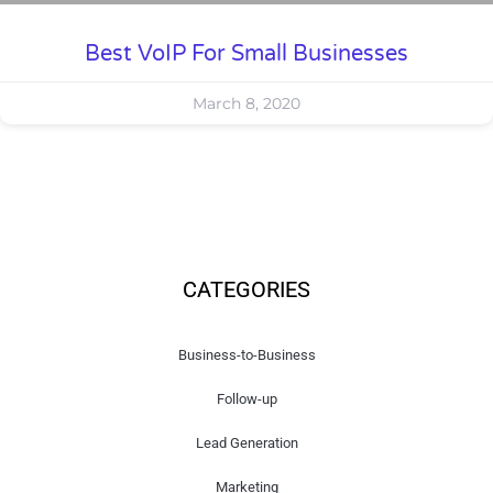
Best VoIP For Small Businesses
March 8, 2020
CATEGORIES
Business-to-Business
Follow-up
Lead Generation
Marketing