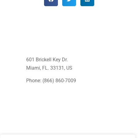
601 Brickell Key Dr.
Miami, FL. 33131
, US
Phone: (866) 860-7009