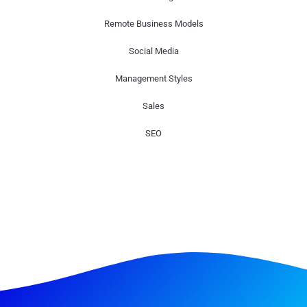
Remote Business Models
Social Media
Management Styles
Sales
SEO