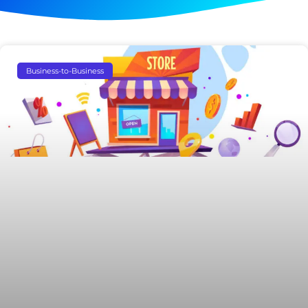
Business-to-Business