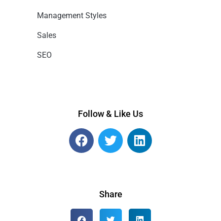
Management Styles
Sales
SEO
Follow & Like Us
Share