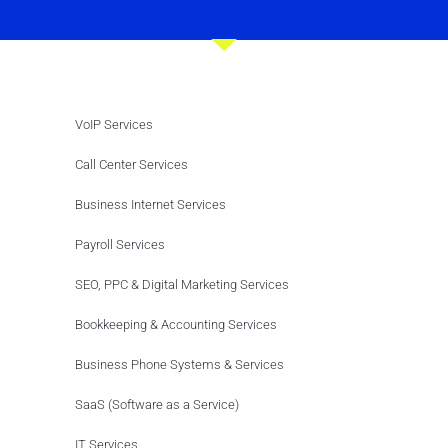
VoIP Services
Call Center Services
Business Internet Services
Payroll Services
SEO, PPC & Digital Marketing Services
Bookkeeping & Accounting Services
Business Phone Systems & Services
SaaS (Software as a Service)
IT Services