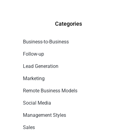
Categories
Business-to-Business
Follow-up
Lead Generation
Marketing
Remote Business Models
Social Media
Management Styles
Sales