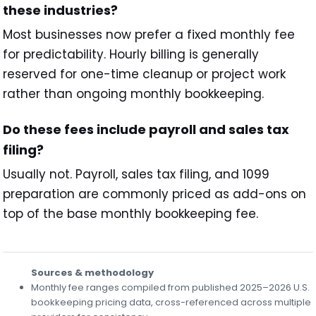
these industries?
Most businesses now prefer a fixed monthly fee
for predictability. Hourly billing is generally
reserved for one-time cleanup or project work
rather than ongoing monthly bookkeeping.
Do these fees include payroll and sales tax
filing?
Usually not. Payroll, sales tax filing, and 1099
preparation are commonly priced as add-ons on
top of the base monthly bookkeeping fee.
Sources & methodology
Monthly fee ranges compiled from published 2025–2026 U.S.
bookkeeping pricing data, cross-referenced across multiple