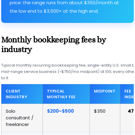
price: the range runs from about $350/month at
the low end to $3,500+ at the high end.
Monthly bookkeeping fees by
industry
Typical monthly recurring bookkeeping fee, single-entity U.S. small b
mid-range service business (~$750/mo midpoint) at 100; every other 
to it.
CLIENT
TYPICAL
MIDPOINT
FEE
INDUSTRY
MONTHLY FEE
INDE
Solo
$200–$500
$350
47
consultant /
freelancer