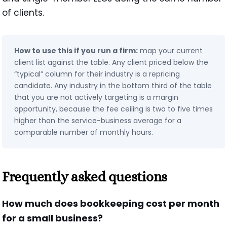
of clients.
How to use this if you run a firm:
map your current
client list against the table. Any client priced below the
“typical” column for their industry is a repricing
candidate. Any industry in the bottom third of the table
that you are not actively targeting is a margin
opportunity, because the fee ceiling is two to five times
higher than the service-business average for a
comparable number of monthly hours.
Frequently asked questions
How much does bookkeeping cost per month
for a small business?