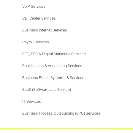
VoIP Services
Call Center Services
Business Internet Services
Payroll Services
SEO, PPC & Digital Marketing Services
Bookkeeping & Accounting Services
Business Phone Systems & Services
SaaS (Software as a Service)
IT Services
Business Process Outsourcing (BPO) Services