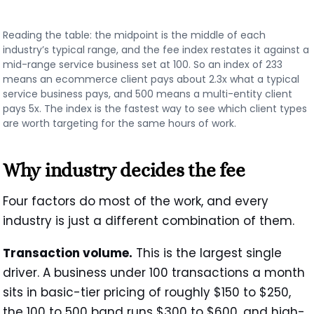
Reading the table: the midpoint is the middle of each
industry’s typical range, and the fee index restates it against a
mid-range service business set at 100. So an index of 233
means an ecommerce client pays about 2.3x what a typical
service business pays, and 500 means a multi-entity client
pays 5x. The index is the fastest way to see which client types
are worth targeting for the same hours of work.
Why industry decides the fee
Four factors do most of the work, and every
industry is just a different combination of them.
Transaction volume.
This is the largest single
driver. A business under 100 transactions a month
sits in basic-tier pricing of roughly $150 to $250,
the 100 to 500 band runs $300 to $600, and high-