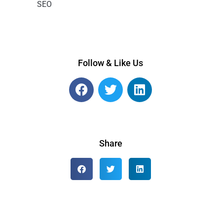
SEO
Follow & Like Us
Share