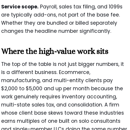
Service scope.
Payroll, sales tax filing, and 1099s
are typically add-ons, not part of the base fee.
Whether they are bundled or billed separately
changes the headline number significantly.
Where the high-value work sits
The top of the table is not just bigger numbers, it
is a different business. Ecommerce,
manufacturing, and multi-entity clients pay
$2,000 to $5,000 and up per month because the
work genuinely requires inventory accounting,
multi-state sales tax, and consolidation. A firm
whose client base skews toward these industries
earns multiples of one built on solo consultants
and single-member LLCs doing the same number