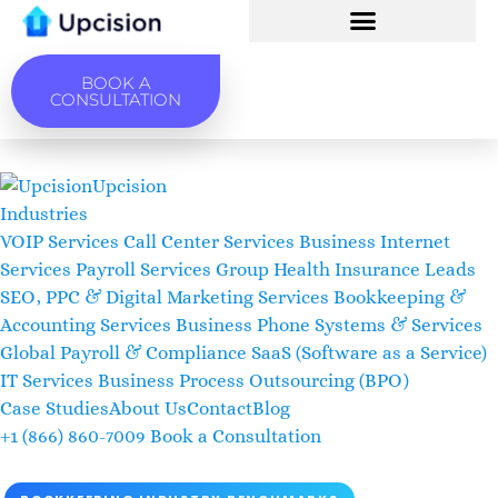
BOOK A
CONSULTATION
Upcision
Industries
VOIP Services
Call Center Services
Business Internet
Services
Payroll Services
Group Health Insurance Leads
SEO, PPC & Digital Marketing Services
Bookkeeping &
Accounting Services
Business Phone Systems & Services
Global Payroll & Compliance
SaaS (Software as a Service)
IT Services
Business Process Outsourcing (BPO)
Case Studies
About Us
Contact
Blog
+1 (866) 860-7009
Book a Consultation