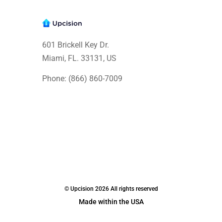
601 Brickell Key Dr.
Miami, FL. 33131
, US
Phone: (866) 860-7009
© Upcision 2026 All rights reserved
Made within the USA