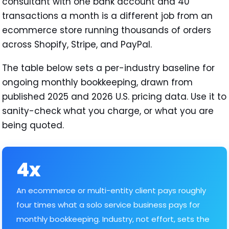
consultant with one bank account and 40
transactions a month is a different job from an
ecommerce store running thousands of orders
across Shopify, Stripe, and PayPal.
The table below sets a per-industry baseline for
ongoing monthly bookkeeping, drawn from
published 2025 and 2026 U.S. pricing data. Use it to
sanity-check what you charge, or what you are
being quoted.
4x
An ecommerce or multi-entity client pays roughly
four times what a solo service business pays for
monthly bookkeeping. Industry, not effort, sets the