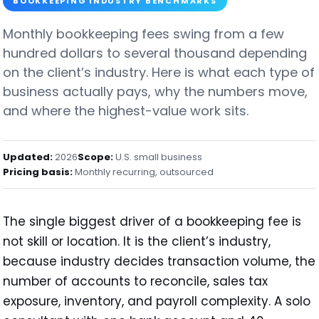
BOOKKEEPING INDUSTRY BENCHMARKS
Monthly bookkeeping fees swing from a few
hundred dollars to several thousand depending
on the client’s industry. Here is what each type of
business actually pays, why the numbers move,
and where the highest-value work sits.
Updated:
2026
Scope:
U.S. small business
Pricing basis:
Monthly recurring, outsourced
The single biggest driver of a bookkeeping fee is
not skill or location. It is the client’s industry,
because industry decides transaction volume, the
number of accounts to reconcile, sales tax
exposure, inventory, and payroll complexity. A solo