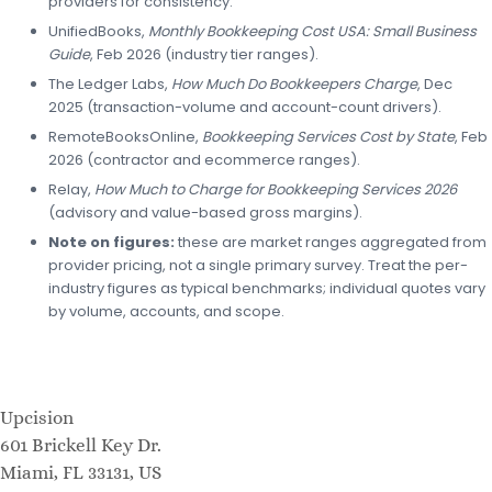
providers for consistency.
UnifiedBooks,
Monthly Bookkeeping Cost USA: Small Business
Guide
, Feb 2026 (industry tier ranges).
The Ledger Labs,
How Much Do Bookkeepers Charge
, Dec
2025 (transaction-volume and account-count drivers).
RemoteBooksOnline,
Bookkeeping Services Cost by State
, Feb
2026 (contractor and ecommerce ranges).
Relay,
How Much to Charge for Bookkeeping Services 2026
(advisory and value-based gross margins).
Note on figures:
these are market ranges aggregated from
provider pricing, not a single primary survey. Treat the per-
industry figures as typical benchmarks; individual quotes vary
by volume, accounts, and scope.
Upcision
601 Brickell Key Dr.
Miami, FL 33131, US