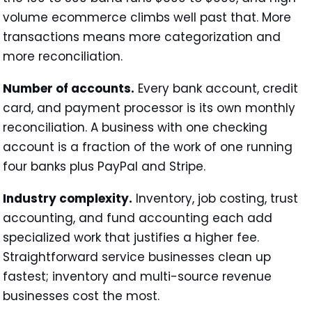
volume ecommerce climbs well past that. More
transactions means more categorization and
more reconciliation.
Number of accounts.
Every bank account, credit
card, and payment processor is its own monthly
reconciliation. A business with one checking
account is a fraction of the work of one running
four banks plus PayPal and Stripe.
Industry complexity.
Inventory, job costing, trust
accounting, and fund accounting each add
specialized work that justifies a higher fee.
Straightforward service businesses clean up
fastest; inventory and multi-source revenue
businesses cost the most.