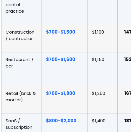
dental
practice
Construction
$700–$1,500
$1,100
147
/ contractor
Restaurant /
$700–$1,600
$1,150
153
bar
Retail (brick &
$700–$1,800
$1,250
167
mortar)
SaaS /
$800–$2,000
$1,400
187
subscription