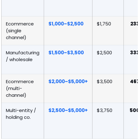
Ecommerce
$1,000–$2,500
$1,750
23
(single
channel)
Manufacturing
$1,500–$3,500
$2,500
33
/ wholesale
Ecommerce
$2,000–$5,000+
$3,500
46
(multi-
channel)
Multi-entity /
$2,500–$5,000+
$3,750
50
holding co.