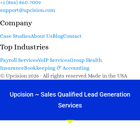
+1 (866) 860-7009
support@upcision.com
Company
Case Studies
About Us
Blog
Contact
Top Industries
Payroll Services
VoIP Services
Group Health
Insurance
Bookkeeping & Accounting
© Upcision 2026 · All rights reserved
Made in the USA
Upcision ~ Sales Qualified Lead Generation
Services