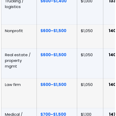
Trucking /
$600–$1,400
$1,000
133
logistics
Nonprofit
$600–$1,500
$1,050
140
Real estate /
$600–$1,500
$1,050
140
property
mgmt
Law firm
$600–$1,500
$1,050
140
Medical /
$700–$1,500
$1,100
147