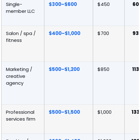
Single-
$300–$600
$450
60
member LLC
Salon / spa /
$400–$1,000
$700
93
fitness
Marketing /
$500–$1,200
$850
113
creative
agency
Professional
$500–$1,500
$1,000
133
services firm