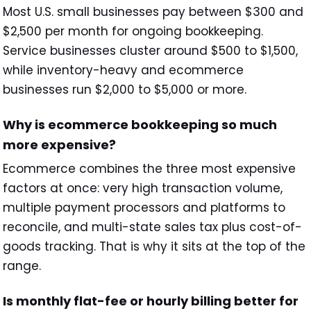
Most U.S. small businesses pay between $300 and
$2,500 per month for ongoing bookkeeping.
Service businesses cluster around $500 to $1,500,
while inventory-heavy and ecommerce
businesses run $2,000 to $5,000 or more.
Why is ecommerce bookkeeping so much
more expensive?
Ecommerce combines the three most expensive
factors at once: very high transaction volume,
multiple payment processors and platforms to
reconcile, and multi-state sales tax plus cost-of-
goods tracking. That is why it sits at the top of the
range.
Is monthly flat-fee or hourly billing better for