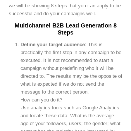
we will be showing 8 steps that you can apply to be
successful and do your campaigns well.
Multichannel B2B Lead Generation 8
Steps
Define your target audience:
This is
practically the first step in any campaign to be
executed. It is not recommended to start a
campaign without predefining who it will be
directed to. The results may be the opposite of
what is expected if we do not send the
message to the correct person.
How can you do it?
Use analytics tools such as Google Analytics
and locate these data: What is the average
age of your followers, users; the gender; what