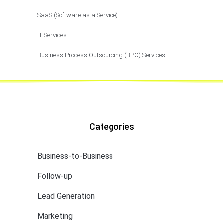
SaaS (Software as a Service)
IT Services
Business Process Outsourcing (BPO) Services
Categories
Business-to-Business
Follow-up
Lead Generation
Marketing