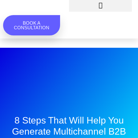
BOOK A
CONSULTATION
8 Steps That Will Help You
Generate Multichannel B2B