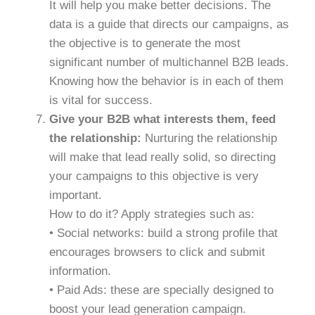
It will help you make better decisions. The
data is a guide that directs our campaigns, as
the objective is to generate the most
significant number of multichannel B2B leads.
Knowing how the behavior is in each of them
is vital for success.
Give your B2B what interests them, feed
the relationship:
Nurturing the relationship
will make that lead really solid, so directing
your campaigns to this objective is very
important.
How to do it? Apply strategies such as:
• Social networks: build a strong profile that
encourages browsers to click and submit
information.
• Paid Ads: these are specially designed to
boost your lead generation campaign.