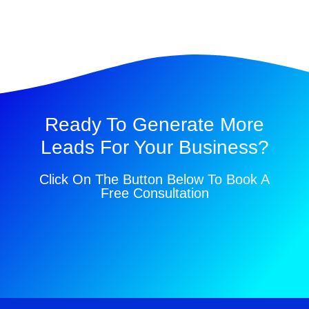
Ready To Generate More
Leads For Your Business?
Click On The Button Below To Book A
Free Consultation