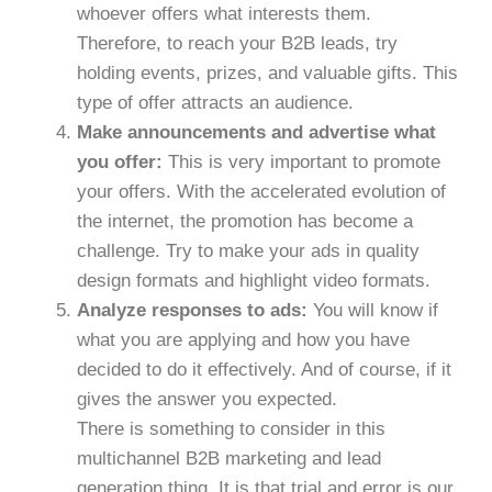
whoever offers what interests them.
Therefore, to reach your B2B leads, try
holding events, prizes, and valuable gifts. This
type of offer attracts an audience.
Make announcements and advertise what
you offer:
This is very important to promote
your offers. With the accelerated evolution of
the internet, the promotion has become a
challenge. Try to make your ads in quality
design formats and highlight video formats.
Analyze responses to ads:
You will know if
what you are applying and how you have
decided to do it effectively. And of course, if it
gives the answer you expected.
There is something to consider in this
multichannel B2B marketing and lead
generation thing. It is that trial and error is our