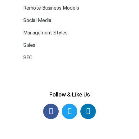
Remote Business Models
Social Media
Management Styles
Sales
SEO
Follow & Like Us