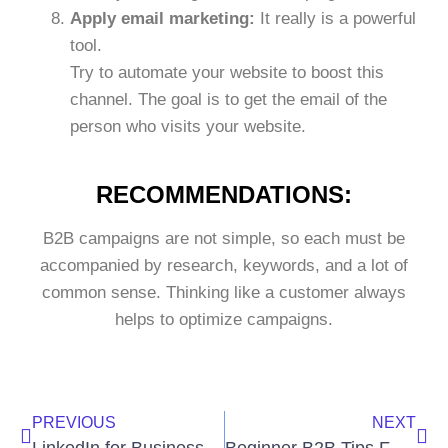
Apply email marketing:
It really is a powerful
tool.
Try to automate your website to boost this
channel. The goal is to get the email of the
person who visits your website.
RECOMMENDATIONS:
B2B campaigns are not simple, so each must be
accompanied by research, keywords, and a lot of
common sense. Thinking like a customer always
helps to optimize campaigns.
PREVIOUS
NEXT