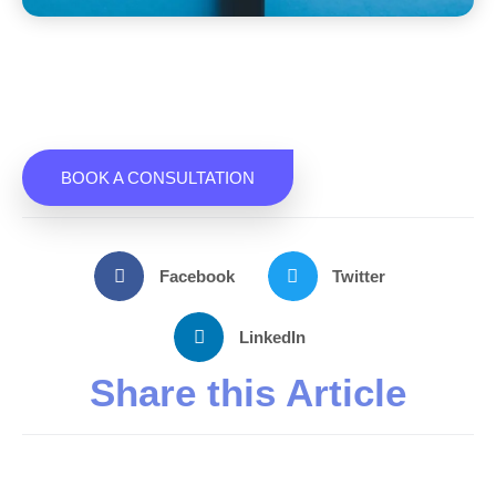
BOOK A CONSULTATION
Facebook
Twitter
LinkedIn
Share this Article