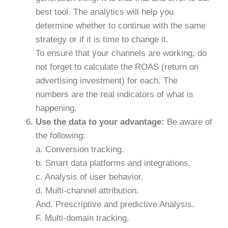
best tool. The analytics will help you
determine whether to continue with the same
strategy or if it is time to change it.
To ensure that your channels are working, do
not forget to calculate the ROAS (return on
advertising investment) for each. The
numbers are the real indicators of what is
happening.
Use the data to your advantage:
Be aware of
the following:
a. Conversion tracking.
b. Smart data platforms and integrations.
c. Analysis of user behavior.
d. Multi-channel attribution.
And. Prescriptive and predictive Analysis.
F. Multi-domain tracking.