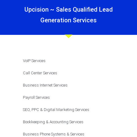
Upcision ~ Sales Qualified Lead
Generation Services
VoIP Services
Call Center Services
Business Internet Services
Payroll Services
SEO, PPC & Digital Marketing Services
Bookkeeping & Accounting Services
Business Phone Systems & Services