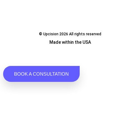
© Upcision 2026 All rights reserved
Made within the USA
BOOK A CONSULTATION