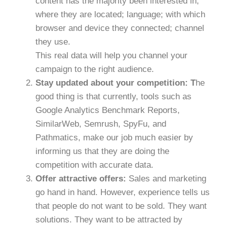
content has the majority been interested in;
where they are located; language; with which
browser and device they connected; channel
they use.
This real data will help you channel your
campaign to the right audience.
Stay updated about your competition: T
he
good thing is that currently, tools such as
Google Analytics Benchmark Reports,
SimilarWeb, Semrush, SpyFu, and
Pathmatics, make our job much easier by
informing us that they are doing the
competition with accurate data.
Offer attractive offers:
Sales and marketing
go hand in hand. However, experience tells us
that people do not want to be sold. They want
solutions. They want to be attracted by