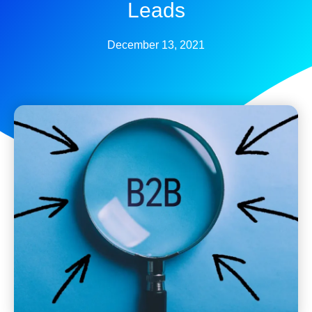
Leads
December 13, 2021