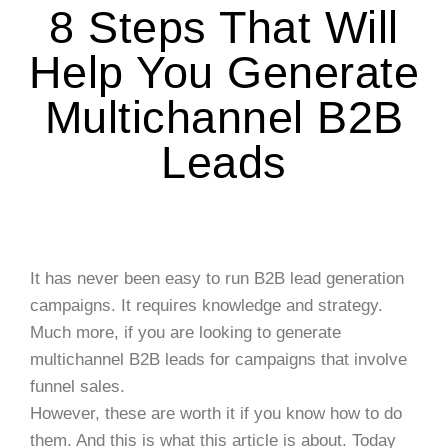
8 Steps That Will
Help You Generate
Multichannel B2B
Leads
It has never been easy to run B2B lead generation
campaigns. It requires knowledge and strategy.
Much more, if you are looking to generate
multichannel B2B leads for campaigns that involve
funnel sales.
However, these are worth it if you know how to do
them. And this is what this article is about. Today