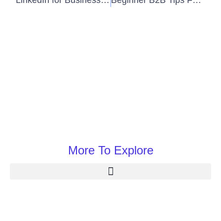
LinkedIn for Business to Business (B2B) Sales
Beginner B2B Tips For Improving Business
More To Explore