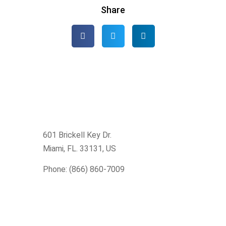
Share
601 Brickell Key Dr.
Miami, FL. 33131
, US
Phone: (866) 860-7009