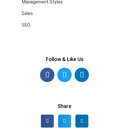
Management Styles
Sales
SEO
Follow & Like Us
Share