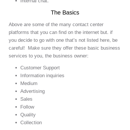
Internal chat.
The Basics
Above are some of the many contact center
platforms that you can find on the internet but. if
you decide to go with one that’s not listed here, be
careful! Make sure they offer these basic business
services to you, the business owner:
Customer Support
Information inquiries
Medium
Advertising
Sales
Follow
Quality
Collection