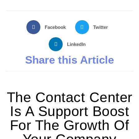
Facebook
Twitter
LinkedIn
Share this Article
The Contact Center
Is A Support Boost
For The Growth Of