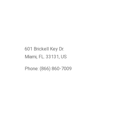
601 Brickell Key Dr.
Miami, FL. 33131
, US
Phone: (866) 860-7009