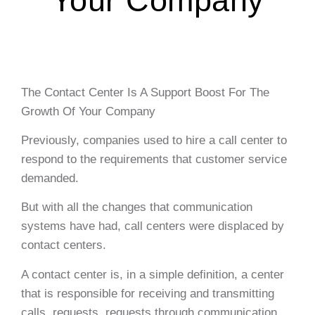
Your Company
The Contact Center Is A Support Boost For The
Growth Of Your Company
Previously, companies used to hire a call center to
respond to the requirements that customer service
demanded.
But with all the changes that communication
systems have had, call centers were displaced by
contact centers.
A contact center is, in a simple definition, a center
that is responsible for receiving and transmitting
calls, requests, requests through communication