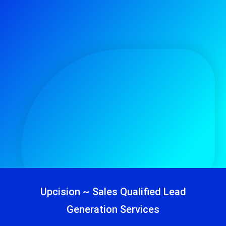
Upcision ~ Sales Qualified Lead
Generation Services