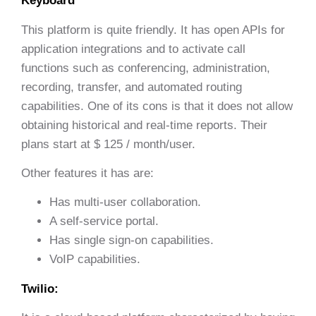
Keyboard
This platform is quite friendly. It has open APIs for
application integrations and to activate call
functions such as conferencing, administration,
recording, transfer, and automated routing
capabilities. One of its cons is that it does not allow
obtaining historical and real-time reports. Their
plans start at $ 125 / month/user.
Other features it has are:
Has multi-user collaboration.
A self-service portal.
Has single sign-on capabilities.
VoIP capabilities.
Twilio: