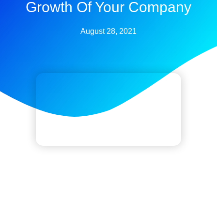
Growth Of Your Company
August 28, 2021