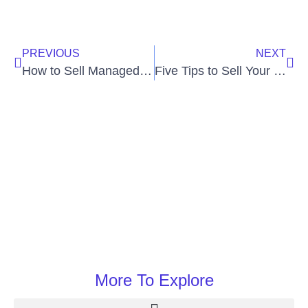
PREVIOUS
NEXT
How to Sell Managed VoIP Services
Five Tips to Sell Your VoIP Services
More To Explore