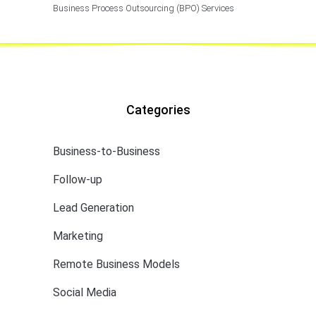
Business Process Outsourcing (BPO) Services
Categories
Business-to-Business
Follow-up
Lead Generation
Marketing
Remote Business Models
Social Media