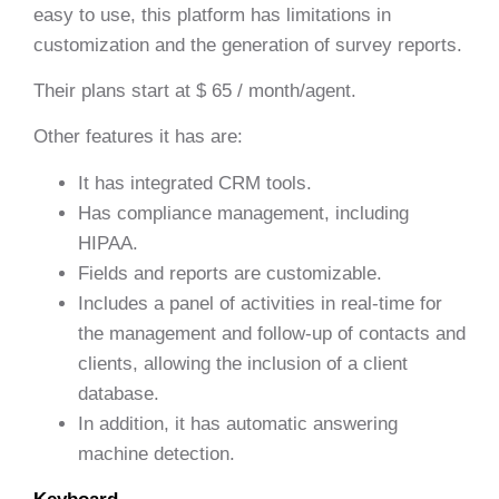
easy to use, this platform has limitations in
customization and the generation of survey reports.
Their plans start at $ 65 / month/agent.
Other features it has are:
It has integrated CRM tools.
Has compliance management, including
HIPAA.
Fields and reports are customizable.
Includes a panel of activities in real-time for
the management and follow-up of contacts and
clients, allowing the inclusion of a client
database.
In addition, it has automatic answering
machine detection.