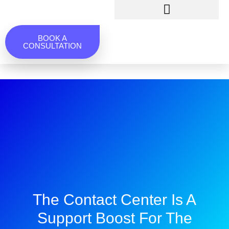
BOOK A
CONSULTATION
The Contact Center Is A
Support Boost For The