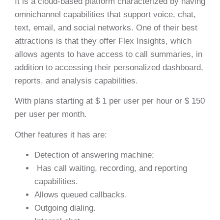
It is a cloud-based platform characterized by having
omnichannel capabilities that support voice, chat,
text, email, and social networks. One of their best
attractions is that they offer Flex Insights, which
allows agents to have access to call summaries, in
addition to accessing their personalized dashboard,
reports, and analysis capabilities.
With plans starting at $ 1 per user per hour or $ 150
per user per month.
Other features it has are:
Detection of answering machine;
Has call waiting, recording, and reporting
capabilities.
Allows queued callbacks.
Outgoing dialing.