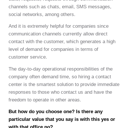
channels such as chats, email, SMS messages,
social networks, among others.
And it is extremely helpful for companies since
communication channels currently allow direct
contact with the customer, which generates a high
level of demand for companies in terms of
customer service.
The day-to-day operational responsibilities of the
company often demand time, so hiring a contact
center is the smartest solution to provide immediate
responses to those who contact us and have the
freedom to operate in other areas.
But how do you choose one? Is there any
particular value that you say is with this yes or
with that office no?