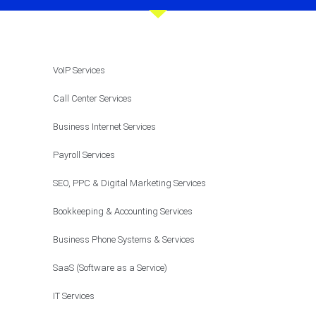
VoIP Services
Call Center Services
Business Internet Services
Payroll Services
SEO, PPC & Digital Marketing Services
Bookkeeping & Accounting Services
Business Phone Systems & Services
SaaS (Software as a Service)
IT Services