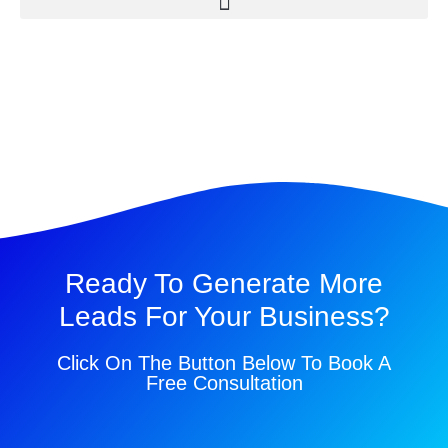
Ready To Generate More
Leads For Your Business?
Click On The Button Below To Book A
Free Consultation