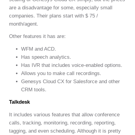
are a disadvantage for some, especially small
companies. Their plans start with $ 75 /
month/agent.
Other features it has are:
WFM and ACD.
Has speech analytics.
Has IVR that includes voice-enabled options.
Allows you to make call recordings.
Genesys Cloud CX for Salesforce and other
CRM tools.
Talkdesk
It includes various features that allow conference
calls, tracking, monitoring, recording, reporting,
tagging, and even scheduling. Although it is pretty