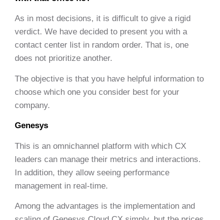
As in most decisions, it is difficult to give a rigid
verdict. We have decided to present you with a
contact center list in random order. That is, one
does not prioritize another.
The objective is that you have helpful information to
choose which one you consider best for your
company.
Genesys
This is an omnichannel platform with which CX
leaders can manage their metrics and interactions.
In addition, they allow seeing performance
management in real-time.
Among the advantages is the implementation and
scaling of Genesys Cloud CX simply, but the prices