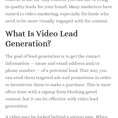
in quality leads for your brand. Many marketers have
turned to video marketing, especially for leads who
need to be more visually engaged with the content.
What Is Video Lead
Generation?
The goal of lead generation is to get the contact
information — name and email address and/or
phone number — of a potential lead. That way you
can send them targeted ads and promotions in order
to incentivize them to make a purchase. This is most
often done with a signup form blocking gated
content, but it can be effective with video lead
generation.
A video may be locked behind a signup gate. When