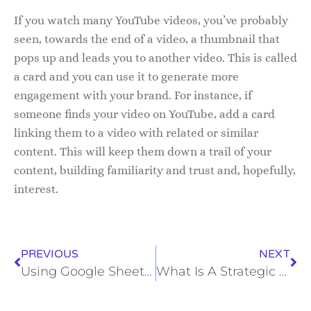
If you watch many YouTube videos, you’ve probably
seen, towards the end of a video, a thumbnail that
pops up and leads you to another video. This is called
a card and you can use it to generate more
engagement with your brand. For instance, if
someone finds your video on YouTube, add a card
linking them to a video with related or similar
content. This will keep them down a trail of your
content, building familiarity and trust and, hopefully,
interest.
PREVIOUS
NEXT
Using Google Sheets For Your B2B Marketing
What Is A Strategic Advisor And How Can They Help Your Business