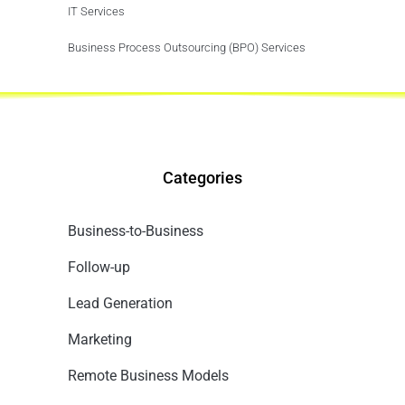
IT Services
Business Process Outsourcing (BPO) Services
Categories
Business-to-Business
Follow-up
Lead Generation
Marketing
Remote Business Models