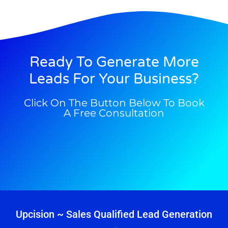
Ready To Generate More
Leads For Your Business?
Click On The Button Below To Book
A Free Consultation
Upcision ~ Sales Qualified Lead Generation