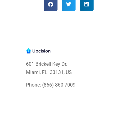
601 Brickell Key Dr.
Miami, FL. 33131
, US
Phone: (866) 860-7009