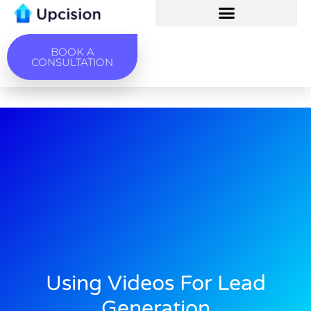
BOOK A
CONSULTATION
Using Videos For Lead
Generation