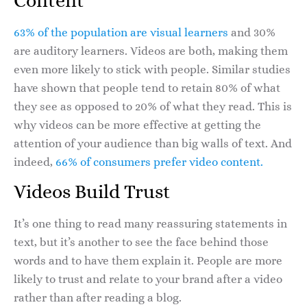
Content
63% of the population are visual learners
and 30%
are auditory learners. Videos are both, making them
even more likely to stick with people. Similar studies
have shown that people tend to retain 80% of what
they see as opposed to 20% of what they read. This is
why videos can be more effective at getting the
attention of your audience than big walls of text. And
indeed,
66% of consumers prefer video content.
Videos Build Trust
It’s one thing to read many reassuring statements in
text, but it’s another to see the face behind those
words and to have them explain it. People are more
likely to trust and relate to your brand after a video
rather than after reading a blog.