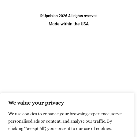
© Upcision 2026 All rights reserved
Made within the USA
We value your privacy
We use cookies to enhance your browsing experience, serve
personalised ads or content, and analyse our traffic. By
clicking "Accept All", you consent to our use of cookies.