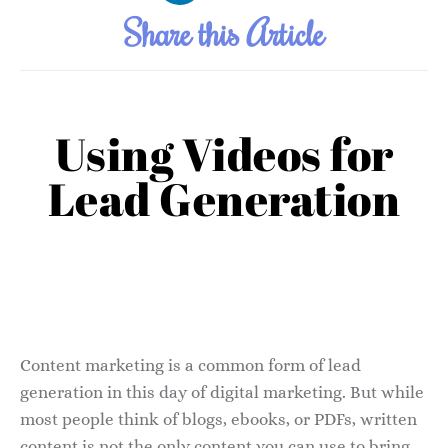
Share this Article
Using Videos for
Lead Generation
Content marketing is a common form of lead
generation in this day of digital marketing. But while
most people think of blogs, ebooks, or PDFs, written
content is not the only content you can use to bring