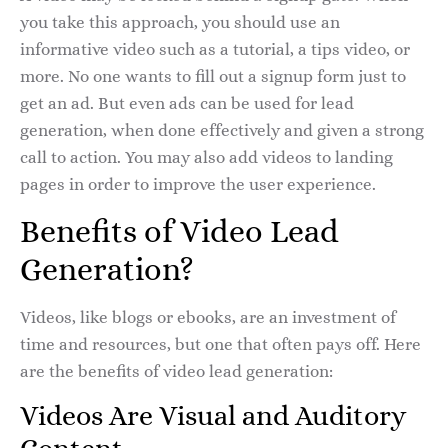
you take this approach, you should use an
informative video such as a tutorial, a tips video, or
more. No one wants to fill out a signup form just to
get an ad. But even ads can be used for lead
generation, when done effectively and given a strong
call to action. You may also add videos to landing
pages in order to improve the user experience.
Benefits of Video Lead
Generation?
Videos, like blogs or ebooks, are an investment of
time and resources, but one that often pays off. Here
are the benefits of video lead generation:
Videos Are Visual and Auditory