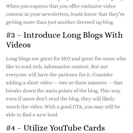
When you express that you offer exclusive video
content in your newsletters, leads know that they’re
getting more than just another dressed up blog.
#3 – Introduce Long Blogs With
Videos
Long blogs are great for SEO and great for users who
like to read rich, informative content. But not
everyone will have the patience for it. Consider
adding a short video — two or three minutes — that
breaks down the main points of the blog. This way
even if users don’t read the blog, they will likely
watch the video. With a good CTA, you may still be
able to find a new lead.
#4 – Utilize YouTube Cards