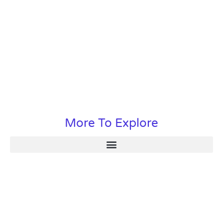
More To Explore