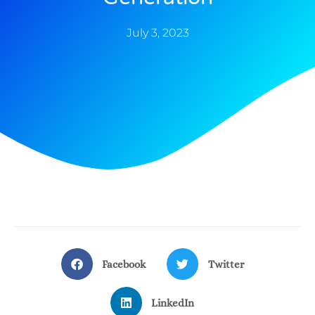
July 3, 2023
Facebook
Twitter
LinkedIn