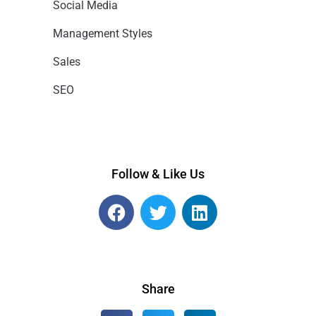
Social Media
Management Styles
Sales
SEO
Follow & Like Us
Share