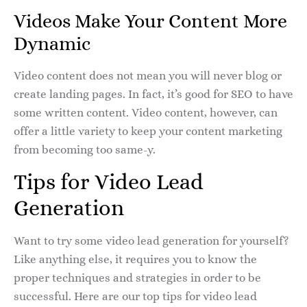
Videos Make Your Content More
Dynamic
Video content does not mean you will never blog or
create landing pages. In fact, it’s good for SEO to have
some written content. Video content, however, can
offer a little variety to keep your content marketing
from becoming too same-y.
Tips for Video Lead
Generation
Want to try some video lead generation for yourself?
Like anything else, it requires you to know the
proper techniques and strategies in order to be
successful. Here are our top tips for video lead