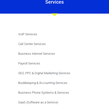
Services
VoIP Services
Call Center Services
Business Internet Services
Payroll Services
SEO, PPC & Digital Marketing Services
Bookkeeping & Accounting Services
Business Phone Systems & Services
SaaS (Software as a Service)