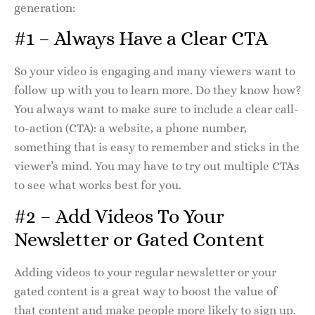
generation:
#1 – Always Have a Clear CTA
So your video is engaging and many viewers want to
follow up with you to learn more. Do they know how?
You always want to make sure to include a clear call-
to-action (CTA): a website, a phone number,
something that is easy to remember and sticks in the
viewer’s mind. You may have to try out multiple CTAs
to see what works best for you.
#2 – Add Videos To Your
Newsletter or Gated Content
Adding videos to your regular newsletter or your
gated content is a great way to boost the value of
that content and make people more likely to sign up.