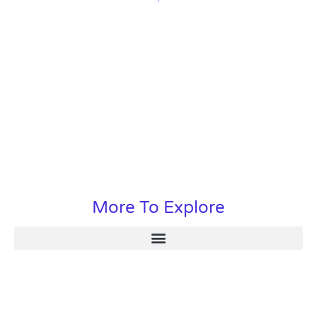
More To Explore