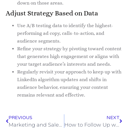
down on those areas.
Adjust Strategy Based on Data
Use A/B testing data to identify the highest-
performing ad copy, calls-to-action, and
audience segments.
Refine your strategy by pivoting toward content
that generates high engagement or aligns with
your target audience’s interests and needs.
Regularly revisit your approach to keep up with
LinkedIn algorithm updates and shifts in
audience behavior, ensuring your content
remains relevant and effective.
PREVIOUS
NEXT
Marketing and Sales Alignment for Health Insurance Growth
How to Follow Up with Bookkeeping Leads