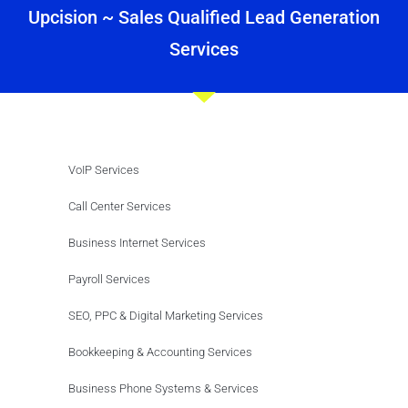
Upcision ~ Sales Qualified Lead Generation
Services
VoIP Services
Call Center Services
Business Internet Services
Payroll Services
SEO, PPC & Digital Marketing Services
Bookkeeping & Accounting Services
Business Phone Systems & Services