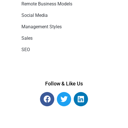
Remote Business Models
Social Media
Management Styles
Sales
SEO
Follow & Like Us