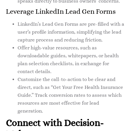
speaks directly to business owners’ concerns.
Leverage LinkedIn Lead Gen Forms
LinkedIn’s Lead Gen Forms are pre-filled with a
user’s profile information, simplifying the lead
capture process and reducing friction.
Offer high-value resources, such as
downloadable guides, whitepapers, or health
plan selection checklists, in exchange for
contact details.
Customize the call-to-action to be clear and
direct, such as “Get Your Free Health Insurance
Guide.” Track conversion rates to assess which
resources are most effective for lead
generation.
Connect with Decision-