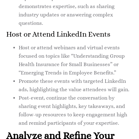
demonstrates expertise, such as sharing
industry updates or answering complex
questions.
Host or Attend LinkedIn Events
Host or attend webinars and virtual events
focused on topics like “Understanding Group
Health Insurance for Small Businesses” or
“Emerging Trends in Employee Benefits.”
Promote these events with targeted LinkedIn
ads, highlighting the value attendees will gain.
Post-event, continue the conversation by
sharing event highlights, key takeaways, and
follow-up resources to keep engagement high
and remind participants of your expertise.
Analyze and Refine Your