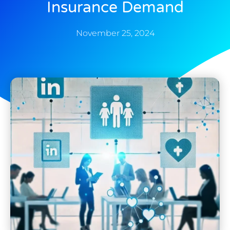
Insurance Demand
November 25, 2024