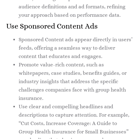
audience definitions and ad formats, refining
your approach based on performance data.
Use Sponsored Content Ads
Sponsored Content ads appear directly in users’
feeds, offering a seamless way to deliver
content that educates and engages.
Promote value-rich content, such as
whitepapers, case studies, benefits guides, or
industry insights that address the specific
challenges companies face with group health
insurance.
Use clear and compelling headlines and
descriptions to capture attention. For example,
“Cut Costs, Increase Coverage: A Guide to
Group Health Insurance for Small Businesses”