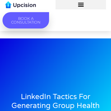
BOOK A
CONSULTATION
LinkedIn Tactics For
Generating Group Health