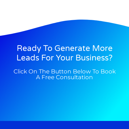
Ready To Generate More
Leads For Your Business?
Click On The Button Below To Book
A Free Consultation