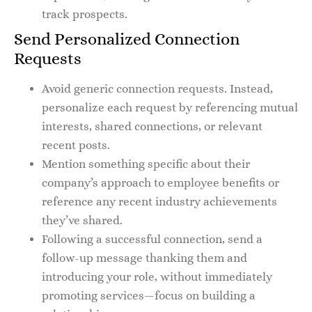
track prospects.
Send Personalized Connection
Requests
Avoid generic connection requests. Instead,
personalize each request by referencing mutual
interests, shared connections, or relevant
recent posts.
Mention something specific about their
company’s approach to employee benefits or
reference any recent industry achievements
they’ve shared.
Following a successful connection, send a
follow-up message thanking them and
introducing your role, without immediately
promoting services—focus on building a