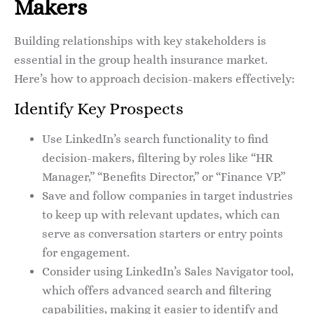
Makers
Building relationships with key stakeholders is
essential in the group health insurance market.
Here’s how to approach decision-makers effectively:
Identify Key Prospects
Use LinkedIn’s search functionality to find
decision-makers, filtering by roles like “HR
Manager,” “Benefits Director,” or “Finance VP.”
Save and follow companies in target industries
to keep up with relevant updates, which can
serve as conversation starters or entry points
for engagement.
Consider using LinkedIn’s Sales Navigator tool,
which offers advanced search and filtering
capabilities, making it easier to identify and