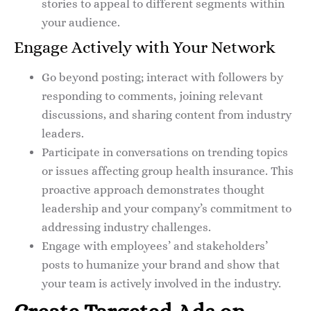
stories to appeal to different segments within
your audience.
Engage Actively with Your Network
Go beyond posting; interact with followers by
responding to comments, joining relevant
discussions, and sharing content from industry
leaders.
Participate in conversations on trending topics
or issues affecting group health insurance. This
proactive approach demonstrates thought
leadership and your company’s commitment to
addressing industry challenges.
Engage with employees’ and stakeholders’
posts to humanize your brand and show that
your team is actively involved in the industry.