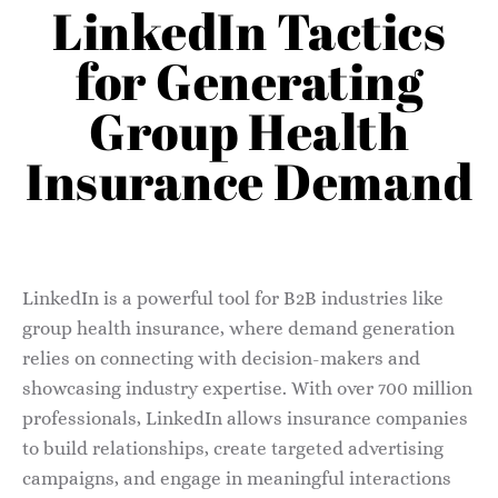
LinkedIn Tactics
for Generating
Group Health
Insurance Demand
LinkedIn is a powerful tool for B2B industries like
group health insurance, where demand generation
relies on connecting with decision-makers and
showcasing industry expertise. With over 700 million
professionals, LinkedIn allows insurance companies
to build relationships, create targeted advertising
campaigns, and engage in meaningful interactions