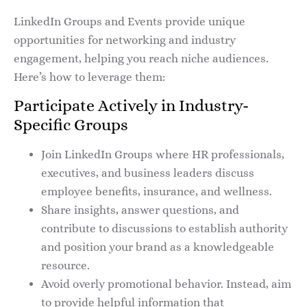
LinkedIn Groups and Events provide unique
opportunities for networking and industry
engagement, helping you reach niche audiences.
Here’s how to leverage them:
Participate Actively in Industry-
Specific Groups
Join LinkedIn Groups where HR professionals,
executives, and business leaders discuss
employee benefits, insurance, and wellness.
Share insights, answer questions, and
contribute to discussions to establish authority
and position your brand as a knowledgeable
resource.
Avoid overly promotional behavior. Instead, aim
to provide helpful information that