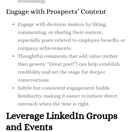
relationship.
Engage with Prospects’ Content
Engage with decision-makers by liking,
commenting, or sharing their content,
especially posts related to employee benefits or
company achievements.
Thoughtful comments that add value (rather
than generic “Great post!”) can help establish
credibility and set the stage for deeper
conversations.
Subtle but consistent engagement builds
familiarity, making it easier to initiate direct
outreach when the time is right.
Leverage LinkedIn Groups
and Events