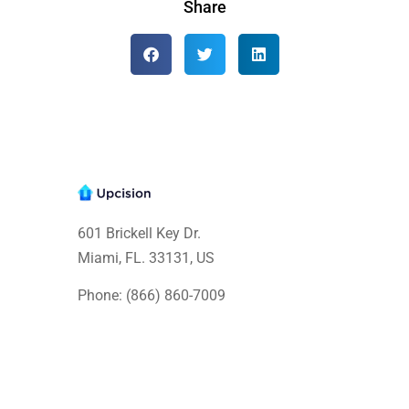
Share
601 Brickell Key Dr.
Miami, FL. 33131
, US
Phone: (866) 860-7009