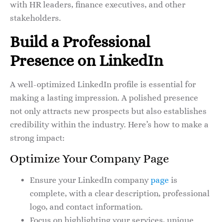
with HR leaders, finance executives, and other
stakeholders.
Build a Professional
Presence on LinkedIn
A well-optimized LinkedIn profile is essential for
making a lasting impression. A polished presence
not only attracts new prospects but also establishes
credibility within the industry. Here’s how to make a
strong impact:
Optimize Your Company Page
Ensure your LinkedIn company
page
is
complete, with a clear description, professional
logo, and contact information.
Focus on highlighting your services, unique