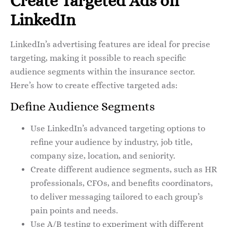
Create Targeted Ads on
LinkedIn
LinkedIn’s advertising features are ideal for precise
targeting, making it possible to reach specific
audience segments within the insurance sector.
Here’s how to create effective targeted ads:
Define Audience Segments
Use LinkedIn’s advanced targeting options to
refine your audience by industry, job title,
company size, location, and seniority.
Create different audience segments, such as HR
professionals, CFOs, and benefits coordinators,
to deliver messaging tailored to each group’s
pain points and needs.
Use A/B testing to experiment with different