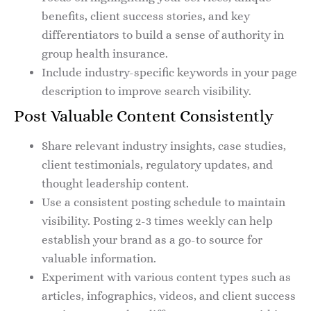
benefits, client success stories, and key
differentiators to build a sense of authority in
group health insurance.
Include industry-specific keywords in your page
description to improve search visibility.
Post Valuable Content Consistently
Share relevant industry insights, case studies,
client testimonials, regulatory updates, and
thought leadership content.
Use a consistent posting schedule to maintain
visibility. Posting 2-3 times weekly can help
establish your brand as a go-to source for
valuable information.
Experiment with various content types such as
articles, infographics, videos, and client success