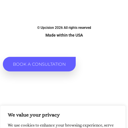
© Upcision 2026 All rights reserved
Made within the USA
BOOK A CONSULTATION
We value your privacy
We use cookies to enhance your browsing experience, serve