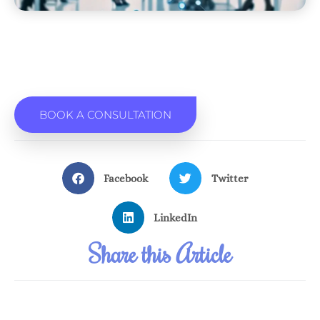
BOOK A CONSULTATION
Facebook
Twitter
LinkedIn
Share this Article