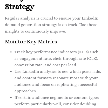
Strategy
Regular analysis is crucial to ensure your LinkedIn
demand generation strategy is on track. Use these
insights to continuously improve:
Monitor Key Metrics
Track key performance indicators (KPIs) such
as engagement rate, click-through rate (CTR),
conversion rate, and cost per lead.
Use LinkedIn analytics to see which posts, ads,
and content formats resonate most with your
audience and focus on replicating successful
approaches.
If certain audience segments or content types
perform particularly well, consider doubling