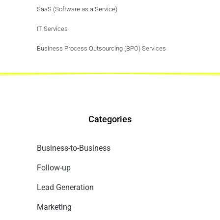
SaaS (Software as a Service)
IT Services
Business Process Outsourcing (BPO) Services
Categories
Business-to-Business
Follow-up
Lead Generation
Marketing