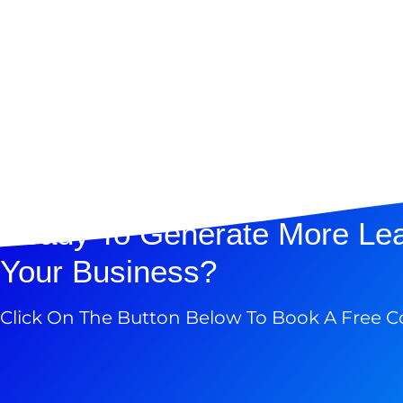
Ready To Generate More Le
Your Business?
Click On The Button Below To Book A Free C