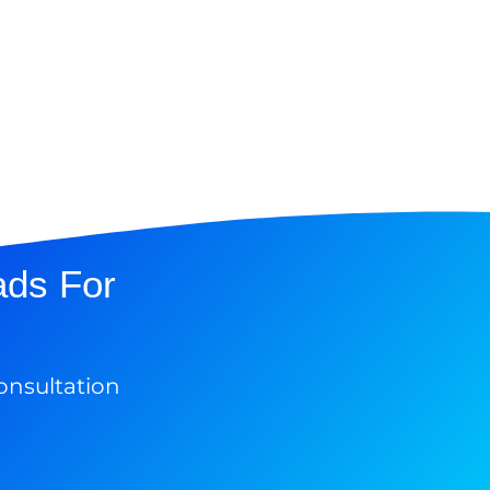
ads For
onsultation