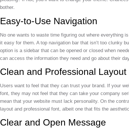
bother.
Easy-to-Use Navigation
No one wants to waste time figuring out where everything 
it easy for them. A top navigation bar that isn’t too clunky 
option is a sidebar that can be opened or closed when needed
can access the information they need and go about their day
Clean and Professional Layout
Users want to feel that they can trust your brand. If your w
font, they may not feel that they can take your company ser
mean that your website must lack personality. On the contra
layout and professional font, albeit one that fits the aesthet
Clear and Open Message