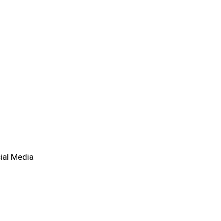
ial Media