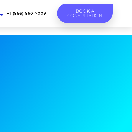
BOOK A
+1 (866) 860-7009
CONSULTATION