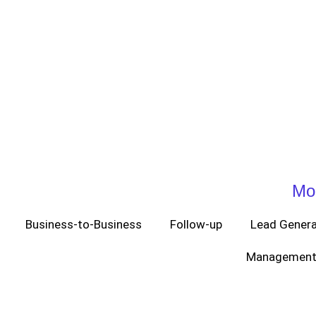
Mo
Business-to-Business
Follow-up
Lead Genera
Management 