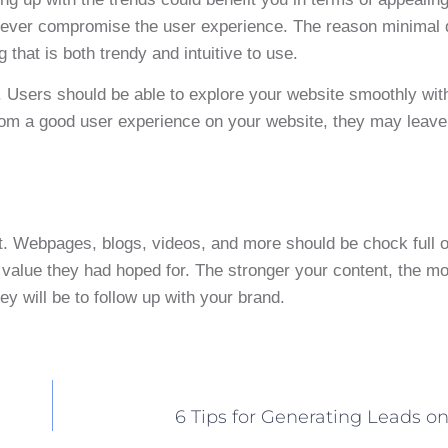
 never compromise the user experience. The reason minimal
that is both trendy and intuitive to use.
 Users should be able to explore your website smoothly wit
om a good user experience on your website, they may leave t
sit. Webpages, blogs, videos, and more should be chock full 
value they had hoped for. The stronger your content, the mor
ey will be to follow up with your brand.
6 Tips for Generating Leads o