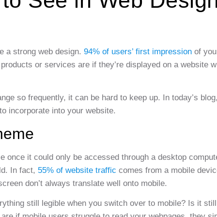
 to See in Web Desig
ave a strong web design.
94% of users’ first impression
of you
products or services are if they’re displayed on a website wi
ge so frequently, it can be hard to keep up. In today’s blog,
o incorporate into your website.
Theme
le once it could only be accessed through a desktop comput
d. In fact,
55% of website traffic
comes from a mobile devic
screen don’t always translate well onto mobile.
hing still legible when you switch over to mobile? Is it still
 are if mobile users struggle to read your webpages, they si