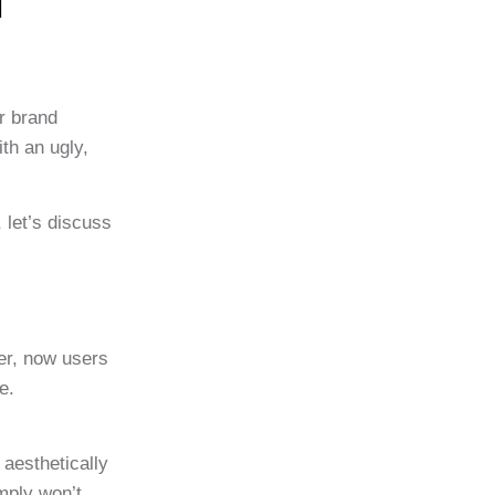
n
r brand
th an ugly,
 let’s discuss
er, now users
e.
 aesthetically
mply won’t