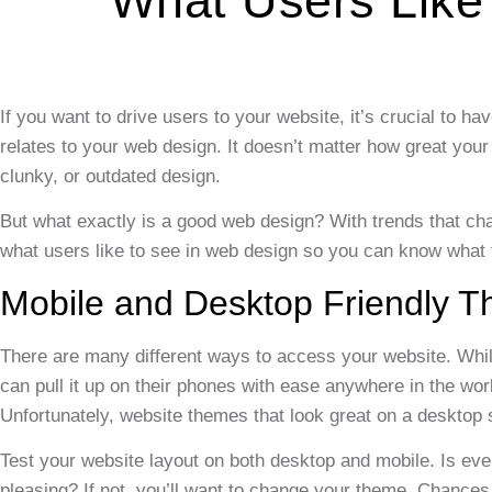
What Users Like
If you want to drive users to your website, it’s crucial to h
relates to your web design. It doesn’t matter how great your 
clunky, or outdated design.
But what exactly is a good web design? With trends that chan
what users like to see in web design so you can know what t
Mobile and Desktop Friendly 
There are many different ways to access your website. Whi
can pull it up on their phones with ease anywhere in the worl
Unfortunately, website themes that look great on a desktop 
Test your website layout on both desktop and mobile. Is everyt
pleasing? If not, you’ll want to change your theme. Chances