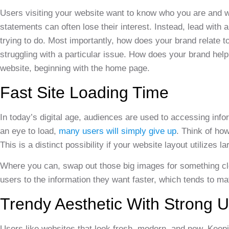
Users visiting your website want to know who you are and w
statements can often lose their interest. Instead, lead wit
trying to do. Most importantly, how does your brand relate 
struggling with a particular issue. How does your brand help
website, beginning with the home page.
Fast Site Loading Time
In today’s digital age, audiences are used to accessing infor
an eye to load,
many users will simply give up
. Think of how
This is a distinct possibility if your website layout utilizes 
Where you can, swap out those big images for something clean
users to the information they want faster, which tends to ma
Trendy Aesthetic With Strong 
Users like websites that look fresh, modern, and new. Keepin