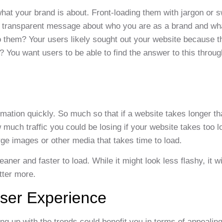
hat your brand is about. Front-loading them with jargon or 
h a transparent message about who you are as a brand and wh
to them? Your users likely sought out your website because t
? You want users to be able to find the answer to this throu
mation quickly. So much so that if a website takes longer tha
 much traffic you could be losing if your website takes too l
large images or other media that takes time to load.
er and faster to load. While it might look less flashy, it wi
tter more.
User Experience
g up with the trends could benefit you in terms of appealing