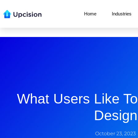
Home
Industries
What Users Like T
Design
October 23, 2023