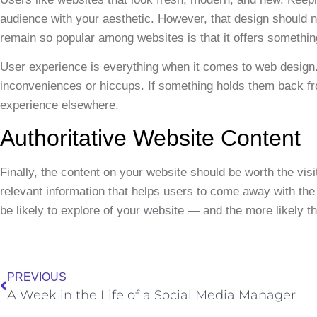
audience with your aesthetic. However, that design should
remain so popular among websites is that it offers something 
User experience is everything when it comes to web design.
inconveniences or hiccups. If something holds them back fr
experience elsewhere.
Authoritative Website Content
Finally, the content on your website should be worth the vi
relevant information that helps users to come away with the 
be likely to explore of your website — and the more likely th
PREVIOUS
A Week in the Life of a Social Media Manager