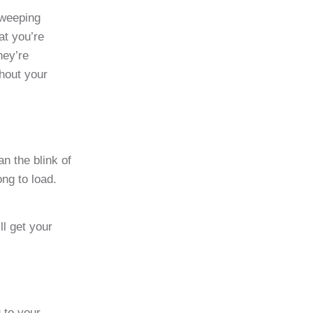
sweeping
at you’re
hey’re
ghout your
n the blink of
ong to load.
ll get your
 to your