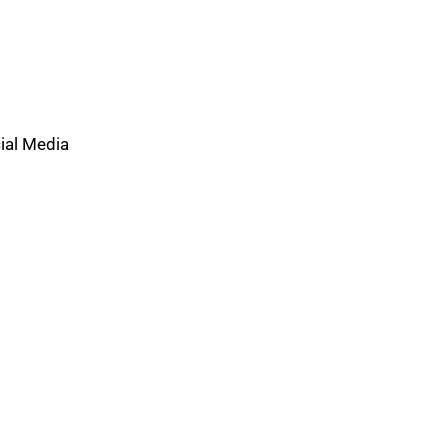
ial Media