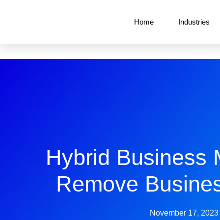
Home
Industries
Hybrid Business 
Remove Busines
November 17, 2023