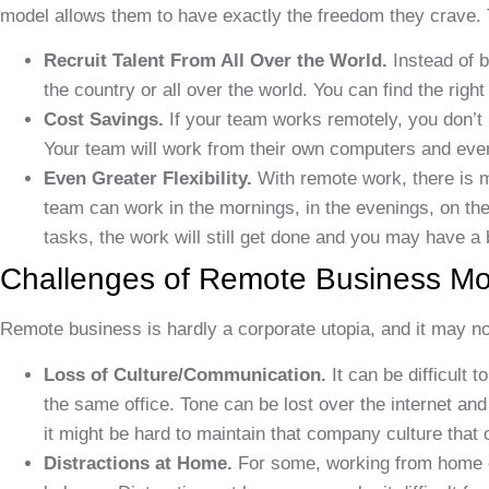
model allows them to have exactly the freedom they crave. 
Recruit Talent From All Over the World.
Instead of b
the country or all over the world. You can find the righ
Cost Savings.
If your team works remotely, you don’t
Your team will work from their own computers and ever
Even Greater Flexibility.
With remote work, there is 
team can work in the mornings, in the evenings, on th
tasks, the work will still get done and you may have a 
Challenges of Remote Business Mo
Remote business is hardly a corporate utopia, and it may no
Loss of Culture/Communication.
It can be difficult 
the same office. Tone can be lost over the internet and
it might be hard to maintain that company culture that o
Distractions at Home.
For some, working from home can