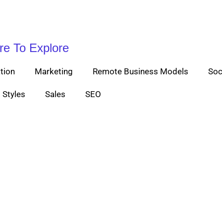
re To Explore
tion
Marketing
Remote Business Models
Soc
Styles
Sales
SEO