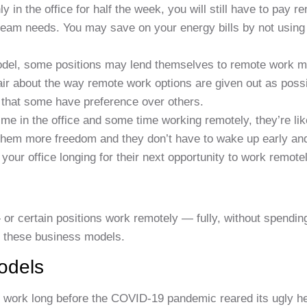
y in the office for half the week, you will still have to pay re
team needs. You may save on your energy bills by not using t
odel, some positions may lend themselves to remote work m
air about the way remote work options are given out as possi
 that some have preference over others.
me in the office and some time working remotely, they’re lik
 them more freedom and they don’t have to wake up early an
your office longing for their next opportunity to work remotel
 or certain positions work remotely — fully, without spendin
n these business models.
odels
 work long before the COVID-19 pandemic reared its ugly h