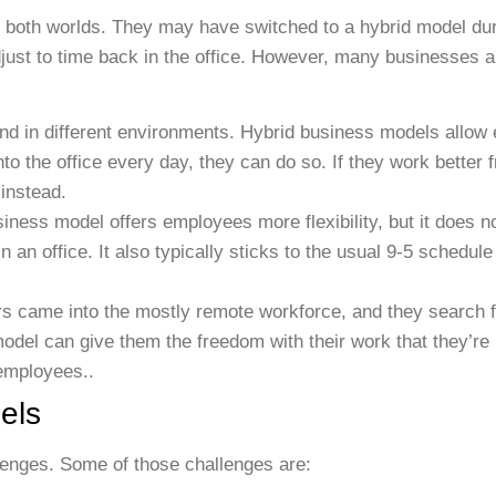
 both worlds. They may have switched to a hybrid model dur
djust to time back in the office. However, many businesses 
nd in different environments. Hybrid business models allow
nto the office every day, they can do so. If they work better
 instead.
iness model offers employees more flexibility, but it does 
an office. It also typically sticks to the usual 9-5 schedule
s came into the mostly remote workforce, and they search 
odel can give them the freedom with their work that they’re
 employees..
els
llenges. Some of those challenges are: