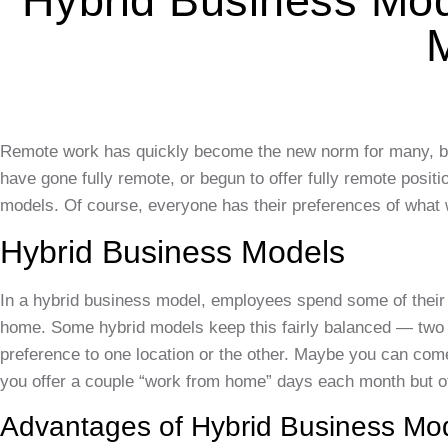
Hybrid Business Mo
Remote work has quickly become the new norm for many, but
have gone fully remote, or begun to offer fully remote posi
models. Of course, everyone has their preferences of what w
Hybrid Business Models
In a hybrid business model, employees spend some of their ti
home. Some hybrid models keep this fairly balanced — two o
preference to one location or the other. Maybe you can com
you offer a couple “work from home” days each month but ot
Advantages of Hybrid Business Mo