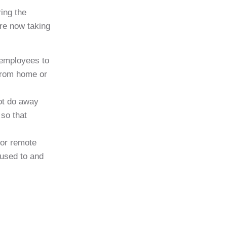
ing the
are now taking
 employees to
 from home or
not do away
 so that
for remote
 used to and