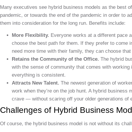
Many executives see hybrid business models as the best of
pandemic, or towards the end of the pandemic in order to a
them into consideration for the long run. Benefits include:
More Flexibility.
Everyone works at a different pace a
choose the best path for them. If they prefer to come i
need more time with their family, they can choose that
Retains the Community of the Office.
The hybrid bus
with the sense of community that comes with working in 
everything is consistent.
Attracts New Talent.
The newest generation of worker
work when they’re on the job hunt. A hybrid business m
crave — without scaring off your older generations of
Challenges of Hybrid Business Mod
Of course, the hybrid business model is not without its cha