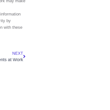
 work may make
 information
ity by
en with these
NEXT
nts at Work