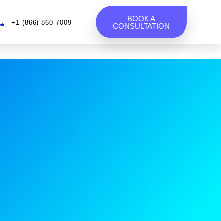
BOOK A
+1 (866) 860-7009
CONSULTATION