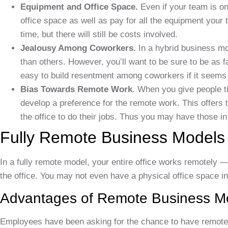
Equipment and Office Space.
Even if your team is onl
office space as well as pay for all the equipment your 
time, but there will still be costs involved.
Jealousy Among Coworkers.
In a hybrid business m
than others. However, you’ll want to be sure to be as f
easy to build resentment among coworkers if it seems
Bias Towards Remote Work
. When you give people ti
develop a preference for the remote work. This offers
the office to do their jobs. Thus you may have those in 
Fully Remote Business Models
In a fully remote model, your entire office works remotely —
the office. You may not even have a physical office space i
Advantages of Remote Business M
Employees have been asking for the chance to have remote