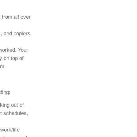
 from all over
, and copiers.
 worked. Your
y on top of
em.
ding:
king out of
nt schedules,
work/life