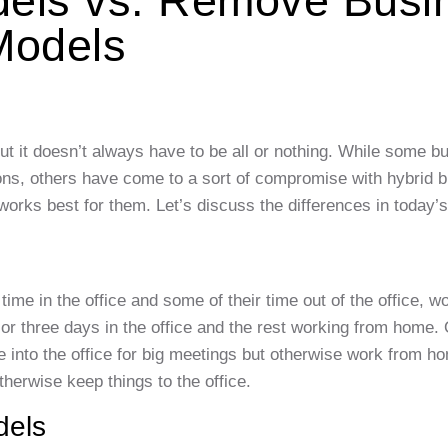
dels vs. Remove Busi
Models
 it doesn’t always have to be all or nothing. While some b
tions, others have come to a sort of compromise with hybrid 
orks best for them. Let’s discuss the differences in today’s
me in the office and some of their time out of the office, w
r three days in the office and the rest working from home. 
e into the office for big meetings but otherwise work from 
herwise keep things to the office.
dels