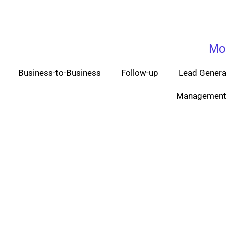
Mo
Business-to-Business
Follow-up
Lead Genera
Management 