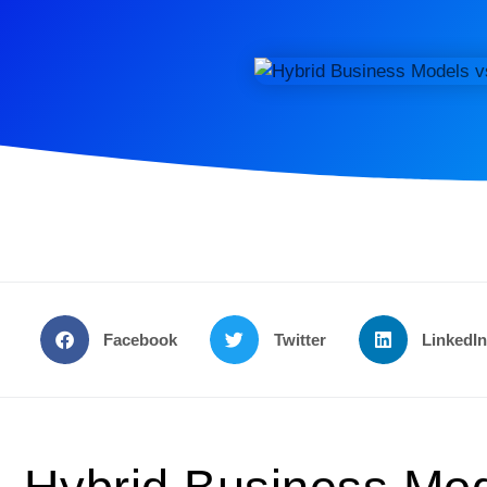
Facebook
Twitter
LinkedI