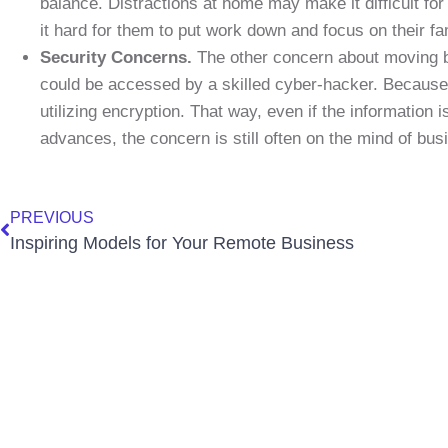
balance. Distractions at home may make it difficult fo
it hard for them to put work down and focus on their fa
Security Concerns.
The other concern about moving bus
could be accessed by a skilled cyber-hacker. Because 
utilizing encryption. That way, even if the information i
advances, the concern is still often on the mind of bu
PREVIOUS
Inspiring Models for Your Remote Business