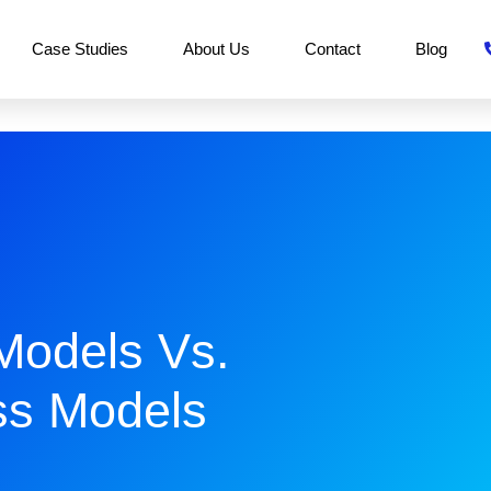
Case Studies
About Us
Contact
Blog
Models Vs.
s Models