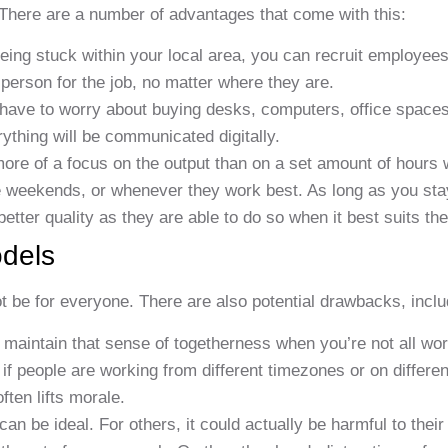
There are a number of advantages that come with this:
eing stuck within your local area, you can recruit employees
t person for the job, no matter where they are.
 have to worry about buying desks, computers, office spaces
ything will be communicated digitally.
more of a focus on the output than on a set amount of hours
e weekends, or whenever they work best. As long as you sta
better quality as they are able to do so when it best suits th
dels
t be for everyone. There are also potential drawbacks, inclu
to maintain that sense of togetherness when you’re not all wor
 if people are working from different timezones or on differe
ften lifts morale.
 be ideal. For others, it could actually be harmful to their 