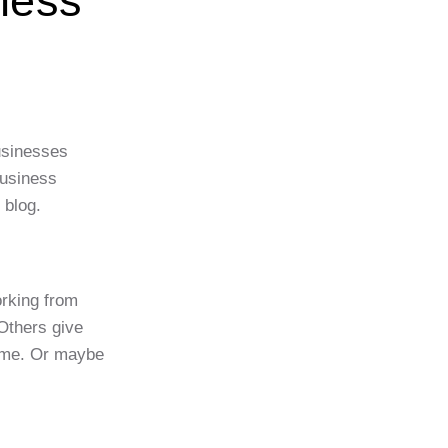
ness
usinesses
business
 blog.
orking from
Others give
home. Or maybe