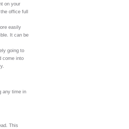
nt on your
he office full
ore easily
ble. It can be
ely going to
d come into
y.
g any time in
ead. This