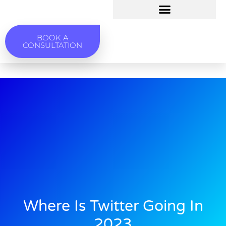
BOOK A
CONSULTATION
Where Is Twitter Going In
2023