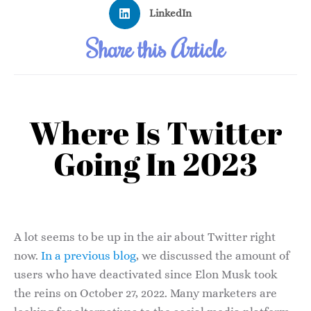
LinkedIn
Share this Article
Where Is Twitter
Going In 2023
A lot seems to be up in the air about Twitter right
now.
In a previous blog
, we discussed the amount of
users who have deactivated since Elon Musk took
the reins on October 27, 2022. Many marketers are