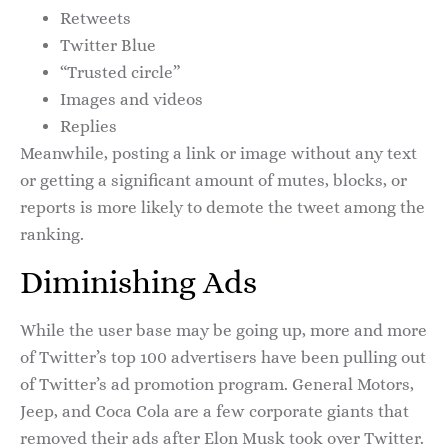
Retweets
Twitter Blue
“Trusted circle”
Images and videos
Replies
Meanwhile, posting a link or image without any text
or getting a significant amount of mutes, blocks, or
reports is more likely to demote the tweet among the
ranking.
Diminishing Ads
While the user base may be going up, more and more
of Twitter’s top 100 advertisers have been pulling out
of Twitter’s ad promotion program. General Motors,
Jeep, and Coca Cola are a few corporate giants that
removed their ads after Elon Musk took over Twitter.