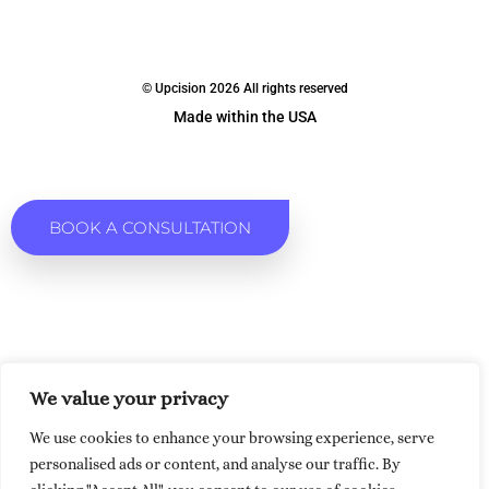
© Upcision 2026 All rights reserved
Made within the USA
BOOK A CONSULTATION
We value your privacy
We use cookies to enhance your browsing experience, serve
personalised ads or content, and analyse our traffic. By