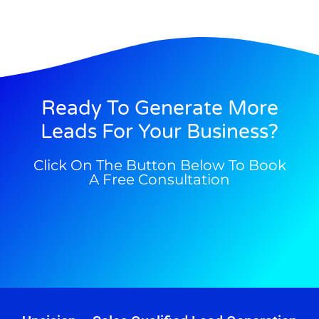
Ready To Generate More
Leads For Your Business?
Click On The Button Below To Book
A Free Consultation