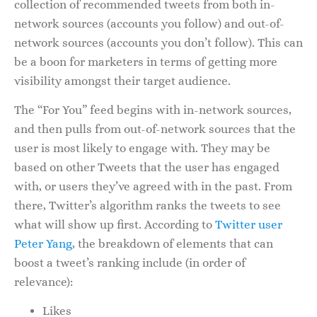
collection of recommended tweets from both in-
network sources (accounts you follow) and out-of-
network sources (accounts you don’t follow). This can
be a boon for marketers in terms of getting more
visibility amongst their target audience.
The “For You” feed begins with in-network sources,
and then pulls from out-of-network sources that the
user is most likely to engage with. They may be
based on other Tweets that the user has engaged
with, or users they’ve agreed with in the past. From
there, Twitter’s algorithm ranks the tweets to see
what will show up first. According to
Twitter user
Peter Yang
, the breakdown of elements that can
boost a tweet’s ranking include (in order of
relevance):
Likes