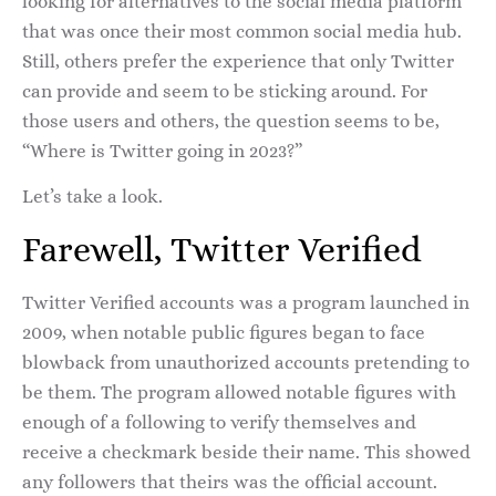
looking for alternatives to the social media platform
that was once their most common social media hub.
Still, others prefer the experience that only Twitter
can provide and seem to be sticking around. For
those users and others, the question seems to be,
“Where is Twitter going in 2023?”
Let’s take a look.
Farewell, Twitter Verified
Twitter Verified accounts was a program launched in
2009, when notable public figures began to face
blowback from unauthorized accounts pretending to
be them. The program allowed notable figures with
enough of a following to verify themselves and
receive a checkmark beside their name. This showed
any followers that theirs was the official account.