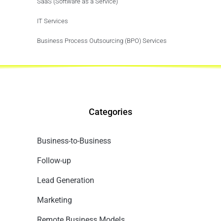
SaaS (Software as a Service)
IT Services
Business Process Outsourcing (BPO) Services
Categories
Business-to-Business
Follow-up
Lead Generation
Marketing
Remote Business Models