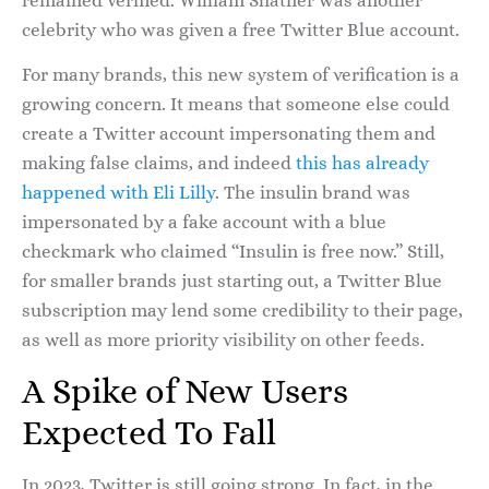
remained verified. William Shatner was another
celebrity who was given a free Twitter Blue account.
For many brands, this new system of verification is a
growing concern. It means that someone else could
create a Twitter account impersonating them and
making false claims, and indeed
this has already
happened with Eli Lilly
. The insulin brand was
impersonated by a fake account with a blue
checkmark who claimed “Insulin is free now.” Still,
for smaller brands just starting out, a Twitter Blue
subscription may lend some credibility to their page,
as well as more priority visibility on other feeds.
A Spike of New Users
Expected To Fall
In 2023, Twitter is still going strong. In fact, in the