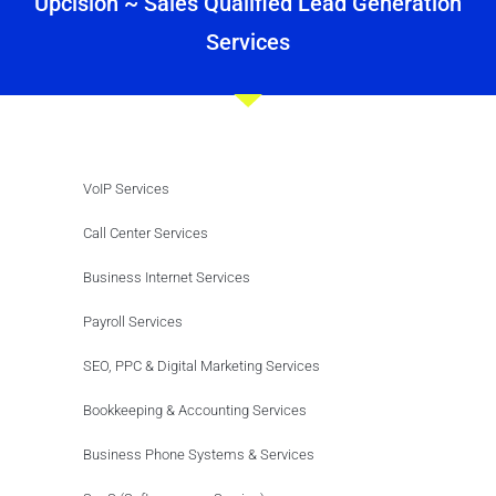
Upcision ~ Sales Qualified Lead Generation
Services
VoIP Services
Call Center Services
Business Internet Services
Payroll Services
SEO, PPC & Digital Marketing Services
Bookkeeping & Accounting Services
Business Phone Systems & Services