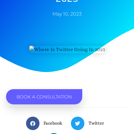
May 10, 2023
BOOK A CONSULTATION
Facebook
Twitter