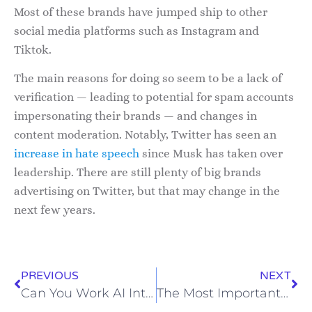
Most of these brands have jumped ship to other
social media platforms such as Instagram and
Tiktok.
The main reasons for doing so seem to be a lack of
verification — leading to potential for spam accounts
impersonating their brands — and changes in
content moderation. Notably, Twitter has seen an
increase in hate speech
since Musk has taken over
leadership. There are still plenty of big brands
advertising on Twitter, but that may change in the
next few years.
PREVIOUS
NEXT
Can You Work AI Into Your Marketing?
The Most Important Elements to Your LinkedIn Bio