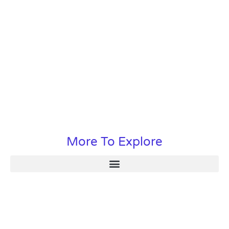
More To Explore