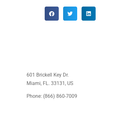
601 Brickell Key Dr.
Miami, FL. 33131
, US
Phone: (866) 860-7009