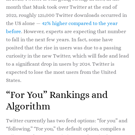
month that Musk took over Twitter at the end of
2022, roughly 125,000 Twitter downloads occurred in
the US alone —
42% higher compared to the year
before
. However, experts are expecting that number
to fall in the next few years. In fact, some have
posited that the rise in users was due to a passing
curiosity in the new Twitter, which will fade and lead
to a significant drop in users by 2024. Twitter is
expected to lose the most users from the United
States.
“For You” Rankings and
Algorithm
Twitter currently has two feed options: “for you” and
“following.” “For you,” the default option, compiles a