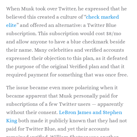
When Musk took over Twitter, he expressed that he
believed this created a culture of “
check marked
elite
” and offered an alternative: a Twitter Blue
subscription. This subscription would cost $8/mo
and allow anyone to have a blue checkmark beside
their name. Many celebrities and verified accounts
expressed their objection to this plan, as it defeated
the purpose of the original Verified plan and that it
required payment for something that was once free.
The issue became even more polarizing when it
became apparent that Musk personally paid for
subscriptions of a few Twitter users — apparently
without their consent.
LeBron James and Stephen
King
both made it publicly known that they had not
paid for Twitter Blue, and yet their accounts