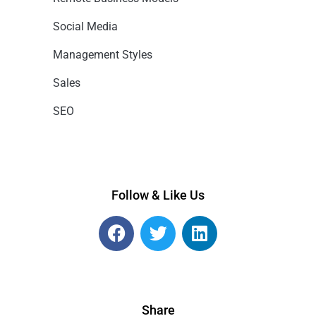
Social Media
Management Styles
Sales
SEO
Follow & Like Us
Share