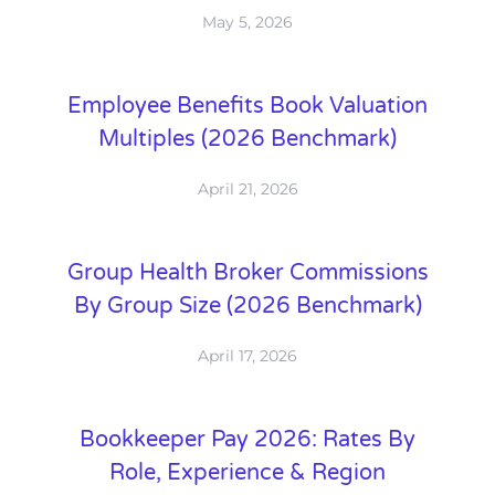
May 5, 2026
Employee Benefits Book Valuation
Multiples (2026 Benchmark)
April 21, 2026
Group Health Broker Commissions
By Group Size (2026 Benchmark)
April 17, 2026
Bookkeeper Pay 2026: Rates By
Role, Experience & Region