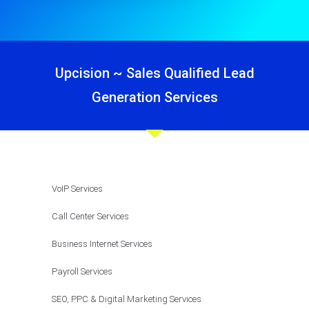
Upcision ~ Sales Qualified Lead
Generation Services
VoIP Services
Call Center Services
Business Internet Services
Payroll Services
SEO, PPC & Digital Marketing Services