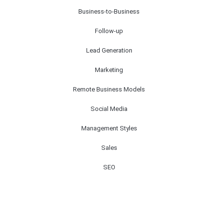
Business-to-Business
Follow-up
Lead Generation
Marketing
Remote Business Models
Social Media
Management Styles
Sales
SEO