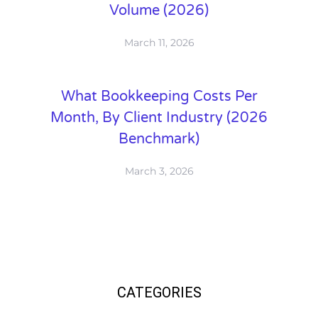
Volume (2026)
March 11, 2026
What Bookkeeping Costs Per
Month, By Client Industry (2026
Benchmark)
March 3, 2026
CATEGORIES