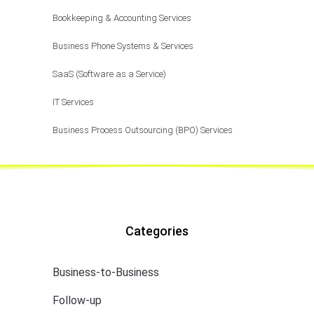
Bookkeeping & Accounting Services
Business Phone Systems & Services
SaaS (Software as a Service)
IT Services
Business Process Outsourcing (BPO) Services
Categories
Business-to-Business
Follow-up