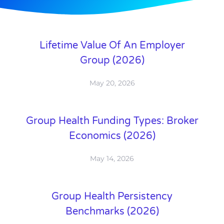
Lifetime Value Of An Employer
Group (2026)
May 20, 2026
Group Health Funding Types: Broker
Economics (2026)
May 14, 2026
Group Health Persistency
Benchmarks (2026)