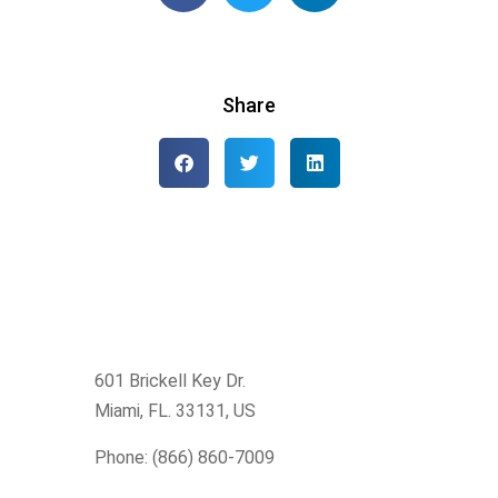
Share
601 Brickell Key Dr.
Miami, FL. 33131
, US
Phone: (866) 860-7009