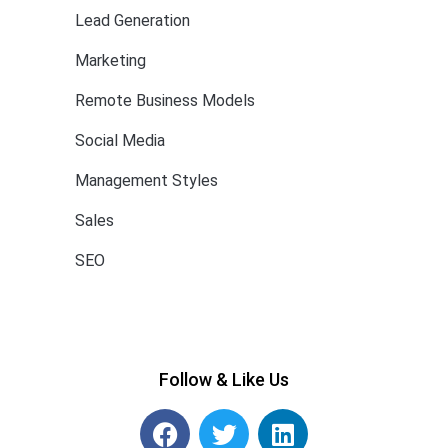
Lead Generation
Marketing
Remote Business Models
Social Media
Management Styles
Sales
SEO
Follow & Like Us