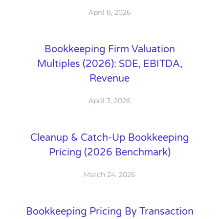
April 8, 2026
Bookkeeping Firm Valuation
Multiples (2026): SDE, EBITDA,
Revenue
April 3, 2026
Cleanup & Catch-Up Bookkeeping
Pricing (2026 Benchmark)
March 24, 2026
Bookkeeping Pricing By Transaction