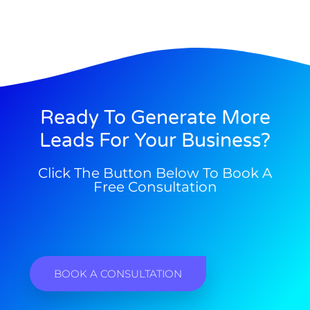
Ready To Generate More
Leads For Your Business?
Click The Button Below To Book A
Free Consultation
BOOK A CONSULTATION