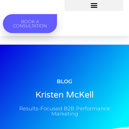
BOOK A
CONSULTATION
BLOG
Kristen McKell
Results-Focused B2B Performance
Marketing