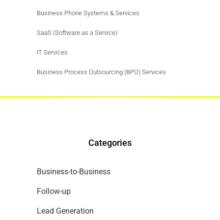
Business Phone Systems & Services
SaaS (Software as a Service)
IT Services
Business Process Outsourcing (BPO) Services
Categories
Business-to-Business
Follow-up
Lead Generation