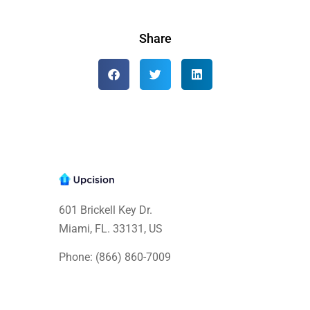
Share
601 Brickell Key Dr.
Miami, FL. 33131
, US
Phone: (866) 860-7009