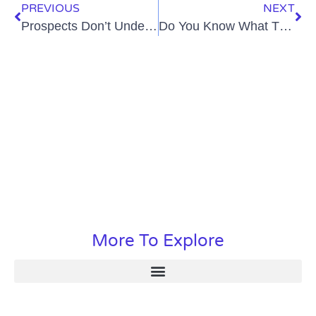
PREVIOUS
NEXT
Prospects Don’t Understand UCaaS? Here Are 7 Ways to Fix That
Do You Know What The Modern B2b Buyer Wants?
More To Explore