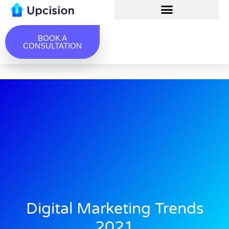
BOOK A
CONSULTATION
Digital Marketing Trends
2021