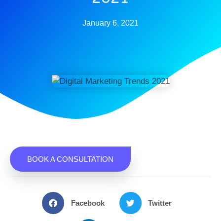
January 6, 2021
BOOK A CONSULTATION
Facebook
Twitter