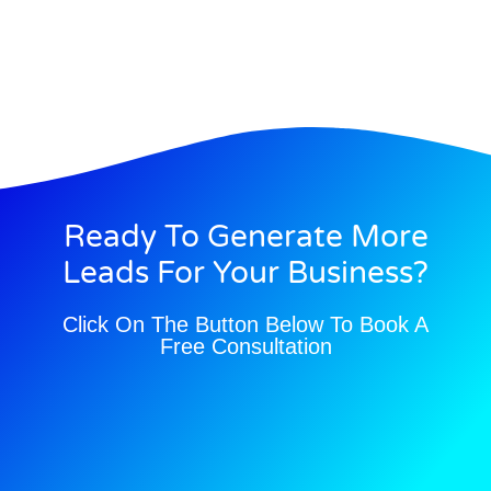
Ready To Generate More
Leads For Your Business?
Click On The Button Below To Book A
Free Consultation