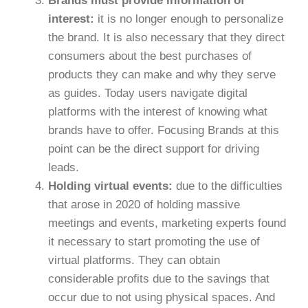
Brands must provide information of
interest:
it is no longer enough to personalize
the brand. It is also necessary that they direct
consumers about the best purchases of
products they can make and why they serve
as guides. Today users navigate digital
platforms with the interest of knowing what
brands have to offer. Focusing Brands at this
point can be the direct support for driving
leads.
Holding virtual events:
due to the difficulties
that arose in 2020 of holding massive
meetings and events, marketing experts found
it necessary to start promoting the use of
virtual platforms. They can obtain
considerable profits due to the savings that
occur due to not using physical spaces. And