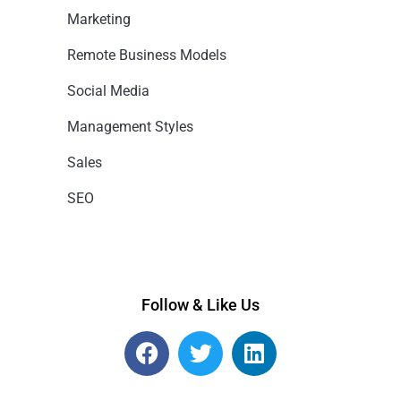
Marketing
Remote Business Models
Social Media
Management Styles
Sales
SEO
Follow & Like Us