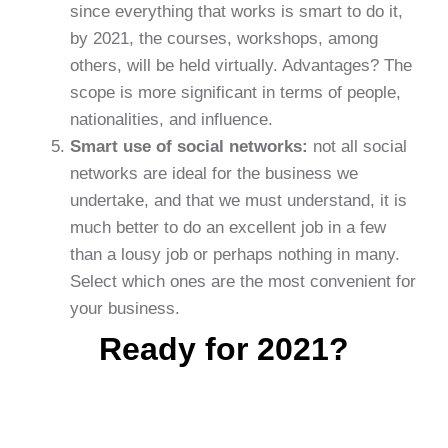
since everything that works is smart to do it,
by 2021, the courses, workshops, among
others, will be held virtually. Advantages? The
scope is more significant in terms of people,
nationalities, and influence.
Smart use of social networks:
not all social
networks are ideal for the business we
undertake, and that we must understand, it is
much better to do an excellent job in a few
than a lousy job or perhaps nothing in many.
Select which ones are the most convenient for
your business.
Ready for 2021?