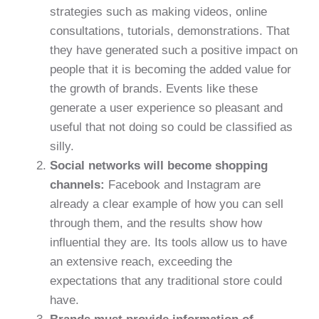
strategies such as making videos, online
consultations, tutorials, demonstrations. That
they have generated such a positive impact on
people that it is becoming the added value for
the growth of brands. Events like these
generate a user experience so pleasant and
useful that not doing so could be classified as
silly.
Social networks will become shopping
channels:
Facebook and Instagram are
already a clear example of how you can sell
through them, and the results show how
influential they are. Its tools allow us to have
an extensive reach, exceeding the
expectations that any traditional store could
have.