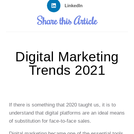
LinkedIn
Share this Article
Digital Marketing
Trends 2021
If there is something that 2020 taught us, it is to
understand that digital platforms are an ideal means
of substitution for face-to-face sales.
Digital marketing became one of the essential tools