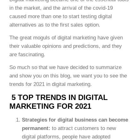
in the market, and the arrival of the covid-19
caused more than one to start testing digital
alternatives as to the first sales option.
The great moguls of digital marketing have given
their valuable opinions and predictions, and they
are fascinating.
So much so that we have decided to summarize
and show you on this blog, we want you to see the
trends for 2021 in digital marketing.
5 TOP TRENDS IN DIGITAL
MARKETING FOR 2021
Strategies for digital business can become
permanent:
to attract customers to new
digital platforms, people have adopted