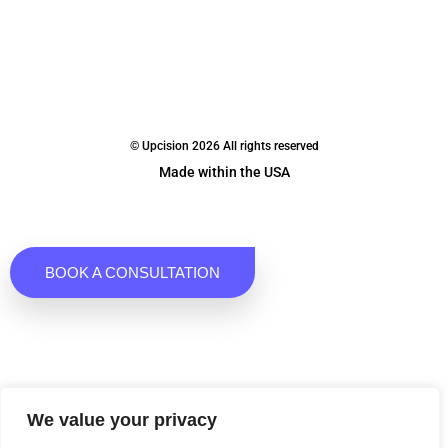
© Upcision 2026 All rights reserved
Made within the USA
BOOK A CONSULTATION
We value your privacy