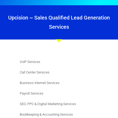
Upcision ~ Sales Qualified Lead Generation
Services
VoIP Services
Call Center Services
Business Internet Services
Payroll Services
SEO, PPC & Digital Marketing Services
Bookkeeping & Accounting Services