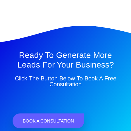
Ready To Generate More
Leads For Your Business?
Click The Button Below To Book A Free
Consultation
BOOK A CONSULTATION