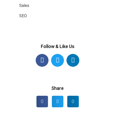
Sales
SEO
Follow & Like Us
Share