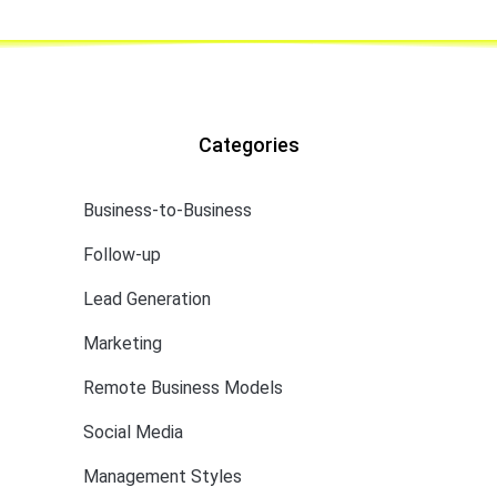
Categories
Business-to-Business
Follow-up
Lead Generation
Marketing
Remote Business Models
Social Media
Management Styles