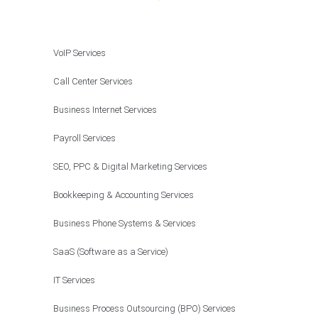
VoIP Services
Call Center Services
Business Internet Services
Payroll Services
SEO, PPC & Digital Marketing Services
Bookkeeping & Accounting Services
Business Phone Systems & Services
SaaS (Software as a Service)
IT Services
Business Process Outsourcing (BPO) Services