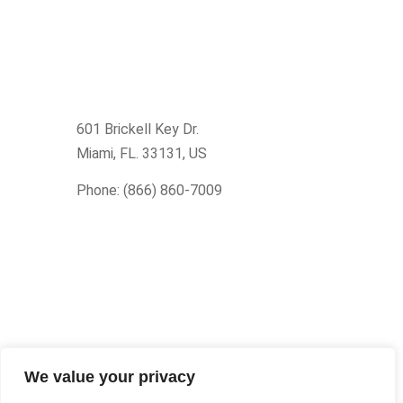
601 Brickell Key Dr.
Miami, FL. 33131
, US
Phone: (866) 860-7009
We value your privacy
© Upcision 2026 All rights reserved