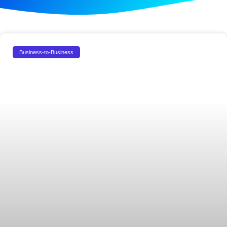
Business-to-Business