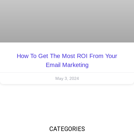
How To Get The Most ROI From Your
Email Marketing
May 3, 2024
CATEGORIES