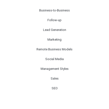
Business-to-Business
Follow-up
Lead Generation
Marketing
Remote Business Models
Social Media
Management Styles
Sales
SEO