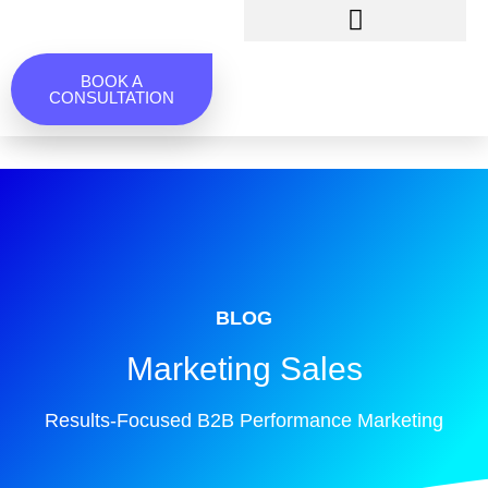
BOOK A
CONSULTATION
BLOG
Marketing Sales
Results-Focused B2B Performance Marketing