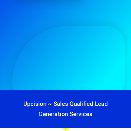
Upcision ~ Sales Qualified Lead
Generation Services