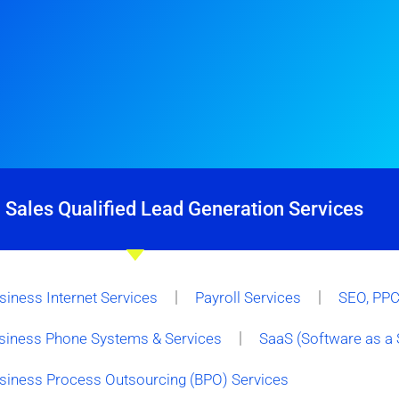
 Sales Qualified Lead Generation Services
siness Internet Services
Payroll Services
SEO, PPC 
siness Phone Systems & Services
SaaS (Software as a 
siness Process Outsourcing (BPO) Services