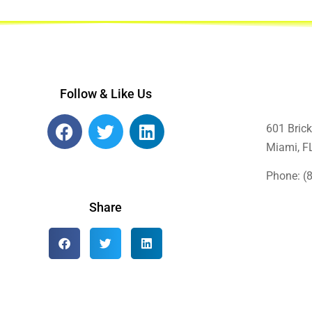
Follow & Like Us
601 Brick
Miami, F
Phone: (
Share