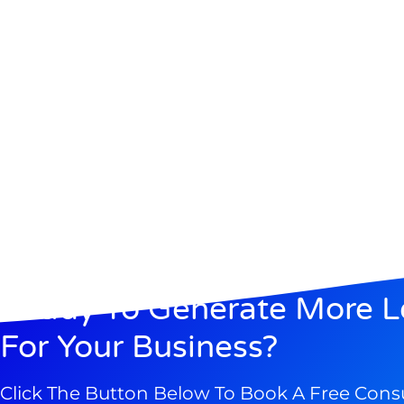
Ready To Generate More L
For Your Business?
Click The Button Below To Book A Free Cons