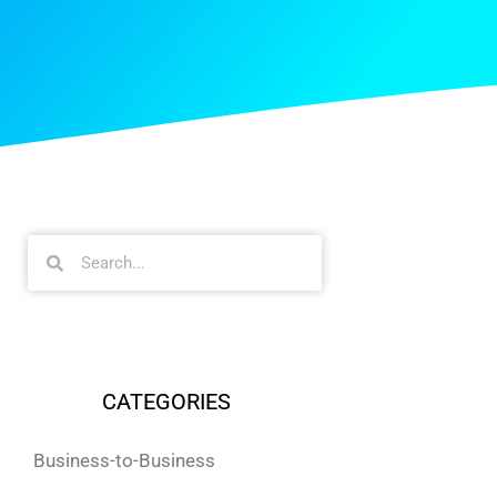
CATEGORIES
Business-to-Business