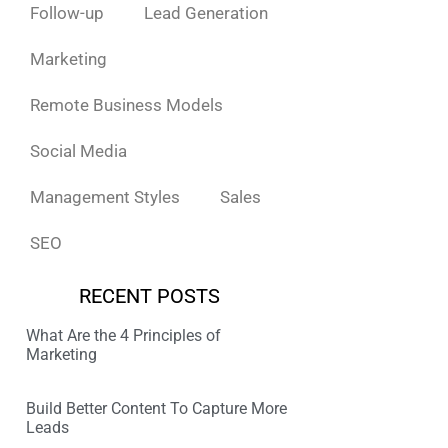
Follow-up
Lead Generation
Marketing
Remote Business Models
Social Media
Management Styles
Sales
SEO
RECENT POSTS
What Are the 4 Principles of
Marketing
Build Better Content To Capture More
Leads