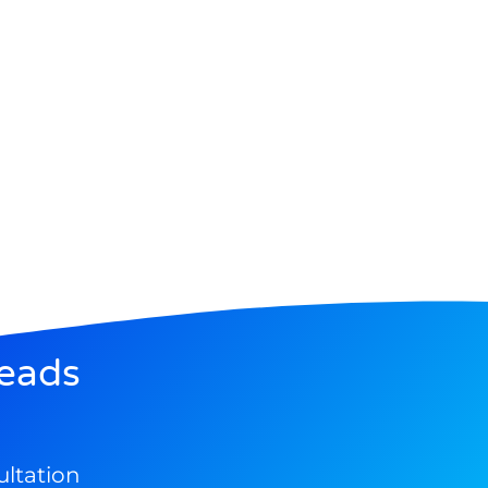
eads
ultation