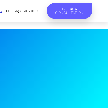
BOOK A
+1 (866) 860-7009
CONSULTATION