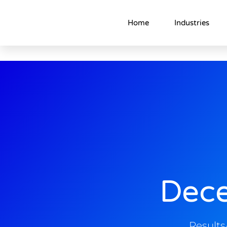
Home
Industries
Dec
Result