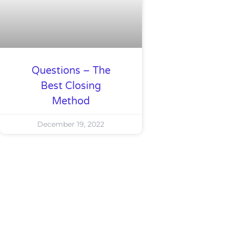
Questions – The
Best Closing
Method
December 19, 2022