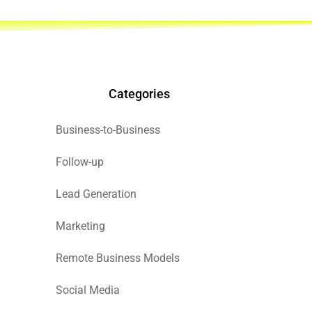
Categories
Business-to-Business
Follow-up
Lead Generation
Marketing
Remote Business Models
Social Media