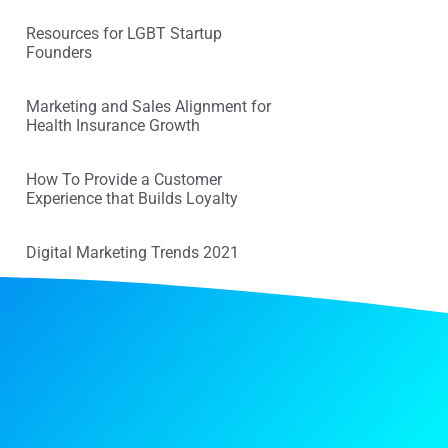
Resources for LGBT Startup
Founders
Marketing and Sales Alignment for
Health Insurance Growth
How To Provide a Customer
Experience that Builds Loyalty
Digital Marketing Trends 2021