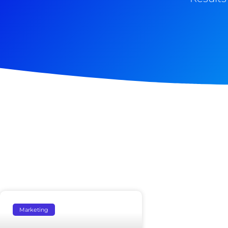
Marketing