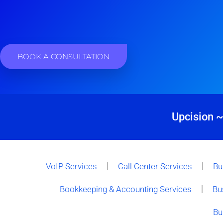
BOOK A CONSULTATION
Upcision ~
VoIP Services
Call Center Services
Bu
Bookkeeping & Accounting Services
Bu
Bu