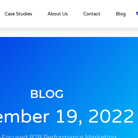
Case Studies
About Us
Contact
Blog
BLOG
ember 19, 2022
s-Focused B2B Performance Marketing