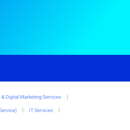
& Digital Marketing Services
Service)
IT Services