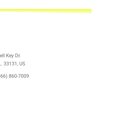
ell Key Dr.
L. 33131
, US
866) 860-7009