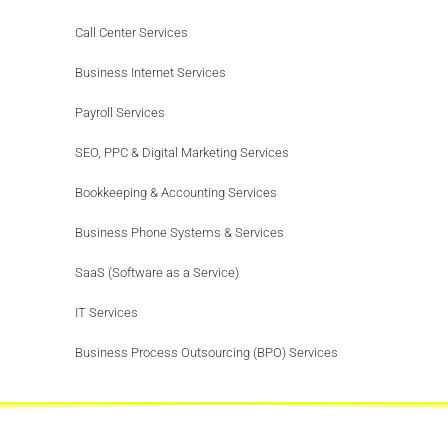
Call Center Services
Business Internet Services
Payroll Services
SEO, PPC & Digital Marketing Services
Bookkeeping & Accounting Services
Business Phone Systems & Services
SaaS (Software as a Service)
IT Services
Business Process Outsourcing (BPO) Services