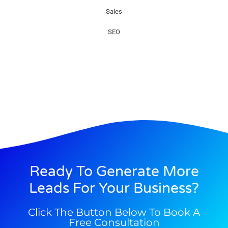
Sales
SEO
Ready To Generate More
Leads For Your Business?
Click The Button Below To Book A
Free Consultation