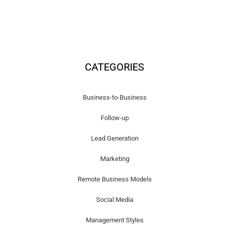
CATEGORIES
Business-to-Business
Follow-up
Lead Generation
Marketing
Remote Business Models
Social Media
Management Styles