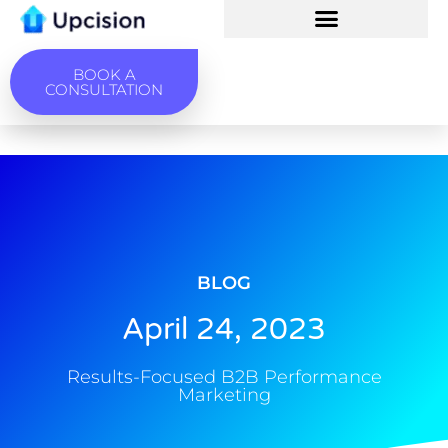
BOOK A
CONSULTATION
BLOG
April 24, 2023
Results-Focused B2B Performance
Marketing