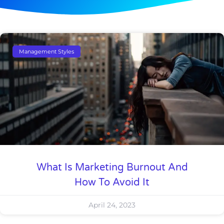
Management Styles
What Is Marketing Burnout And
How To Avoid It
April 24, 2023