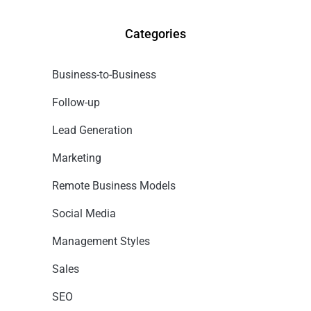
Categories
Business-to-Business
Follow-up
Lead Generation
Marketing
Remote Business Models
Social Media
Management Styles
Sales
SEO