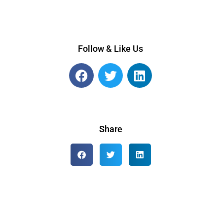
Follow & Like Us
Share