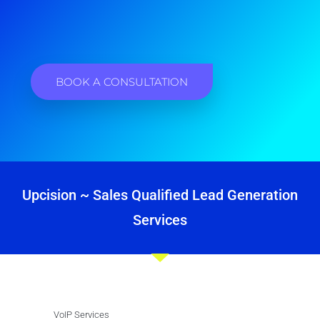
BOOK A CONSULTATION
Upcision ~ Sales Qualified Lead Generation
Services
VoIP Services