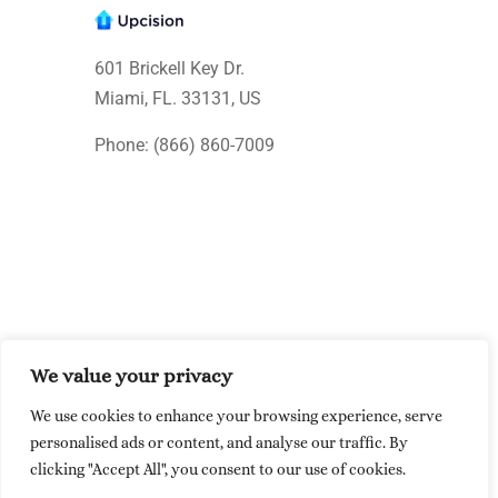
601 Brickell Key Dr.
Miami, FL. 33131
, US
Phone: (866) 860-7009
We value your privacy
© Upcision 2026 All rights reserved
We use cookies to enhance your browsing experience, serve
Made within the USA
personalised ads or content, and analyse our traffic. By
clicking "Accept All", you consent to our use of cookies.