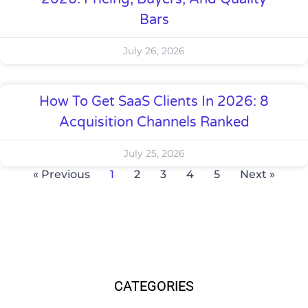
Bars
July 26, 2026
How To Get SaaS Clients In 2026: 8
Acquisition Channels Ranked
July 25, 2026
« Previous
1
2
3
4
5
Next »
CATEGORIES