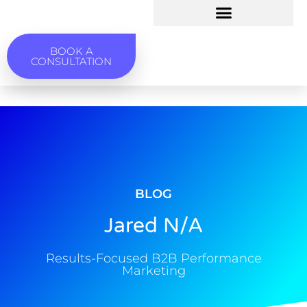
BOOK A
CONSULTATION
BLOG
Jared N/A
Results-Focused B2B Performance
Marketing