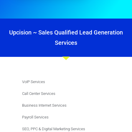
Upcision ~ Sales Qualified Lead Generation
Services
VoIP Services
Call Center Services
Business Internet Services
Payroll Services
SEO, PPC & Digital Marketing Services