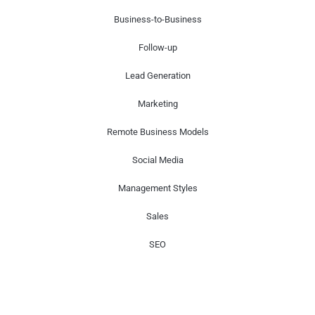
Business-to-Business
Follow-up
Lead Generation
Marketing
Remote Business Models
Social Media
Management Styles
Sales
SEO