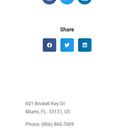
Share
601 Brickell Key Dr.
Miami, FL. 33131
, US
Phone: (866) 860-7009