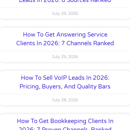
Leads In 2026: 6 Sources Ranked
July 29, 2026
How To Get Answering Service
Clients In 2026: 7 Channels Ranked
July 29, 2026
How To Sell VoIP Leads In 2026:
Pricing, Buyers, And Quality Bars
July 28, 2026
How To Get Bookkeeping Clients In