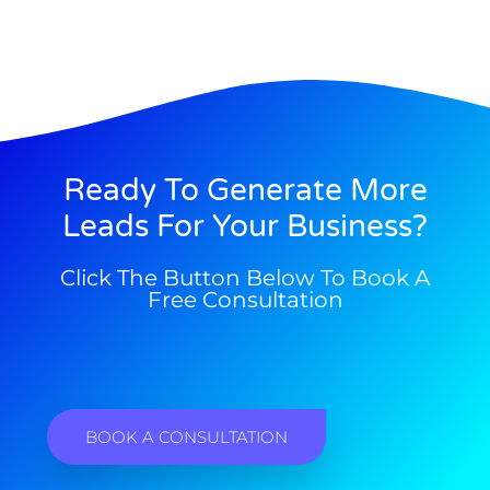
Ready To Generate More
Leads For Your Business?
Click The Button Below To Book A
Free Consultation
BOOK A CONSULTATION