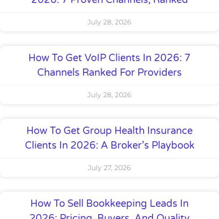
2026: 7 Proven Channels, Ranked
July 28, 2026
How To Get VoIP Clients In 2026: 7
Channels Ranked For Providers
July 28, 2026
How To Get Group Health Insurance
Clients In 2026: A Broker’s Playbook
July 27, 2026
How To Sell Bookkeeping Leads In
2026: Pricing, Buyers, And Quality