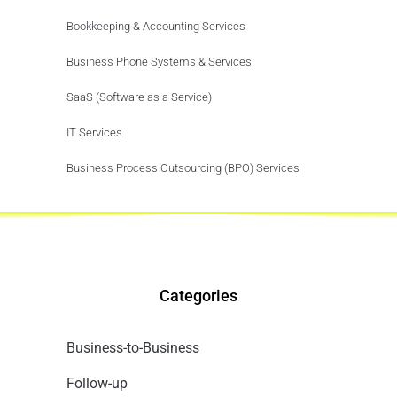
Bookkeeping & Accounting Services
Business Phone Systems & Services
SaaS (Software as a Service)
IT Services
Business Process Outsourcing (BPO) Services
Categories
Business-to-Business
Follow-up