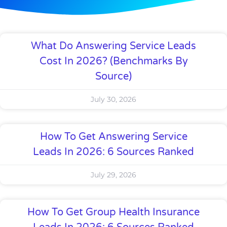
What Do Answering Service Leads
Cost In 2026? (Benchmarks By
Source)
July 30, 2026
How To Get Answering Service
Leads In 2026: 6 Sources Ranked
July 29, 2026
How To Get Group Health Insurance