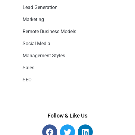
Lead Generation
Marketing
Remote Business Models
Social Media
Management Styles
Sales
SEO
Follow & Like Us