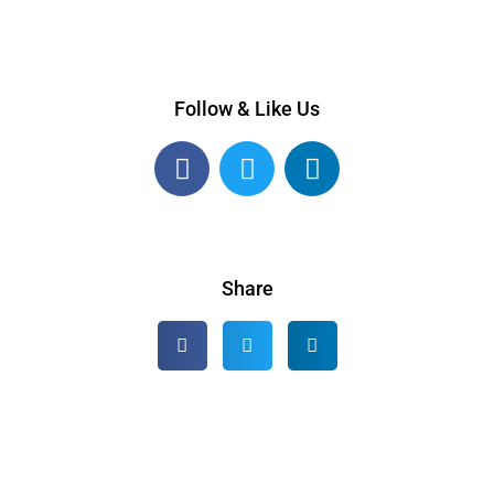
Follow & Like Us
Share