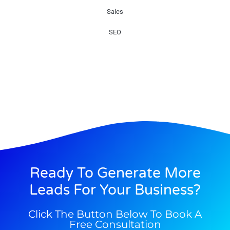
Sales
SEO
Ready To Generate More
Leads For Your Business?
Click The Button Below To Book A
Free Consultation