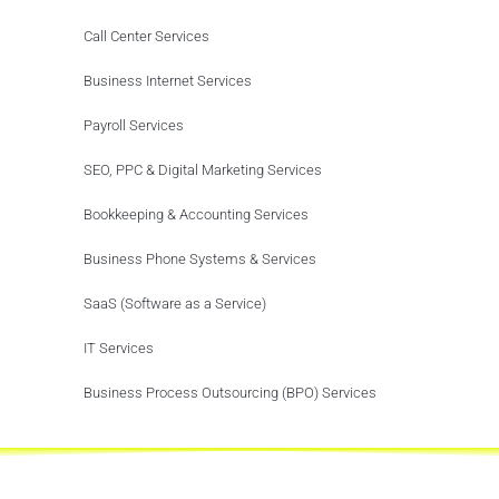
Call Center Services
Business Internet Services
Payroll Services
SEO, PPC & Digital Marketing Services
Bookkeeping & Accounting Services
Business Phone Systems & Services
SaaS (Software as a Service)
IT Services
Business Process Outsourcing (BPO) Services