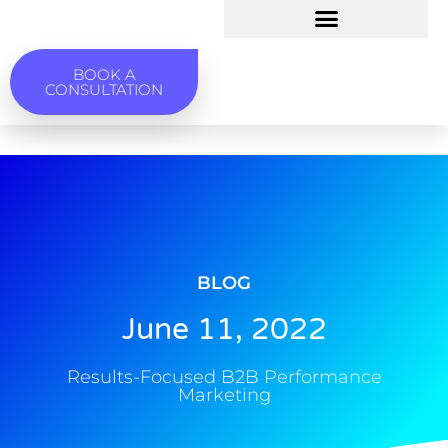
BOOK A
CONSULTATION
BLOG
June 11, 2022
Results-Focused B2B Performance
Marketing