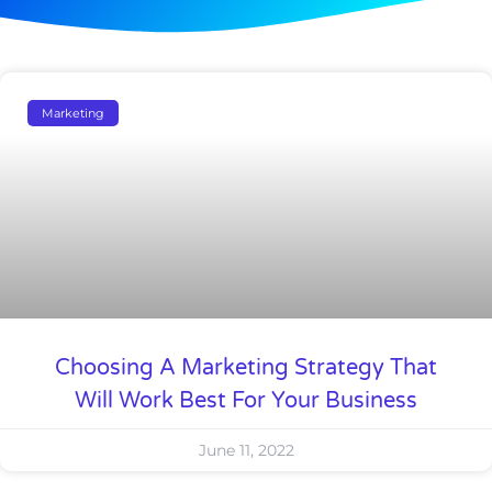
Marketing
Choosing A Marketing Strategy That
Will Work Best For Your Business
June 11, 2022