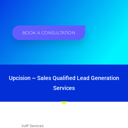
BOOK A CONSULTATION
Upcision ~ Sales Qualified Lead Generation
Services
VoIP Services