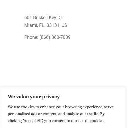
601 Brickell Key Dr.
Miami, FL. 33131
, US
Phone: (866) 860-7009
We value your privacy
© Upcision 2026 All rights reserved
We use cookies to enhance your browsing experience, serve
Made within the USA
personalised ads or content, and analyse our traffic. By
clicking "Accept All", you consent to our use of cookies.