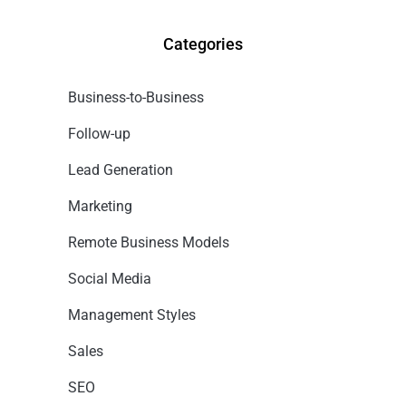
Categories
Business-to-Business
Follow-up
Lead Generation
Marketing
Remote Business Models
Social Media
Management Styles
Sales
SEO