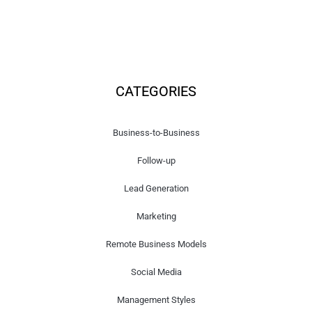
CATEGORIES
Business-to-Business
Follow-up
Lead Generation
Marketing
Remote Business Models
Social Media
Management Styles