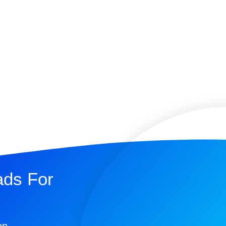
ads For