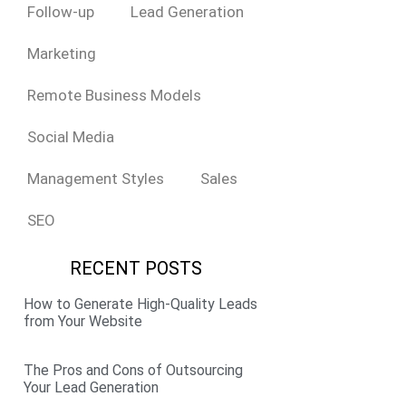
Follow-up
Lead Generation
Marketing
Remote Business Models
Social Media
Management Styles
Sales
SEO
RECENT POSTS
How to Generate High-Quality Leads
from Your Website
The Pros and Cons of Outsourcing
Your Lead Generation