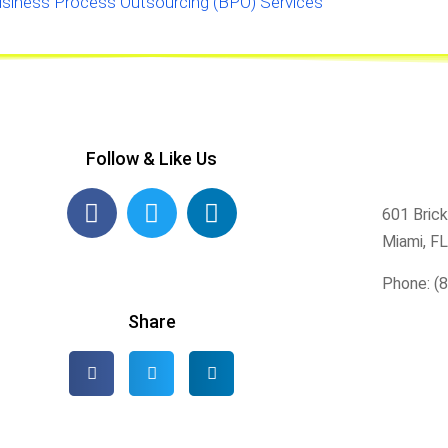
siness Process Outsourcing (BPO) Services
Follow & Like Us
601 Brick
Miami, F
Phone: (
Share