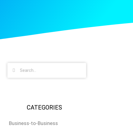
CATEGORIES
Business-to-Business