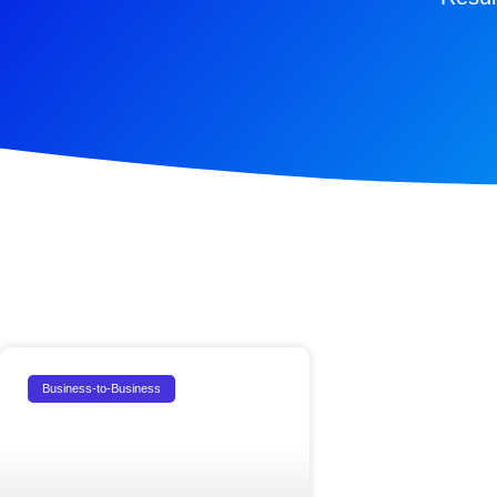
Business-to-Business