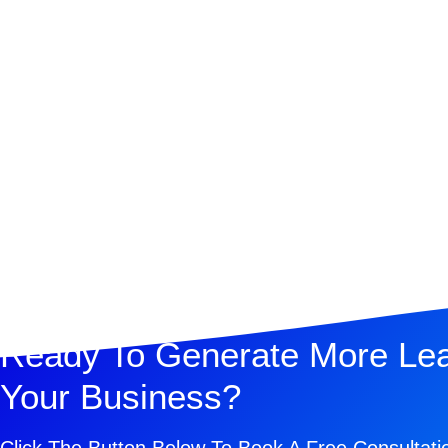
Ready To Generate More Le
Your Business?