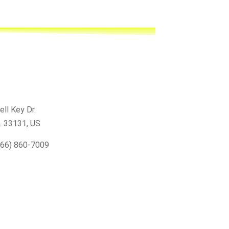
ell Key Dr.
L. 33131
, US
866) 860-7009