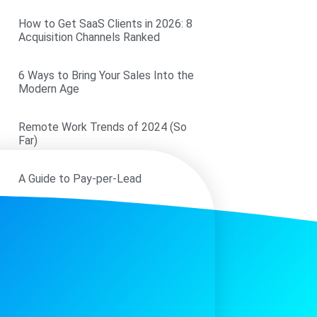
How to Get SaaS Clients in 2026: 8
Acquisition Channels Ranked
6 Ways to Bring Your Sales Into the
Modern Age
Remote Work Trends of 2024 (So
Far)
A Guide to Pay-per-Lead