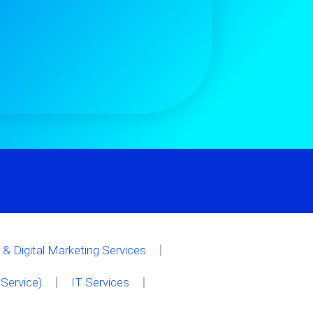
& Digital Marketing Services
Service)
IT Services