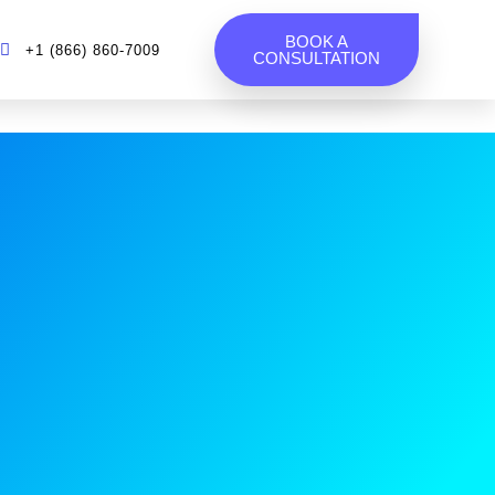
BOOK A
+1 (866) 860-7009
CONSULTATION