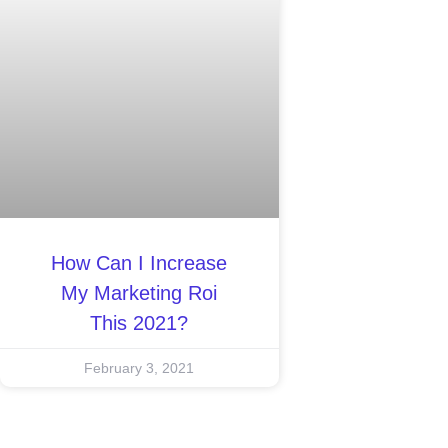
How Can I Increase
My Marketing Roi
This 2021?
February 3, 2021