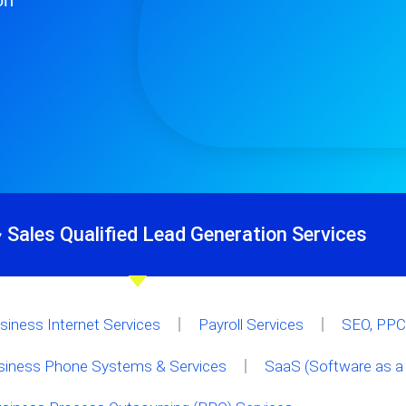
on
 Sales Qualified Lead Generation Services
siness Internet Services
Payroll Services
SEO, PPC 
siness Phone Systems & Services
SaaS (Software as a 