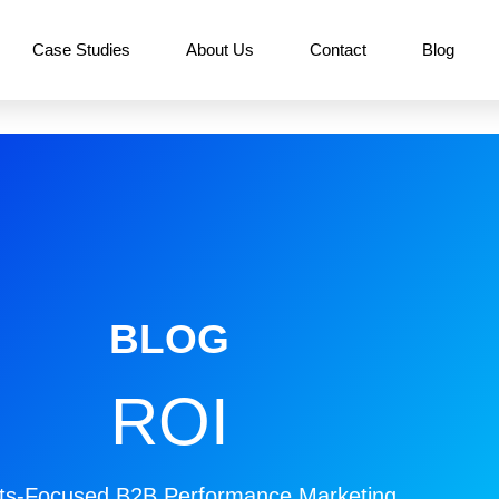
Case Studies
About Us
Contact
Blog
BLOG
ROI
ts-Focused B2B Performance Marketing