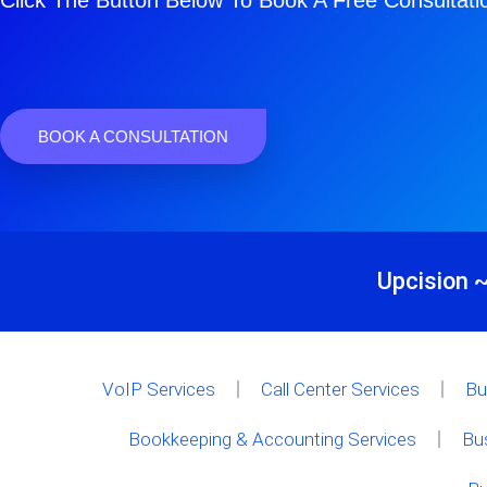
Click The Button Below To Book A Free Consultati
BOOK A CONSULTATION
Upcision ~
VoIP Services
Call Center Services
Bu
Bookkeeping & Accounting Services
Bu