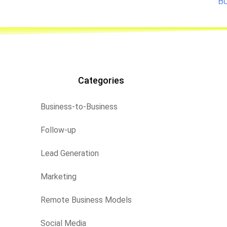
Bu
Categories
Business-to-Business
Follow-up
Lead Generation
Marketing
Remote Business Models
Social Media