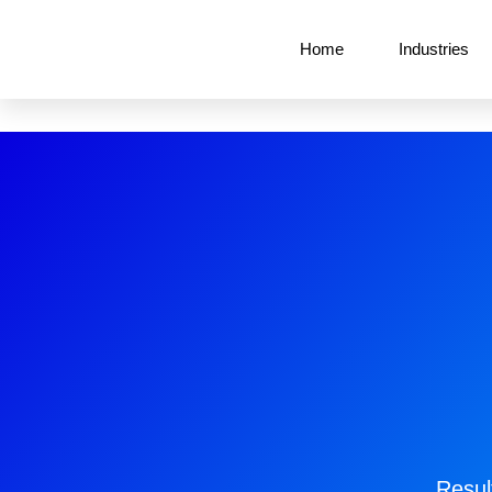
Home
Industries
Resul