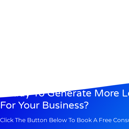
Ready To Generate More L
For Your Business?
Click The Button Below To Book A Free Cons