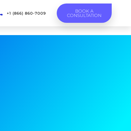
BOOK A
+1 (866) 860-7009
CONSULTATION