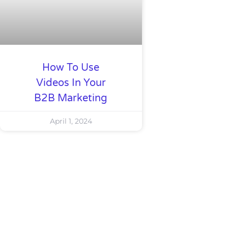
How To Use
Videos In Your
B2B Marketing
April 1, 2024