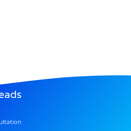
eads
ultation