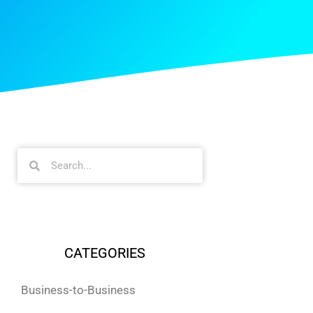
CATEGORIES
Business-to-Business