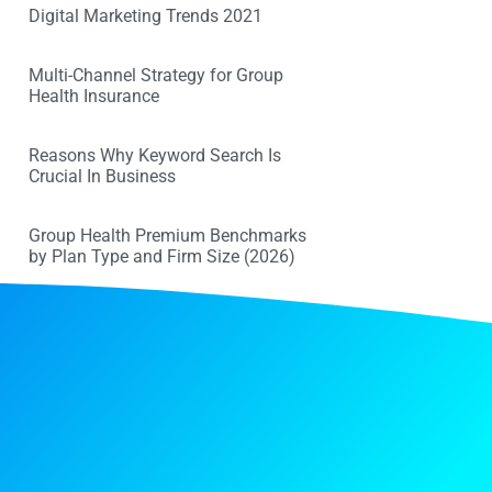
Digital Marketing Trends 2021
Multi-Channel Strategy for Group
Health Insurance
Reasons Why Keyword Search Is
Crucial In Business
Group Health Premium Benchmarks
by Plan Type and Firm Size (2026)