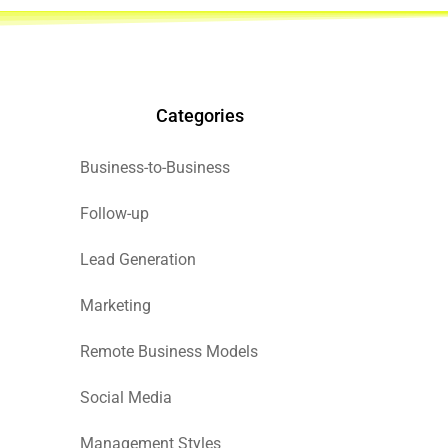
Categories
Business-to-Business
Follow-up
Lead Generation
Marketing
Remote Business Models
Social Media
Management Styles