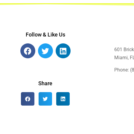
Follow & Like Us
601 Brick
Miami, F
Phone: (
Share