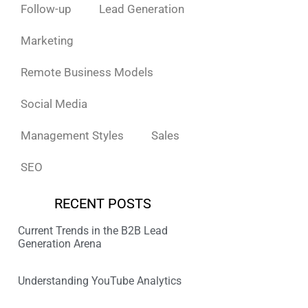
Follow-up
Lead Generation
Marketing
Remote Business Models
Social Media
Management Styles
Sales
SEO
RECENT POSTS
Current Trends in the B2B Lead
Generation Arena
Understanding YouTube Analytics