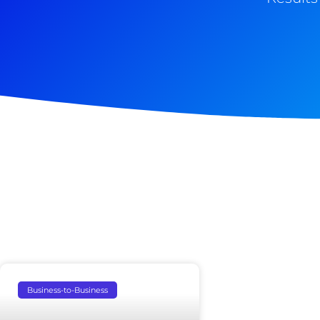
Business-to-Business