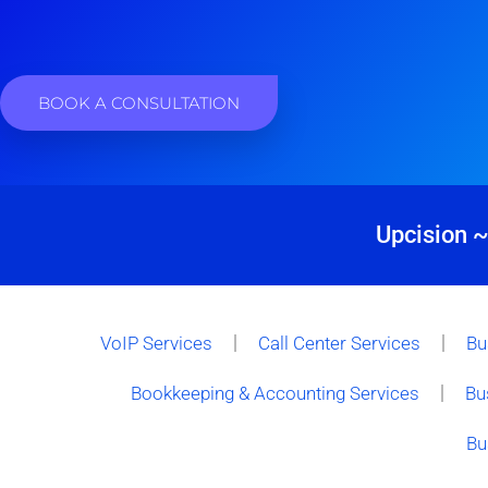
BOOK A CONSULTATION
Upcision ~
VoIP Services
Call Center Services
Bu
Bookkeeping & Accounting Services
Bu
Bu