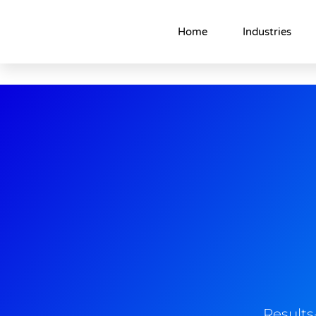
Home
Industries
Result