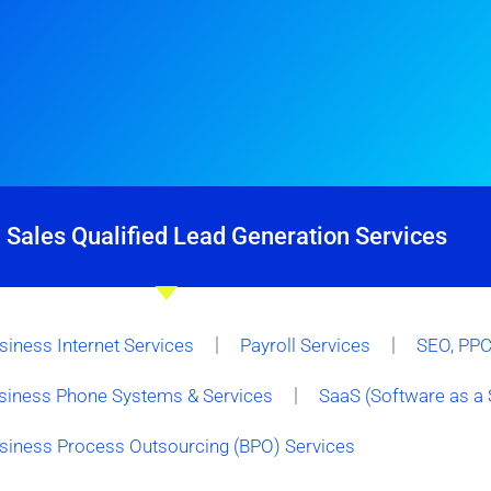
 Sales Qualified Lead Generation Services
siness Internet Services
Payroll Services
SEO, PPC 
siness Phone Systems & Services
SaaS (Software as a 
siness Process Outsourcing (BPO) Services