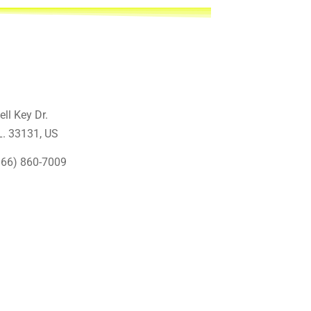
ell Key Dr.
L. 33131
, US
866) 860-7009