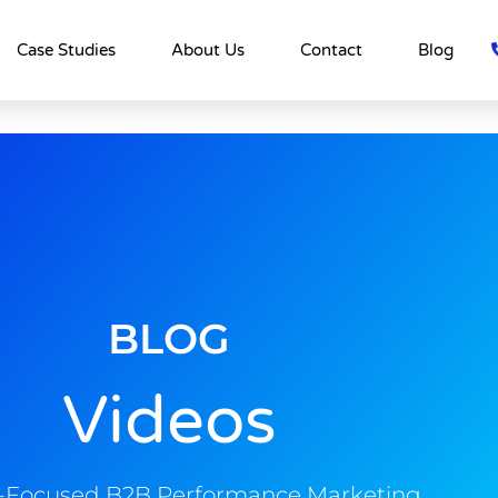
Case Studies
About Us
Contact
Blog
BLOG
Videos
s-Focused B2B Performance Marketing