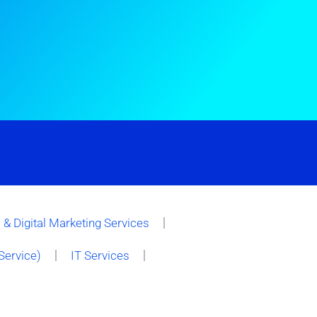
& Digital Marketing Services
Service)
IT Services