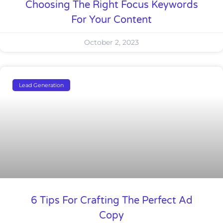
Choosing The Right Focus Keywords
For Your Content
October 2, 2023
Lead Generation
6 Tips For Crafting The Perfect Ad
Copy