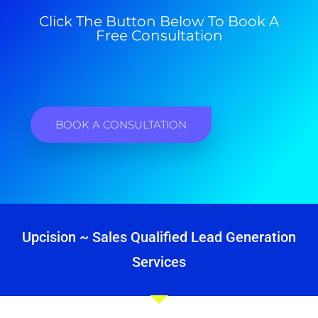
Click The Button Below To Book A
Free Consultation
BOOK A CONSULTATION
Upcision ~ Sales Qualified Lead Generation
Services