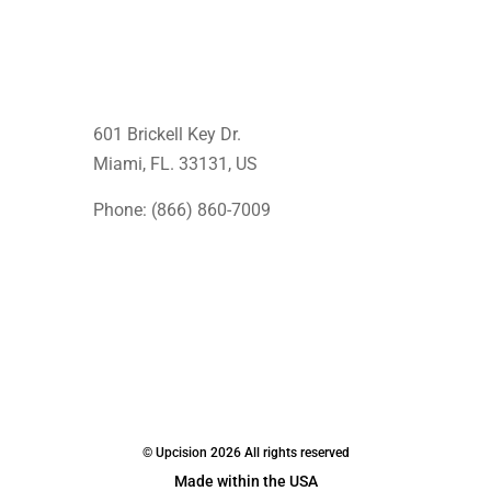
601 Brickell Key Dr.
Miami, FL. 33131
, US
Phone: (866) 860-7009
© Upcision 2026 All rights reserved
Made within the USA