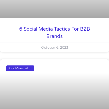
6 Social Media Tactics For B2B
Brands
October 6, 2023
Lead Generation