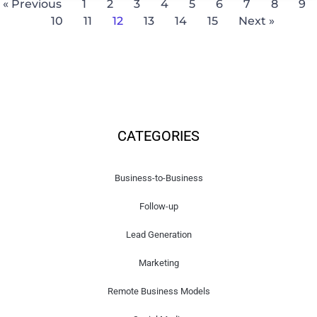
« Previous
1
2
3
4
5
6
7
8
9
10
11
12
13
14
15
Next »
CATEGORIES
Business-to-Business
Follow-up
Lead Generation
Marketing
Remote Business Models