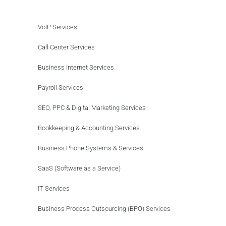
VoIP Services
Call Center Services
Business Internet Services
Payroll Services
SEO, PPC & Digital Marketing Services
Bookkeeping & Accounting Services
Business Phone Systems & Services
SaaS (Software as a Service)
IT Services
Business Process Outsourcing (BPO) Services