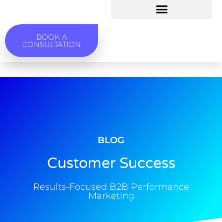
BOOK A
CONSULTATION
BLOG
Customer Success
Results-Focused B2B Performance
Marketing