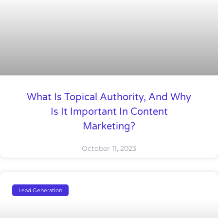
What Is Topical Authority, And Why
Is It Important In Content
Marketing?
October 11, 2023
Lead Generation