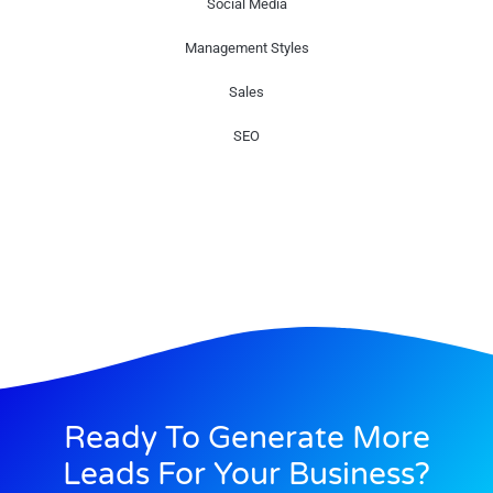
Social Media
Management Styles
Sales
SEO
Ready To Generate More
Leads For Your Business?