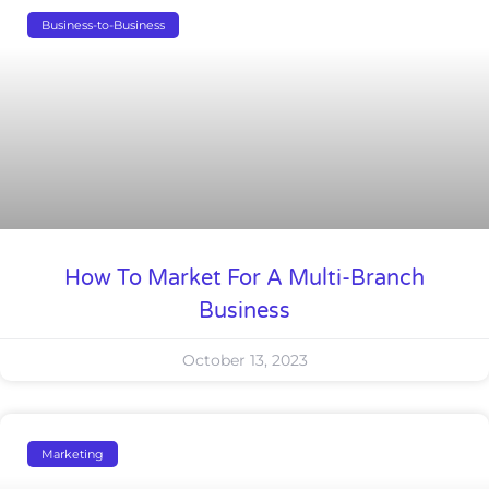
Business-to-Business
How To Market For A Multi-Branch
Business
October 13, 2023
Marketing