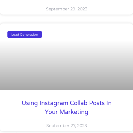
September 29, 2023
Lead Generation
Using Instagram Collab Posts In
Your Marketing
September 27, 2023