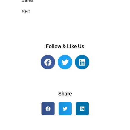
Sales
SEO
Follow & Like Us
Share