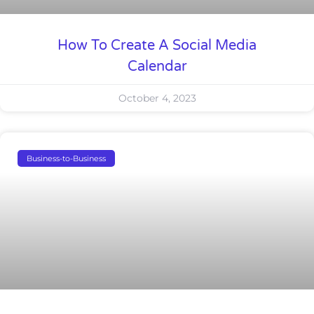
How To Create A Social Media
Calendar
October 4, 2023
Business-to-Business