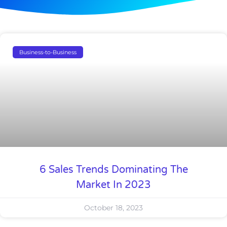
Business-to-Business
6 Sales Trends Dominating The
Market In 2023
October 18, 2023