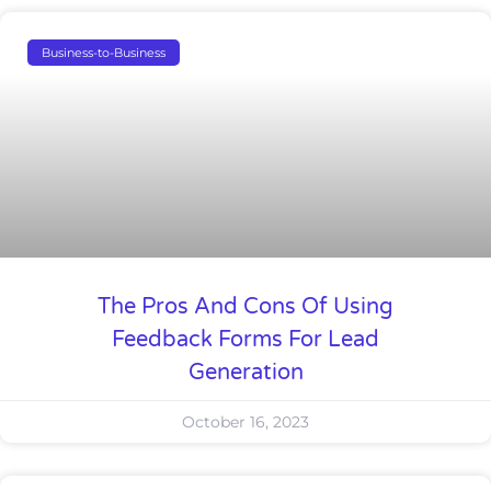
Business-to-Business
The Pros And Cons Of Using
Feedback Forms For Lead
Generation
October 16, 2023