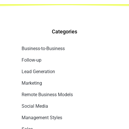
Categories
Business-to-Business
Follow-up
Lead Generation
Marketing
Remote Business Models
Social Media
Management Styles