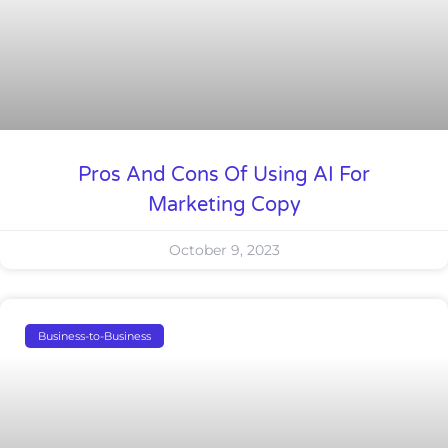
Pros And Cons Of Using AI For
Marketing Copy
October 9, 2023
Business-to-Business